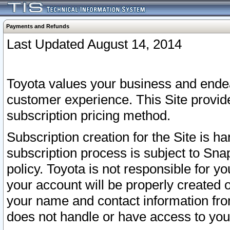
Payments and Refunds
Last Updated August 14, 2014
Toyota values your business and endea
customer experience. This Site provid
subscription pricing method.
Subscription creation for the Site is 
subscription process is subject to Sn
policy. Toyota is not responsible for 
your account will be properly created o
your name and contact information fr
does not handle or have access to your