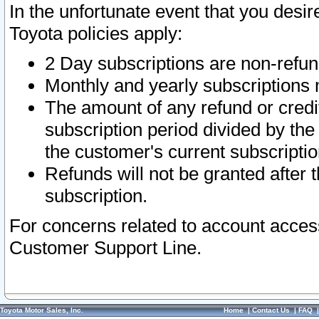
In the unfortunate event that you desir
Toyota policies apply:
2 Day subscriptions are non-refu
Monthly and yearly subscriptions 
The amount of any refund or credit
subscription period divided by the
the customer's current subscriptio
Refunds will not be granted after t
subscription.
For concerns related to account acces
Customer Support Line.
Toyota Motor Sales, Inc.
Home
|
Contact Us
|
FAQ