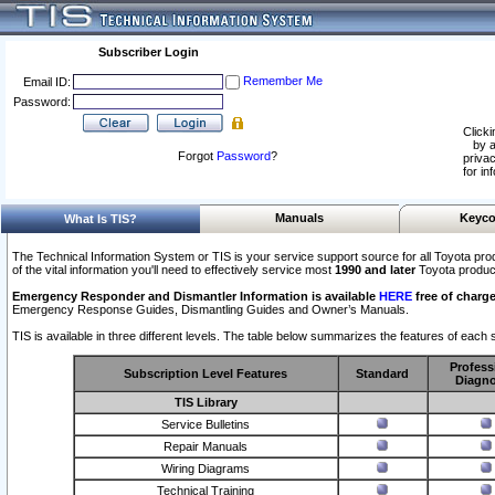
Subscriber Login
Remember Me
Email ID:
Password:
Clicki
by a
Forgot
Password
?
privac
for in
Manuals
Keyco
What Is TIS?
The Technical Information System or TIS is your service support source for all Toyota pro
of the vital information you'll need to effectively service most
1990 and later
Toyota produc
Emergency Responder and Dismantler Information is available
HERE
free of charge
Emergency Response Guides, Dismantling Guides and Owner’s Manuals.
TIS is available in three different levels. The table below summarizes the features of each s
Profess
Subscription Level Features
Standard
Diagno
TIS Library
Service Bulletins
Repair Manuals
Wiring Diagrams
Technical Training