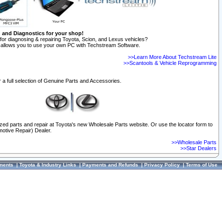
n and Diagnostics for your shop!
for diagnosing & repairing Toyota, Scion, and Lexus vehicles?
allows you to use your own PC with Techstream Software.
>>Learn More About Techstream Lite
>>Scantools & Vehicle Reprogramming
 a full selection of Genuine Parts and Accessories.
ized parts and repair at Toyota's new Wholesale Parts website. Or use the locator form to
otive Repair) Dealer.
>>Wholesale Parts
>>Star Dealers
ments
|
Toyota & Industry Links
|
Payments and Refunds
|
Privacy Policy
|
Terms of Use