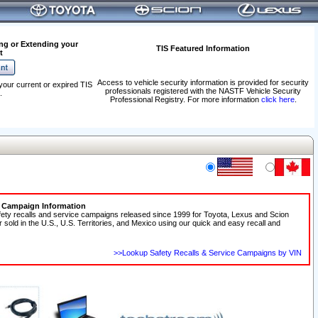
ng or Extending your
TIS Featured Information
t
Access to vehicle security information is provided for security
your current or expired TIS
professionals registered with the NASTF Vehicle Security
.
Professional Registry. For more information
click here
.
e Campaign Information
fety recalls and service campaigns released since 1999 for Toyota, Lexus and Scion
r sold in the U.S., U.S. Territories, and Mexico using our quick and easy recall and
>>Lookup Safety Recalls & Service Campaigns by VIN