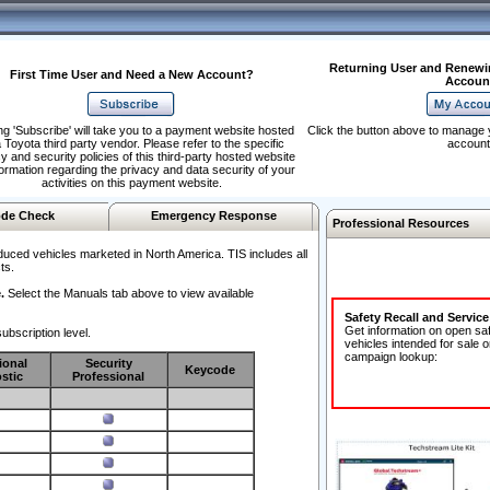
Returning User and Renewi
First Time User and Need a New Account?
Accoun
ng 'Subscribe' will take you to a payment website hosted
Click the button above to manage 
 Toyota third party vendor. Please refer to the specific
account
y and security policies of this third-party hosted website
formation regarding the privacy and data security of your
activities on this payment website.
de Check
Emergency Response
Professional Resources
duced vehicles marketed in North America. TIS includes all
ts.
.
Select the Manuals tab above to view available
Safety Recall and Servic
Get information on open sa
ubscription level.
vehicles intended for sale o
campaign lookup:
ional
Security
Keycode
stic
Professional