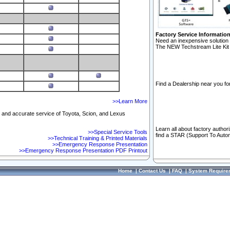
Factory Service Informatio
Need an inexpensive solution 
The NEW Techstream Lite Kit 
Find a Dealership near you for
>>Learn More
ft and accurate service of Toyota, Scion, and Lexus
Learn all about factory author
>>Special Service Tools
find a STAR (Support To Autom
>>Technical Training & Printed Materials
>>Emergency Response Presentation
>>Emergency Response Presentation PDF Printout
Home
|
Contact Us
|
FAQ
|
System Require