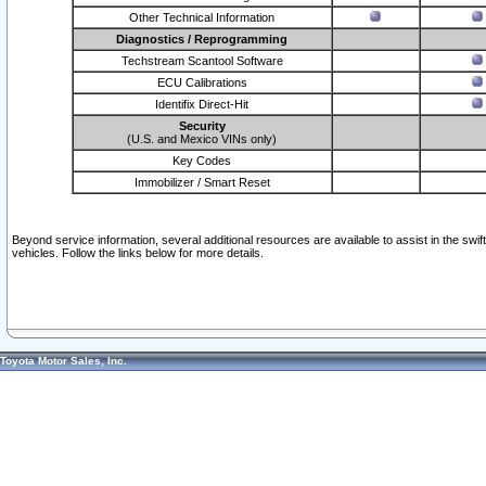
Other Technical Information
Diagnostics / Reprogramming
Techstream Scantool Software
ECU Calibrations
Identifix Direct-Hit
Security
(U.S. and Mexico VINs only)
Key Codes
Immobilizer / Smart Reset
Beyond service information, several additional resources are available to assist in the swi
vehicles. Follow the links below for more details.
Toyota Motor Sales, Inc.