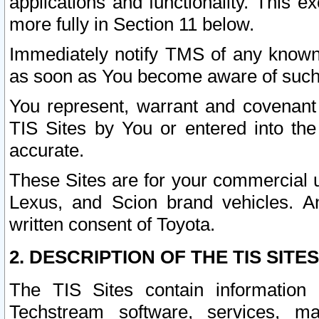
applications and functionality. This 
more fully in Section 11 below.
Immediately notify TMS of any known 
as soon as You become aware of such
You represent, warrant and covenant 
TIS Sites by You or entered into th
accurate.
These Sites are for your commercial u
Lexus, and Scion brand vehicles. An
written consent of Toyota.
2. DESCRIPTION OF THE TIS SITES
The TIS Sites contain information 
Techstream software, services, mai