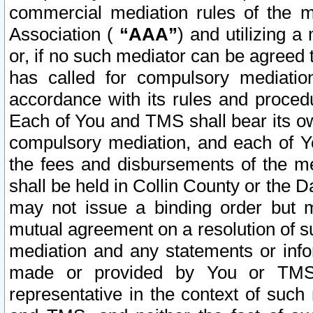
commercial mediation rules of the me
Association (
“AAA”
) and utilizing 
or, if no such mediator can be agreed 
has called for compulsory mediatio
accordance with its rules and proced
Each of You and TMS shall bear its o
compulsory mediation, and each of Yo
the fees and disbursements of the me
shall be held in Collin County or the 
may not issue a binding order but 
mutual agreement on a resolution of su
mediation and any statements or info
made or provided by You or TMS o
representative in the context of such