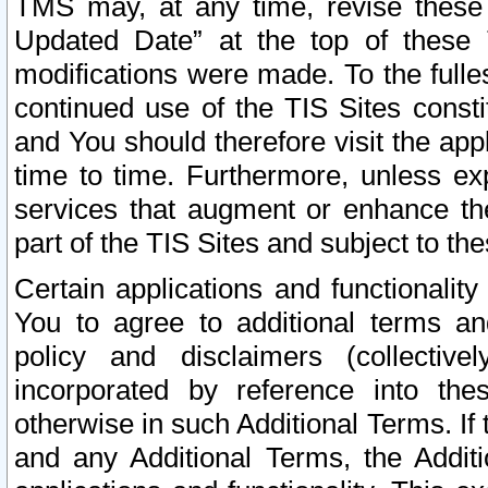
TMS may, at any time, revise these
Updated Date” at the top of these 
modifications were made. To the fulle
continued use of the TIS Sites const
and You should therefore visit the app
time to time. Furthermore, unless exp
services that augment or enhance the
part of the TIS Sites and subject to t
Certain applications and functionali
You to agree to additional terms and
policy and disclaimers (collective
incorporated by reference into th
otherwise in such Additional Terms. If
and any Additional Terms, the Additi