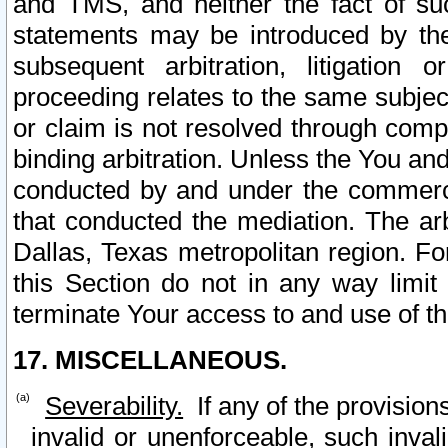
and TMS, and neither the fact of su
statements may be introduced by the 
subsequent arbitration, litigation
proceeding relates to the same subjec
or claim is not resolved through comp
binding arbitration. Unless the You an
conducted by and under the commercia
that conducted the mediation. The arb
Dallas, Texas metropolitan region. Fo
this Section do not in any way limit
terminate Your access to and use of th
17. MISCELLANEOUS.
Severability.
If any of the provision
invalid or unenforceable, such invali