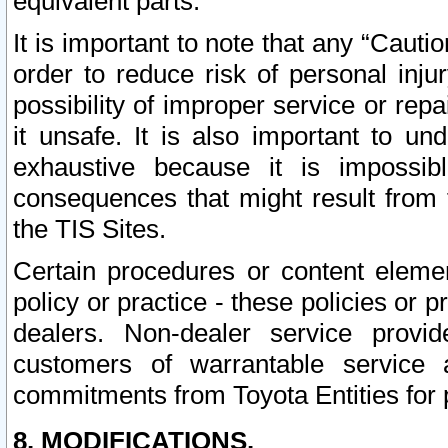
equivalent parts.
It is important to note that any “Cauti
order to reduce risk of personal inju
possibility of improper service or rep
it unsafe. It is also important to un
exhaustive because it is impossib
consequences that might result from f
the TIS Sites.
Certain procedures or content elem
policy or practice - these policies or 
dealers. Non-dealer service provide
customers of warrantable service
commitments from Toyota Entities for 
8. MODIFICATIONS.