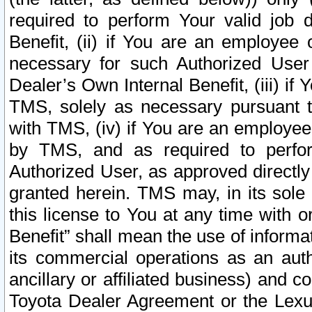
required to perform Your valid job d
Benefit, (ii) if You are an employee
necessary for such Authorized User 
Dealer’s Own Internal Benefit, (iii) i
TMS, solely as necessary pursuant t
with TMS, (iv) if You are an employee 
by TMS, and as required to perfor
Authorized User, as approved directly
granted herein. TMS may, in its sole 
this license to You at any time with o
Benefit” shall mean the use of informa
its commercial operations as an auth
ancillary or affiliated business) and c
Toyota Dealer Agreement or the Lexus