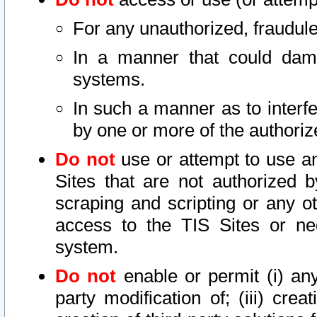
For any unauthorized, fraudule
In a manner that could dama
systems.
In such a manner as to interf
by one or more of the authoriz
Do not
use or attempt to use a
Sites that are not authorized b
scraping and scripting or any ot
access to the TIS Sites or ne
system.
Do not
enable or permit (i) any 
party modification of; (iii) creat