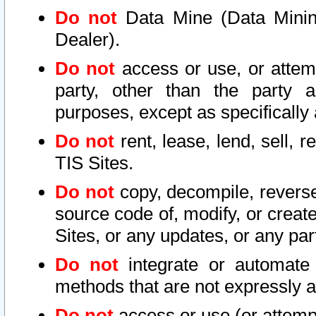
Do not
Data Mine (Data Mining 
Dealer).
Do not
access or use, or attem
party, other than the party a
purposes, except as specifically
Do not
rent, lease, lend, sell, r
TIS Sites.
Do not
copy, decompile, reverse
source code of, modify, or create
Sites, or any updates, or any par
Do not
integrate or automate 
methods that are not expressly
Do not
access or use (or attempt