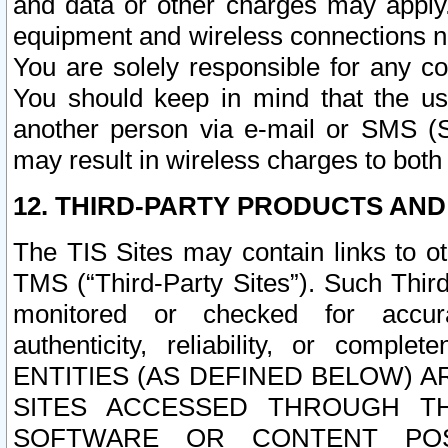
and data or other charges may apply
equipment and wireless connections n
You are solely responsible for any c
You should keep in mind that the us
another person via e-mail or SMS (S
may result in wireless charges to both
12. THIRD-PARTY PRODUCTS AND
The TIS Sites may contain links to o
TMS (“Third-Party Sites”). Such Third
monitored or checked for accuracy
authenticity, reliability, or c
ENTITIES (AS DEFINED BELOW) 
SITES ACCESSED THROUGH TH
SOFTWARE OR CONTENT POS