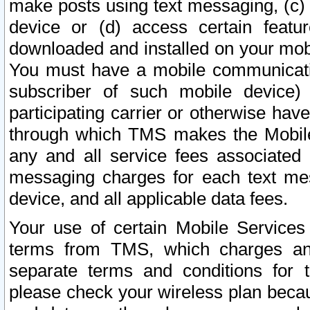
make posts using text messaging, (c)
device or (d) access certain featu
downloaded and installed on your mobi
You must have a mobile communicatio
subscriber of such mobile device) 
participating carrier or otherwise h
through which TMS makes the Mobile 
any and all service fees associated 
messaging charges for each text me
device, and all applicable data fees.
Your use of certain Mobile Services
terms from TMS, which charges and
separate terms and conditions for th
please check your wireless plan becau