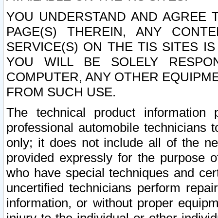
YOU UNDERSTAND AND AGREE TH
PAGE(S) THEREIN, ANY CONT
SERVICE(S) ON THE TIS SITES I
YOU WILL BE SOLELY RESPO
COMPUTER, ANY OTHER EQUIPMEN
FROM SUCH USE.
The technical product information 
professional automobile technicians t
only; it does not include all of the n
provided expressly for the purpose o
who have special techniques and cert
uncertified technicians perform repai
information, or without proper equip