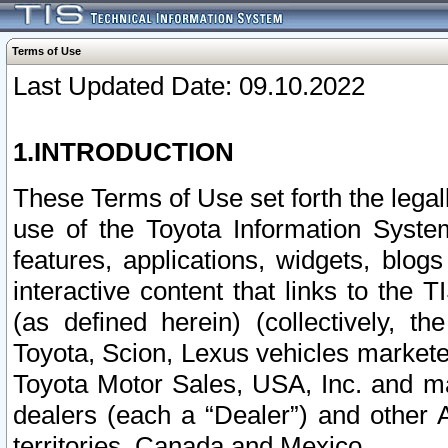
Terms of Use
Last Updated Date: 09.10.2022
1.INTRODUCTION
These Terms of Use set forth the lega
use of the Toyota Information Syste
features, applications, widgets, blog
interactive content that links to th
(as defined herein) (collectively, t
Toyota, Scion, Lexus vehicles market
Toyota Motor Sales, USA, Inc. and ma
dealers (each a “Dealer”) and other 
territories, Canada and Mexico.