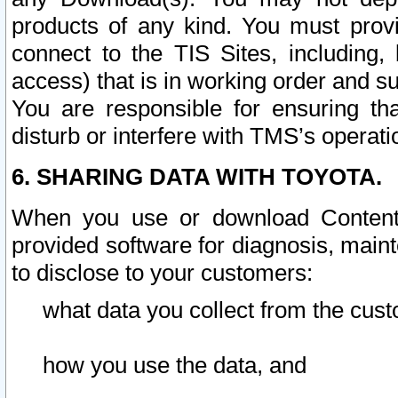
products of any kind. You must prov
connect to the TIS Sites, including, 
access) that is in working order and su
You are responsible for ensuring th
disturb or interfere with TMS’s operati
6. SHARING DATA WITH TOYOTA.
When you use or download Content 
provided software for diagnosis, main
to disclose to your customers:
what data you collect from the cust
how you use the data, and