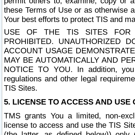
permit others to, examine, copy or a
these Terms of Use or as otherwise ag
Your best efforts to protect TIS and main
USE OF THE TIS SITES FOR 
PROHIBITED. UNAUTHORIZED D
ACCOUNT USAGE DEMONSTRATES
MAY BE AUTOMATICALLY AND PE
NOTICE TO YOU. In addition, you a
regulations and other legal requireme
TIS Sites.
5. LICENSE TO ACCESS AND USE O
TMS grants You a limited, non-exclu
license to access and use the TIS Sit
(the latter, as defined below)) only