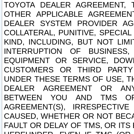
TOYOTA DEALER AGREEMENT, 
OTHER APPLICABLE AGREEME
DEALER SYSTEM PROVIDER AGR
COLLATERAL, PUNITIVE, SPECI
KIND, INCLUDING, BUT NOT LIM
INTERRUPTION OF BUSINESS,
EQUIPMENT OR SERVICE, DOW
CUSTOMERS OR THIRD PARTY
UNDER THESE TERMS OF USE, T
DEALER AGREEMENT OR ANY
BETWEEN YOU AND TMS OR
AGREEMENT(S), IRRESPECTI
CAUSED, WHETHER OR NOT BECAU
FAULT OR DELAY OF TMS, OR IT