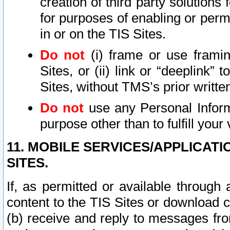
creation of third party solutions
for purposes of enabling or permi
in or on the TIS Sites.
Do not
(i) frame or use framin
Sites, or (ii) link or “deeplink”
Sites, without TMS’s prior writte
Do not
use any Personal Informa
purpose other than to fulfill your 
11. MOBILE SERVICES/APPLICAT
SITES.
If, as permitted or available through
content to the TIS Sites or download c
(b) receive and reply to messages fro