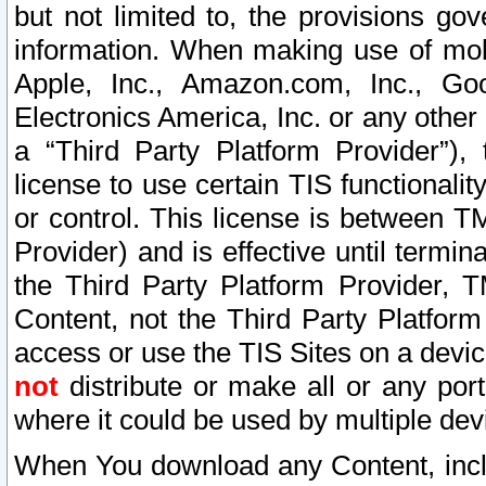
but not limited to, the provisions gov
information. When making use of mobi
Apple, Inc., Amazon.com, Inc., Goo
Electronics America, Inc. or any other 
a “Third Party Platform Provider”), 
license to use certain TIS functionali
or control. This license is between 
Provider) and is effective until ter
the Third Party Platform Provider, T
Content, not the Third Party Platform
access or use the TIS Sites on a devi
not
distribute or make all or any por
where it could be used by multiple dev
When You download any Content, incl