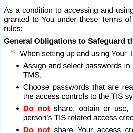
As a condition to accessing and using
granted to You under these Terms of 
rules:
General Obligations to Safeguard th
When setting up and using Your T
Assign and select passwords in 
TMS.
Choose passwords that are reas
the access controls to the TIS s
Do not
share, obtain or use, 
person’s TIS related access cre
Do not
share Your access cre