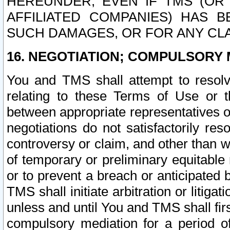
HEREUNDER, EVEN IF TMS (OR 
AFFILIATED COMPANIES) HAS B
SUCH DAMAGES, OR FOR ANY CLA
16. NEGOTIATION; COMPULSORY 
You and TMS shall attempt to resolve
relating to these Terms of Use or t
between appropriate representatives o
negotiations do not satisfactorily re
controversy or claim, and other than wi
of temporary or preliminary equitable 
or to prevent a breach or anticipated
TMS shall initiate arbitration or litiga
unless and until You and TMS shall fir
compulsory mediation for a period of