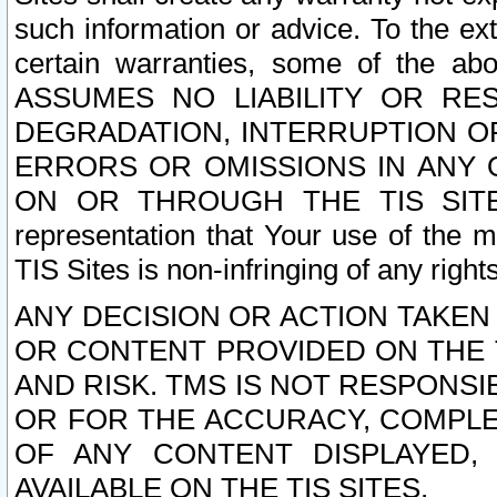
such information or advice. To the ext
certain warranties, some of the a
ASSUMES NO LIABILITY OR RE
DEGRADATION, INTERRUPTION OR
ERRORS OR OMISSIONS IN ANY 
ON OR THROUGH THE TIS SITES.
representation that Your use of the m
TIS Sites is non-infringing of any rights
ANY DECISION OR ACTION TAKEN
OR CONTENT PROVIDED ON THE T
AND RISK. TMS IS NOT RESPONSI
OR FOR THE ACCURACY, COMPLET
OF ANY CONTENT DISPLAYED,
AVAILABLE ON THE TIS SITES.