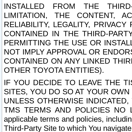
INSTALLED FROM THE THIRD-
LIMITATION, THE CONTENT, A
RELIABILITY, LEGALITY, PRIVAC
CONTAINED IN THE THIRD-PARTY
PERMITTING THE USE OR INSTAL
NOT IMPLY APPROVAL OR ENDOR
CONTAINED ON ANY LINKED THIR
OTHER TOYOTA ENTITIES).
IF YOU DECIDE TO LEAVE THE T
SITES, YOU DO SO AT YOUR OWN
UNLESS OTHERWISE INDICATED,
TMS TERMS AND POLICIES NO LO
applicable terms and policies, includi
Third-Party Site to which You navigate