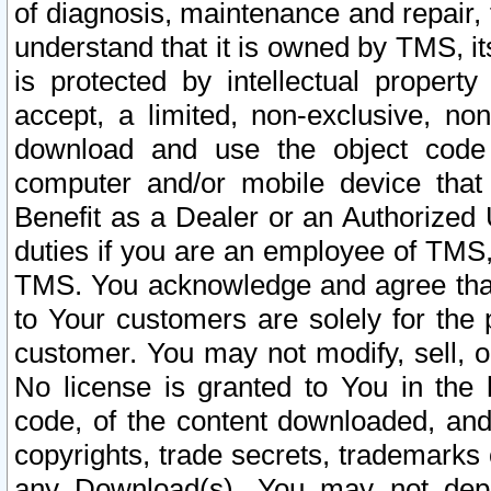
of diagnosis, maintenance and repair,
understand that it is owned by TMS, its
is protected by intellectual proper
accept, a limited, non-exclusive, non
download and use the object code
computer and/or mobile device that 
Benefit as a Dealer or an Authorized 
duties if you are an employee of TMS, 
TMS. You acknowledge and agree that
to Your customers are solely for the
customer. You may not modify, sell, o
No license is granted to You in th
code, of the content downloaded, and
copyrights, trade secrets, trademarks o
any Download(s). You may not dep