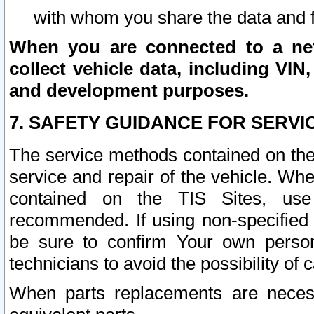
with whom you share the data and 
When you are connected to a netw
collect vehicle data, including VIN,
and development purposes.
7. SAFETY GUIDANCE FOR SERVI
The service methods contained on the
service and repair of the vehicle. Wh
contained on the TIS Sites, use
recommended. If using non-specified
be sure to confirm Your own persona
technicians to avoid the possibility of 
When parts replacements are neces