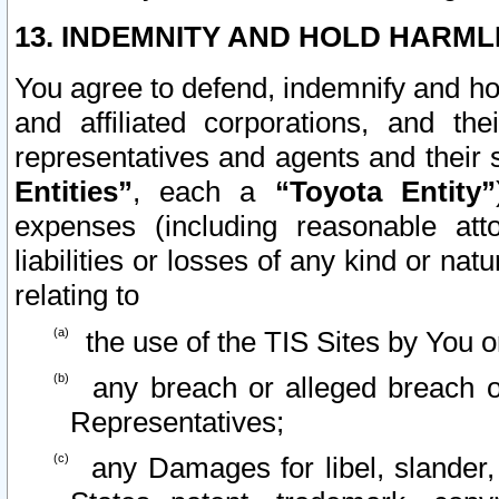
13. INDEMNITY AND HOLD HARML
You agree to defend, indemnify and ho
and affiliated corporations, and the
representatives and agents and their 
Entities”
, each a
“Toyota Entity”
expenses (including reasonable atto
liabilities or losses of any kind or na
relating to
the use of the TIS Sites by You o
any breach or alleged breach o
Representatives;
any Damages for libel, slander, 