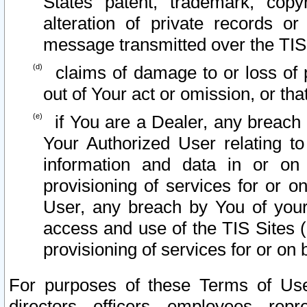
States patent, trademark, copy
alteration of private records o
message transmitted over the TIS
claims of damage to or loss of pr
out of Your act or omission, or th
if You are a Dealer, any breach
Your Authorized User relating t
information and data in or on
provisioning of services for or o
User, any breach by You of your
access and use of the TIS Sites (
provisioning of services for or on 
For purposes of these Terms of U
directors, officers, employees, repr