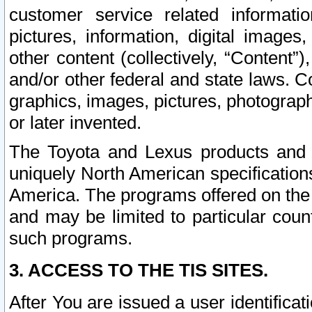
customer service related informati
pictures, information, digital images,
other content (collectively, “Content”)
and/or other federal and state laws. C
graphics, images, pictures, photograp
or later invented.
The Toyota and Lexus products and s
uniquely North American specification
America. The programs offered on the 
and may be limited to particular coun
such programs.
3. ACCESS TO THE TIS SITES.
After You are issued a user identifica