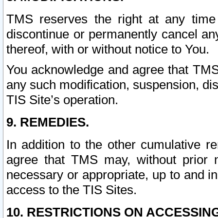
TMS reserves the right at any time
discontinue or permanently cancel any 
thereof, with or without notice to You.
You acknowledge and agree that TMS wi
any such modification, suspension, disc
TIS Site’s operation.
9. REMEDIES.
In addition to the other cumulative 
agree that TMS may, without prior 
necessary or appropriate, up to and inc
access to the TIS Sites.
10. RESTRICTIONS ON ACCESSING