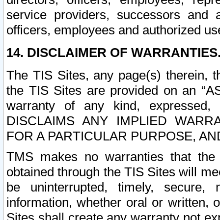
service providers, successors and as
officers, employees and authorized us
14. DISCLAIMER OF WARRANTIES
The TIS Sites, any page(s) therein, 
the TIS Sites are provided on an “A
warranty of any kind, expressed,
DISCLAIMS ANY IMPLIED WARRA
FOR A PARTICULAR PURPOSE, AN
TMS makes no warranties that the T
obtained through the TIS Sites will mee
be uninterrupted, timely, secure, 
information, whether oral or written
Sites shall create any warranty not e