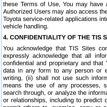
these Terms of Use, You may have ac
Authorized Users may also access the
Toyota service-related applications in
vehicle handling.
4. CONFIDENTIALITY OF THE TIS S
You acknowledge that TIS Sites con
expressly acknowledge that all info
confidential and proprietary and that 
data in any form to any person or 
writing, (ii) shall not use such inf
means the use of any processes, sof
search through, or analyze the informa
or relationships, including to predict