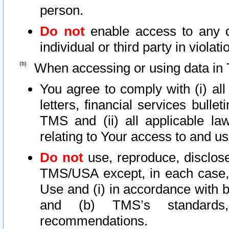
person.
Do not
enable access to any d
individual or third party in viola
When accessing or using data in 
You agree to comply with (i) al
letters, financial services bullet
TMS and (ii) all applicable la
relating to Your access to and us
Do not
use, reproduce, disclose
TMS/USA except, in each case, 
Use and (i) in accordance with b
and (b) TMS’s standards, 
recommendations.