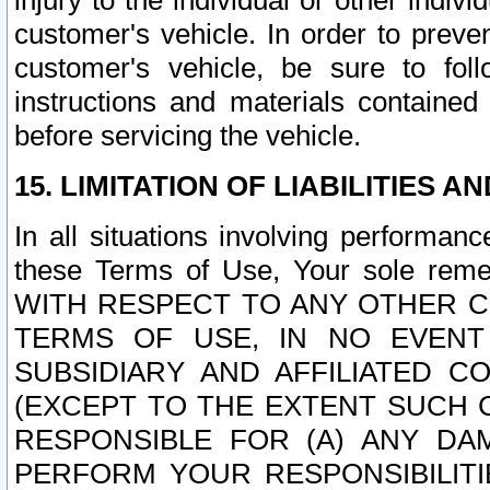
injury to the individual or other indi
customer's vehicle. In order to prev
customer's vehicle, be sure to foll
instructions and materials contained
before servicing the vehicle.
15. LIMITATION OF LIABILITIES A
In all situations involving performa
these Terms of Use, Your sole remed
WITH RESPECT TO ANY OTHER 
TERMS OF USE, IN NO EVENT
SUBSIDIARY AND AFFILIATED C
(EXCEPT TO THE EXTENT SUCH C
RESPONSIBLE FOR (A) ANY D
PERFORM YOUR RESPONSIBILIT