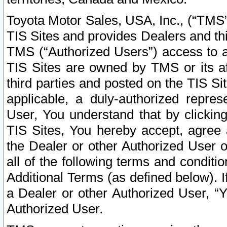
Toyota Motor Sales, USA, Inc., (“TMS”
TIS Sites and provides Dealers and thi
TMS (“Authorized Users”) access to a
TIS Sites are owned by TMS or its af
third parties and posted on the TIS Sit
applicable, a duly-authorized repres
User, You understand that by clickin
TIS Sites, You hereby accept, agree 
the Dealer or other Authorized User 
all of the following terms and condit
Additional Terms (as defined below). I
a Dealer or other Authorized User, “
Authorized User.