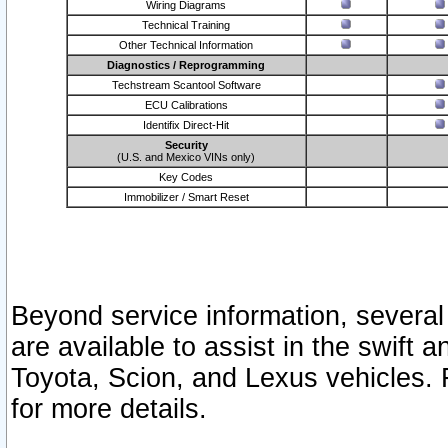
Wiring Diagrams
Technical Training
Other Technical Information
Diagnostics / Reprogramming
Techstream Scantool Software
ECU Calibrations
Identifix Direct-Hit
Security
(U.S. and Mexico VINs only)
Key Codes
Immobilizer / Smart Reset
Beyond service information, several
are available to assist in the swift 
Toyota, Scion, and Lexus vehicles. 
for more details.