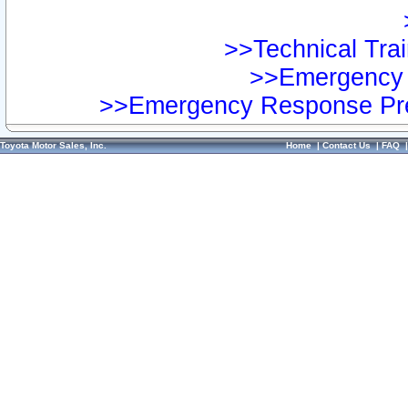
>>Technical Trai
>>Emergency 
>>Emergency Response Pre
Toyota Motor Sales, Inc.
Home
|
Contact Us
|
FAQ