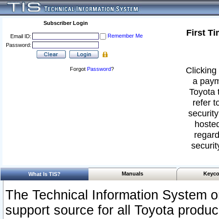
Subscriber Login
First T
Remember Me
Email ID:
Password:
Clicking 
Forgot
Password
?
a paym
Toyota 
refer t
security
hosted
regard
securit
Manuals
Keyco
What Is TIS?
The Technical Information System or
support source for all Toyota produ