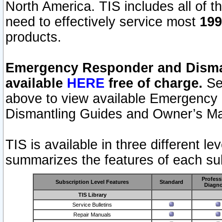
North America. TIS includes all of the
need to effectively service most
199
products.
Emergency Responder and Disman
available
HERE
free of charge.
Sel
above to view available Emergency
Dismantling Guides and Owner’s Ma
TIS is available in three different l
summarizes the features of each sub
Profess
Subscription Level Features
Standard
Diagno
TIS Library
Service Bulletins
Repair Manuals