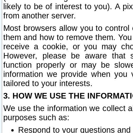
likely to be of interest to you). A p
from another server.
Most browsers allow you to control 
them and how to remove them. You m
receive a cookie, or you may cho
However, please be aware that s
function properly or may be slowe
information we provide when you v
tailored to your interests.
3. HOW WE USE THE INFORMAT
We use the information we collect a
purposes such as:
Respond to your questions and 