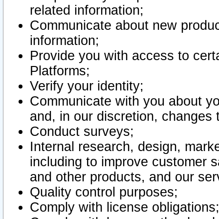
related information;
Communicate about new product
information;
Provide you with access to certa
Platforms;
Verify your identity;
Communicate with you about you
and, in our discretion, changes 
Conduct surveys;
Internal research, design, mark
including to improve customer sa
and other products, and our ser
Quality control purposes;
Comply with license obligations