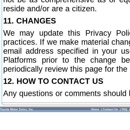
reside and/or are a citizen.
11. CHANGES
We may update this Privacy Polic
practices. If we make material chang
email address specified in your u
Platforms prior to the change b
periodically review this page for the
12. HOW TO CONTACT US
Any questions or comments should 
Toyota Motor Sales, Inc.
Home
|
Contact Us
|
FAQ