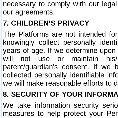
necessary to comply with our legal 
our agreements.
7. CHILDREN’S PRIVACY
The Platforms are not intended fo
knowingly collect personally ident
years of age. If we determine upon c
will not use or maintain his/
parent/guardian's consent. If w
collected personally identifiable in
we will make reasonable efforts to d
8. SECURITY OF YOUR INFORM
We take information security seri
measures to help protect your Per