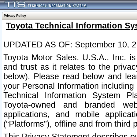
Privacy Policy
Toyota Technical Information Sy
UPDATED AS OF: September 10, 2
Toyota Motor Sales, U.S.A., Inc. i
and trust as it relates to the priva
below). Please read below and lea
your Personal Information including 
Technical Information System Plat
Toyota-owned and branded websi
applications, and mobile applicat
(“Platforms”), offline and from third p
This Privacy Statement describes our