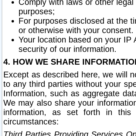
Comply with laws or other legal o
purposes;
For purposes disclosed at the t
or otherwise with your consent.
Your location based on your IP
security of our information.
4. HOW WE SHARE INFORMATIO
Except as described here, we will n
to any third parties without your s
Information, such as aggregate data
We may also share your information
information, as set forth in thi
circumstances:
Third Parties Providing Services O