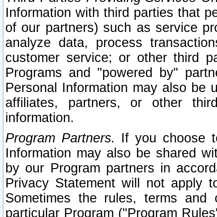
Information with third parties that 
of our partners) such as service pr
analyze data, process transaction
customer service; or other third pa
Programs and "powered by" partne
Personal Information may also be u
affiliates, partners, or other th
information.
Program Partners.
If you choose to
Information may also be shared w
by our Program partners in accorda
Privacy Statement will not apply t
Sometimes the rules, terms and c
particular Program ("Program Rules"