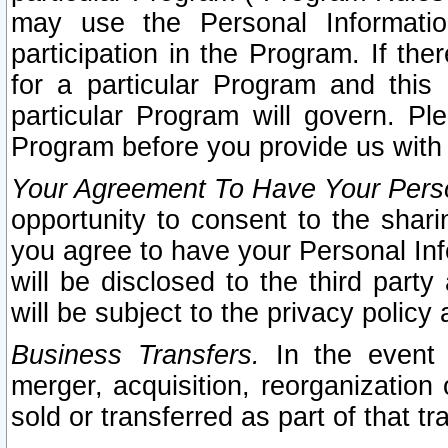
may use the Personal Informatio
participation in the Program. If th
for a particular Program and this
particular Program will govern. Pl
Program before you provide us with
Your Agreement To Have Your Perso
opportunity to consent to the sharin
you agree to have your Personal Inf
will be disclosed to the third part
will be subject to the privacy policy 
Business Transfers.
In the event t
merger, acquisition, reorganization
sold or transferred as part of that t