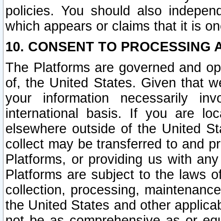
policies. You should also independ
which appears or claims that it is on
10. CONSENT TO PROCESSING 
The Platforms are governed and ope
of, the United States. Given that w
your information necessarily in
international basis. If you are 
elsewhere outside of the United St
collect may be transferred to and p
Platforms, or providing us with any
Platforms are subject to the laws o
collection, processing, maintenance
the United States and other applicab
not be as comprehensive as or equ