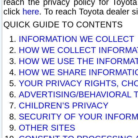
reach the privacy policy for Toyo
click
here
. To reach Toyota dealer s
QUICK GUIDE TO CONTENTS
INFORMATION WE COLLECT
HOW WE COLLECT INFORMA
HOW WE USE THE INFORMA
HOW WE SHARE INFORMATI
YOUR PRIVACY RIGHTS, CH
ADVERTISING/BEHAVIORAL 
CHILDREN’S PRIVACY
SECURITY OF YOUR INFORM
OTHER SITES