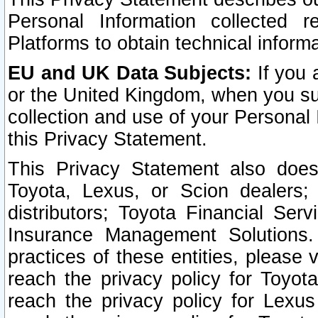
Personal Information collected 
Platforms to obtain technical inform
EU and UK Data Subjects:
If you 
or the United Kingdom, when you sub
collection and use of your Personal 
this Privacy Statement.
This Privacy Statement also does
Toyota, Lexus, or Scion dealers; 
distributors; Toyota Financial Ser
Insurance Management Solutions.
practices of these entities, please 
reach the privacy policy for Toyot
reach the privacy policy for Lexus