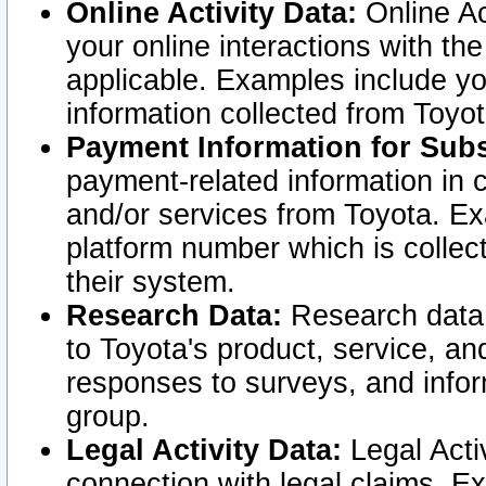
Online Activity Data:
Online Ac
your online interactions with t
applicable. Examples include yo
information collected from Toyo
Payment Information for Subs
payment-related information in 
and/or services from Toyota. Ex
platform number which is collec
their system.
Research Data:
Research data i
to Toyota's product, service, a
responses to surveys, and infor
group.
Legal Activity Data:
Legal Activ
connection with legal claims. Ex