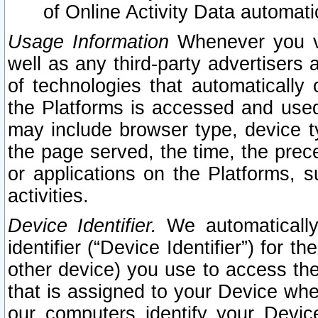
of Online Activity Data automat
Usage Information
Whenever you vis
well as any third-party advertisers 
of technologies that automatically 
the Platforms is accessed and used
may include browser type, device ty
the page served, the time, the prec
or applications on the Platforms, s
activities.
Device Identifier.
We automatically
identifier (“Device Identifier”) for 
other device) you use to access the
that is assigned to your Device whe
our computers identify your Devic