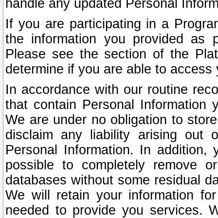
handle any updated Personal Inform
If you are participating in a Prog
the information you provided as p
Please see the section of the Pla
determine if you are able to access
In accordance with our routine rec
that contain Personal Information 
We are under no obligation to store
disclaim any liability arising out 
Personal Information. In addition,
possible to completely remove or
databases without some residual d
We will retain your information fo
needed to provide you services. W