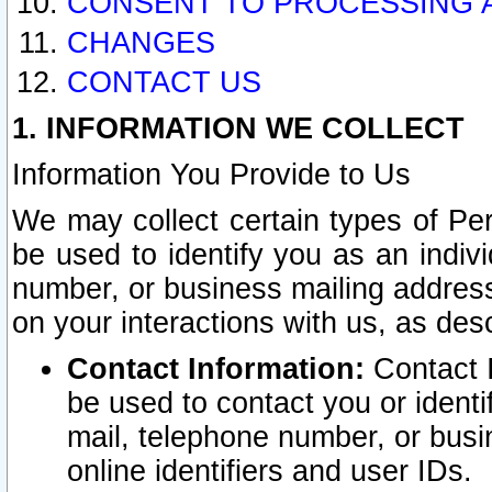
CONSENT TO PROCESSING 
CHANGES
CONTACT US
1. INFORMATION WE COLLECT
Information You Provide to Us
We may collect certain types of Pers
be used to identify you as an indiv
number, or business mailing address
on your interactions with us, as des
Contact Information:
Contact I
be used to contact you or ident
mail, telephone number, or busi
online identifiers and user IDs.