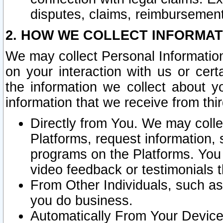
disputes, claims, reimbursement
2. HOW WE COLLECT INFORMAT
We may collect Personal Information
on your interaction with us or cer
the information we collect about y
information that we receive from thir
Directly from You. We may coll
Platforms, request information,
programs on the Platforms. You 
video feedback or testimonials t
From Other Individuals, such a
you do business.
Automatically From Your Devices