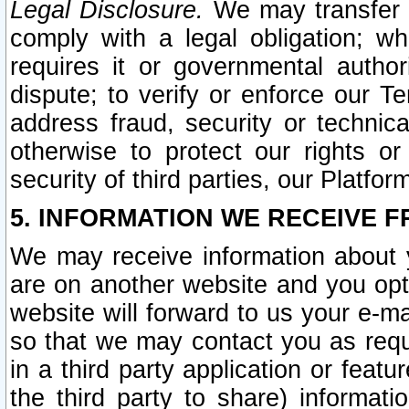
Legal Disclosure.
We may transfer an
comply with a legal obligation; w
requires it or governmental authori
dispute; to verify or enforce our Te
address fraud, security or technic
otherwise to protect our rights or
security of third parties, our Platfor
5. INFORMATION WE RECEIVE F
We may receive information about y
are on another website and you opt-
website will forward to us your e-m
so that we may contact you as requ
in a third party application or feat
the third party to share) informat