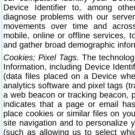
Device Identifier to, among othe
diagnose problems with our server
movements over time and across 
mobile, online or offline services, 
and gather broad demographic infor
Cookies; Pixel Tags.
The technologi
Information, including Device Identif
(data files placed on a Device when
analytics software and pixel tags (
a web beacon or tracking beacon, p
indicates that a page or email h
place cookies or similar files on you
site navigation and to personalize y
(such as allowing us to select whic