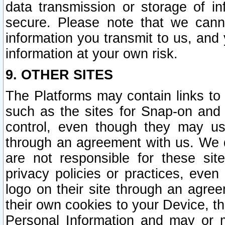
data transmission or storage of 
secure. Please note that we cann
information you transmit to us, and
information at your own risk.
9. OTHER SITES
The Platforms may contain links to 
such as the sites for Snap-on and
control, even though they may us
through an agreement with us. We 
are not responsible for these site
privacy policies or practices, ev
logo on their site through an agre
their own cookies to your Device, th
Personal Information and may or 