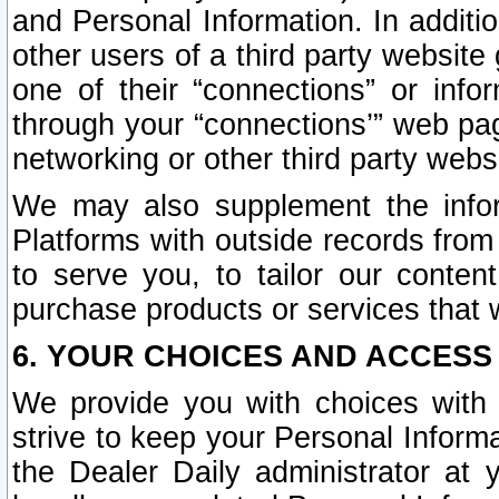
and Personal Information. In additi
other users of a third party website
one of their “connections” or info
through your “connections’” web page
networking or other third party websi
We may also supplement the infor
Platforms with outside records from 
to serve you, to tailor our conten
purchase products or services that w
6. YOUR CHOICES AND ACCESS
We provide you with choices with 
strive to keep your Personal Inform
the Dealer Daily administrator at yo