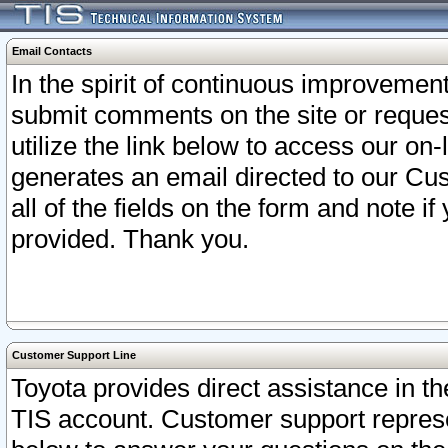
Email Contacts
In the spirit of continuous improveme
submit comments on the site or request
utilize the link below to access our o
generates an email directed to our Cu
all of the fields on the form and note i
provided. Thank you.
Customer Support Line
Toyota provides direct assistance in th
TIS account. Customer support represen