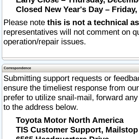
Closed New Year's Day – Friday,
Please note
this is not a technical a
representatives will not comment on qu
operation/repair issues.
Correspondence
Submitting support requests or feedbac
ensure the timeliest response from o
prefer to utilize snail-mail, forward an
to the address below.
Toyota Motor North America
TIS Customer Support, Mailsto