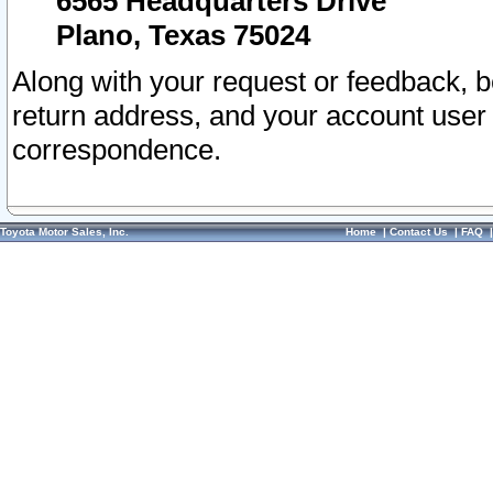
6565 Headquarters Drive
Plano, Texas 75024
Along with your request or feedback, 
return address, and your account user
correspondence.
Toyota Motor Sales, Inc.
Home
|
Contact Us
|
FAQ