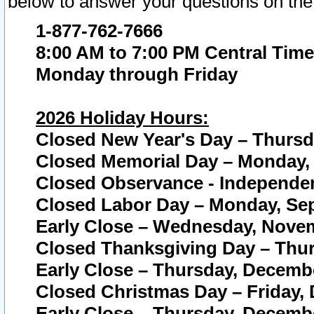
below to answer your questions on the
1-877-762-7666
8:00 AM to 7:00 PM Central Time
Monday through Friday
2026 Holiday Hours:
Closed New Year's Day – Thursda
Closed Memorial Day – Monday, 
Closed Observance - Independenc
Closed Labor Day – Monday, Sep
Early Close – Wednesday, Novem
Closed Thanksgiving Day – Thur
Early Close – Thursday, Decembe
Closed Christmas Day – Friday,
Early Close – Thursday, Decembe