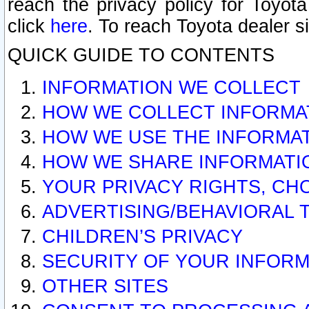
reach the privacy policy for Toyo
click
here
. To reach Toyota dealer s
QUICK GUIDE TO CONTENTS
INFORMATION WE COLLECT
HOW WE COLLECT INFORMA
HOW WE USE THE INFORMA
HOW WE SHARE INFORMATI
YOUR PRIVACY RIGHTS, CH
ADVERTISING/BEHAVIORAL 
CHILDREN’S PRIVACY
SECURITY OF YOUR INFORM
OTHER SITES