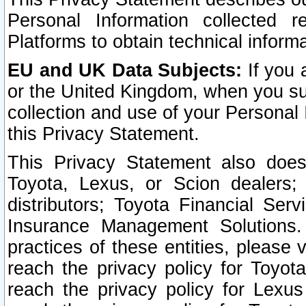
Personal Information collected 
Platforms to obtain technical inform
EU and UK Data Subjects:
If you 
or the United Kingdom, when you sub
collection and use of your Personal 
this Privacy Statement.
This Privacy Statement also does
Toyota, Lexus, or Scion dealers; 
distributors; Toyota Financial Ser
Insurance Management Solutions.
practices of these entities, please 
reach the privacy policy for Toyot
reach the privacy policy for Lexus