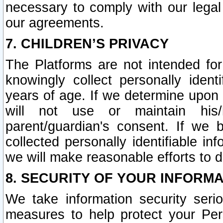
necessary to comply with our legal 
our agreements.
7. CHILDREN’S PRIVACY
The Platforms are not intended fo
knowingly collect personally ident
years of age. If we determine upon c
will not use or maintain his/
parent/guardian's consent. If w
collected personally identifiable in
we will make reasonable efforts to d
8. SECURITY OF YOUR INFORM
We take information security seri
measures to help protect your Per