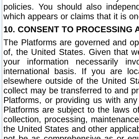
policies. You should also independ
which appears or claims that it is on
10. CONSENT TO PROCESSING 
The Platforms are governed and ope
of, the United States. Given that w
your information necessarily in
international basis. If you are 
elsewhere outside of the United St
collect may be transferred to and p
Platforms, or providing us with any
Platforms are subject to the laws o
collection, processing, maintenance
the United States and other applicab
not be as comprehensive as or equ