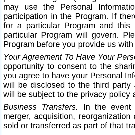
may use the Personal Informatio
participation in the Program. If th
for a particular Program and this
particular Program will govern. Pl
Program before you provide us with
Your Agreement To Have Your Perso
opportunity to consent to the sharin
you agree to have your Personal Inf
will be disclosed to the third part
will be subject to the privacy policy 
Business Transfers.
In the event t
merger, acquisition, reorganization
sold or transferred as part of that t