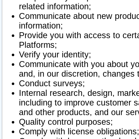
related information;
Communicate about new product
information;
Provide you with access to certa
Platforms;
Verify your identity;
Communicate with you about you
and, in our discretion, changes 
Conduct surveys;
Internal research, design, mark
including to improve customer sa
and other products, and our ser
Quality control purposes;
Comply with license obligations