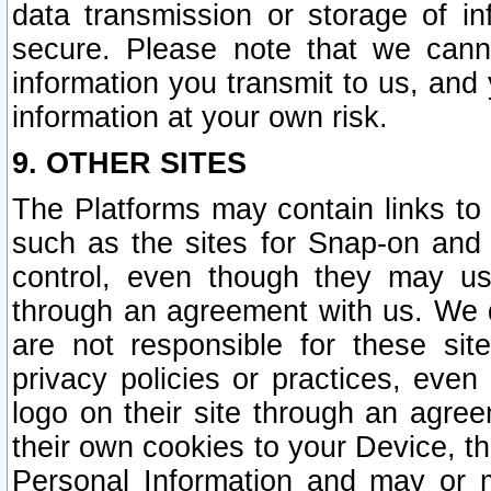
data transmission or storage of 
secure. Please note that we cann
information you transmit to us, and
information at your own risk.
9. OTHER SITES
The Platforms may contain links to 
such as the sites for Snap-on and
control, even though they may us
through an agreement with us. We 
are not responsible for these site
privacy policies or practices, ev
logo on their site through an agre
their own cookies to your Device, th
Personal Information and may or 