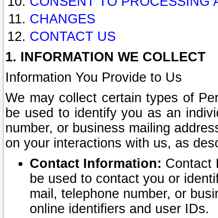
CONSENT TO PROCESSING 
CHANGES
CONTACT US
1. INFORMATION WE COLLECT
Information You Provide to Us
We may collect certain types of Pers
be used to identify you as an indiv
number, or business mailing address
on your interactions with us, as des
Contact Information:
Contact I
be used to contact you or ident
mail, telephone number, or busi
online identifiers and user IDs.