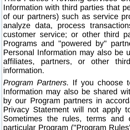
Information with third parties that 
of our partners) such as service pr
analyze data, process transaction
customer service; or other third pa
Programs and "powered by" partne
Personal Information may also be u
affiliates, partners, or other th
information.
Program Partners.
If you choose to
Information may also be shared w
by our Program partners in accorda
Privacy Statement will not apply t
Sometimes the rules, terms and c
particular Program ("Program Rules"