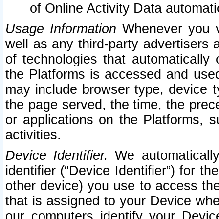
of Online Activity Data automat
Usage Information
Whenever you vis
well as any third-party advertisers 
of technologies that automatically 
the Platforms is accessed and used
may include browser type, device ty
the page served, the time, the prec
or applications on the Platforms, s
activities.
Device Identifier.
We automatically
identifier (“Device Identifier”) for 
other device) you use to access the
that is assigned to your Device whe
our computers identify your Devic