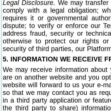
Legal Disclosure.
We may transfer an
comply with a legal obligation; w
requires it or governmental authori
dispute; to verify or enforce our Te
address fraud, security or technic
otherwise to protect our rights or
security of third parties, our Platfor
5. INFORMATION WE RECEIVE F
We may receive information about y
are on another website and you opt-
website will forward to us your e-m
so that we may contact you as requ
in a third party application or feat
the third party to share) informat