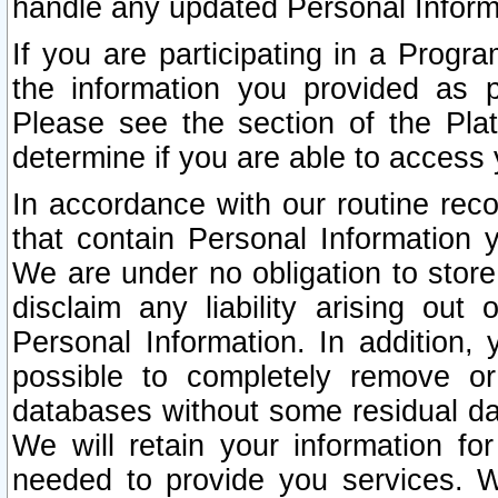
handle any updated Personal Inform
If you are participating in a Prog
the information you provided as p
Please see the section of the Pla
determine if you are able to access
In accordance with our routine rec
that contain Personal Information 
We are under no obligation to store
disclaim any liability arising out 
Personal Information. In addition,
possible to completely remove or
databases without some residual d
We will retain your information fo
needed to provide you services. W