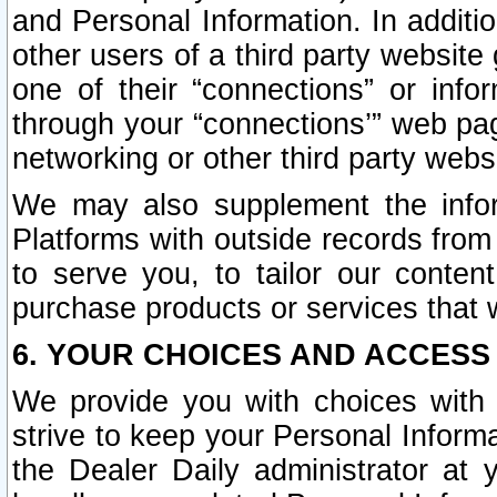
and Personal Information. In additi
other users of a third party website
one of their “connections” or info
through your “connections’” web page
networking or other third party websi
We may also supplement the infor
Platforms with outside records from 
to serve you, to tailor our conten
purchase products or services that w
6. YOUR CHOICES AND ACCESS
We provide you with choices with 
strive to keep your Personal Inform
the Dealer Daily administrator at yo