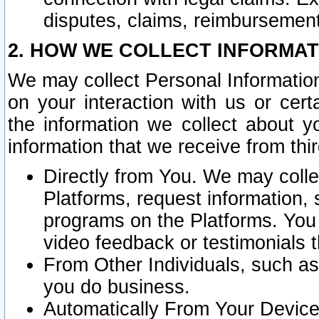
disputes, claims, reimbursement
2. HOW WE COLLECT INFORMAT
We may collect Personal Information
on your interaction with us or cer
the information we collect about y
information that we receive from thir
Directly from You. We may coll
Platforms, request information,
programs on the Platforms. You 
video feedback or testimonials t
From Other Individuals, such a
you do business.
Automatically From Your Devices