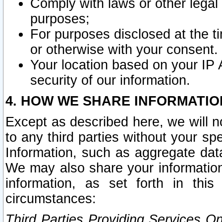
Comply with laws or other legal o
purposes;
For purposes disclosed at the t
or otherwise with your consent.
Your location based on your IP
security of our information.
4. HOW WE SHARE INFORMATIO
Except as described here, we will n
to any third parties without your s
Information, such as aggregate data
We may also share your information
information, as set forth in thi
circumstances:
Third Parties Providing Services O