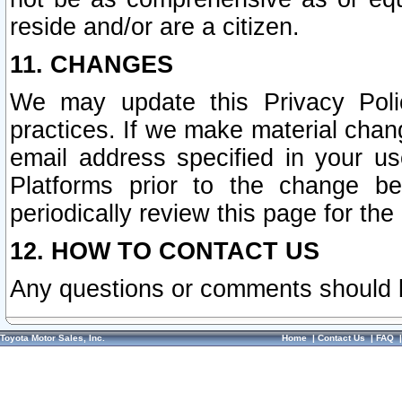
reside and/or are a citizen.
11. CHANGES
We may update this Privacy Polic
practices. If we make material chang
email address specified in your u
Platforms prior to the change b
periodically review this page for the
12. HOW TO CONTACT US
Any questions or comments should 
Toyota Motor Sales, Inc.
Home
|
Contact Us
|
FAQ