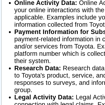
Online Activity Data:
Online Ac
your online interactions with t
applicable. Examples include yo
information collected from Toyo
Payment Information for Subs
payment-related information in 
and/or services from Toyota. Ex
platform number which is collec
their system.
Research Data:
Research data i
to Toyota's product, service, a
responses to surveys, and infor
group.
Legal Activity Data:
Legal Activ
connection with legal claims. Ex