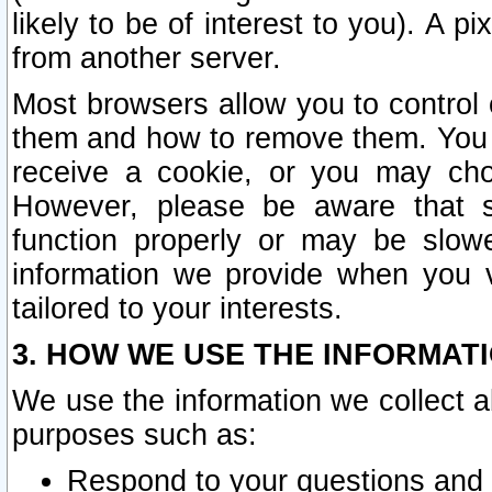
likely to be of interest to you). A p
from another server.
Most browsers allow you to control 
them and how to remove them. You m
receive a cookie, or you may cho
However, please be aware that s
function properly or may be slowe
information we provide when you v
tailored to your interests.
3. HOW WE USE THE INFORMAT
We use the information we collect a
purposes such as:
Respond to your questions and 