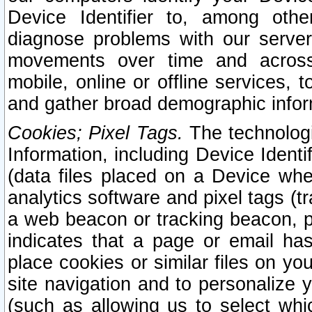
Device Identifier to, among othe
diagnose problems with our server
movements over time and across 
mobile, online or offline services, 
and gather broad demographic infor
Cookies; Pixel Tags.
The technologi
Information, including Device Identif
(data files placed on a Device when
analytics software and pixel tags (
a web beacon or tracking beacon, p
indicates that a page or email h
place cookies or similar files on you
site navigation and to personalize y
(such as allowing us to select whic