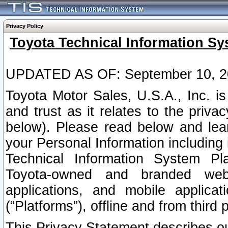
Privacy Policy
Toyota Technical Information Sy
UPDATED AS OF: September 10, 2
Toyota Motor Sales, U.S.A., Inc. i
and trust as it relates to the priva
below). Please read below and lea
your Personal Information including 
Technical Information System Plat
Toyota-owned and branded websi
applications, and mobile applicat
(“Platforms”), offline and from third p
This Privacy Statement describes our