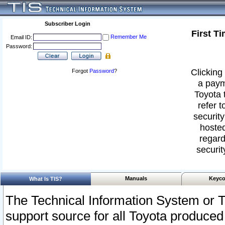
Subscriber Login
First T
Remember Me
Email ID:
Password:
Clicking 
Forgot
Password
?
a paym
Toyota 
refer t
security
hosted
regard
securit
Manuals
Keyco
What Is TIS?
The Technical Information System or T
support source for all Toyota produced