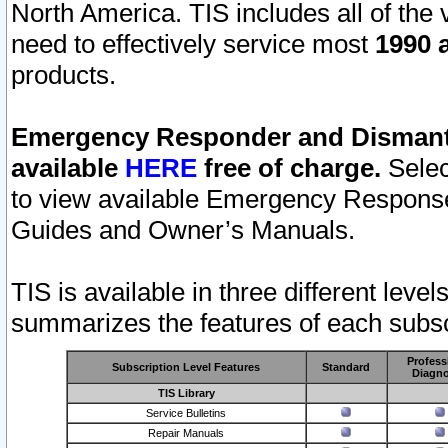
North America. TIS includes all of the v
need to effectively service most
1990 a
products.
Emergency Responder and Dismantl
available
HERE
free of charge.
Selec
to view available Emergency Respons
Guides and Owner’s Manuals.
TIS is available in three different leve
summarizes the features of each subscr
Profess
Subscription Level Features
Standard
Diagno
TIS Library
Service Bulletins
Repair Manuals