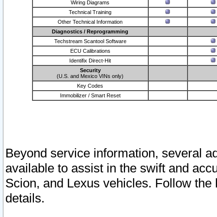
Wiring Diagrams
Technical Training
Other Technical Information
Diagnostics / Reprogramming
Techstream Scantool Software
ECU Calibrations
Identifix Direct-Hit
Security
(U.S. and Mexico VINs only)
Key Codes
Immobilizer / Smart Reset
Beyond service information, several ad
available to assist in the swift and acc
Scion, and Lexus vehicles. Follow the 
details.