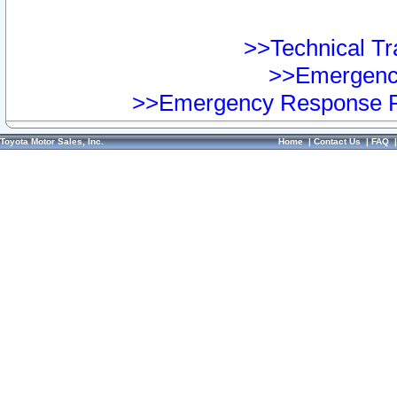
>>Technical Tra
>>Emergency
>>Emergency Response Pr
Toyota Motor Sales, Inc.
Home
|
Contact Us
|
FAQ