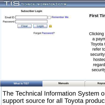
Subscriber Login
First T
Remember Me
Email ID:
Password:
Clicking 
Forgot
Password
?
a paym
Toyota 
refer t
security
hosted
regard
securit
Manuals
Keyco
What Is TIS?
The Technical Information System or
support source for all Toyota produ