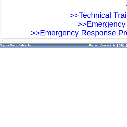
>>Technical Trai
>>Emergency 
>>Emergency Response Pre
Toyota Motor Sales, Inc.
Home
|
Contact Us
|
FAQ