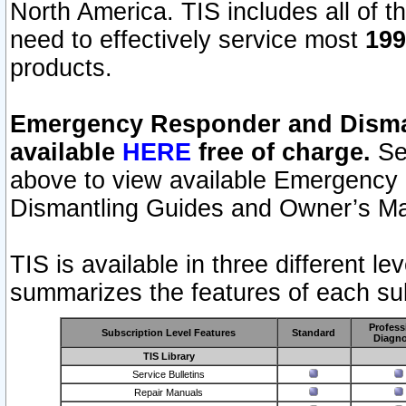
North America. TIS includes all of the
need to effectively service most
199
products.
Emergency Responder and Disman
available
HERE
free of charge.
Sel
above to view available Emergency
Dismantling Guides and Owner’s Ma
TIS is available in three different l
summarizes the features of each sub
Profess
Subscription Level Features
Standard
Diagno
TIS Library
Service Bulletins
Repair Manuals