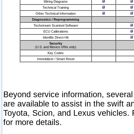
Wiring Diagrams
Technical Training
Other Technical Information
Diagnostics / Reprogramming
Techstream Scantool Software
ECU Calibrations
Identifix Direct-Hit
Security
(U.S. and Mexico VINs only)
Key Codes
Immobilizer / Smart Reset
Beyond service information, several
are available to assist in the swift 
Toyota, Scion, and Lexus vehicles. 
for more details.