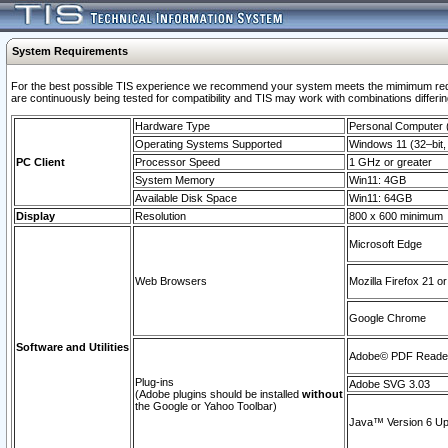
System Requirements
For the best possible TIS experience we recommend your system meets the mimimum requi
are continuously being tested for compatibility and TIS may work with combinations differing
Hardware Type
Personal Computer
Operating Systems Supported
Windows 11 (32–bit, 
PC Client
Processor Speed
1 GHz or greater
System Memory
Win11: 4GB
Available Disk Space
Win11: 64GB
Display
Resolution
800 x 600 minimum
Microsoft Edge
Web Browsers
Mozilla Firefox 21 or
Google Chrome
Software and Utilities
Adobe© PDF Reader 
Plug-ins
Adobe SVG 3.03
(Adobe plugins should be installed
without
the Google or Yahoo Toolbar)
Java™ Version 6 Upd