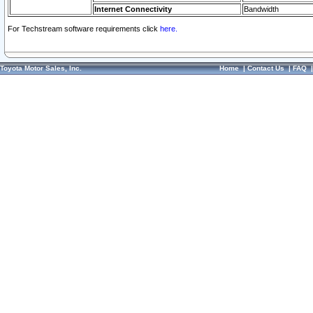
Internet Connectivity
Bandwidth
For Techstream software requirements click
here.
Toyota Motor Sales, Inc.
Home
|
Contact Us
|
FAQ