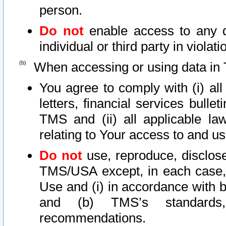
person.
Do not
enable access to any d
individual or third party in viola
When accessing or using data in 
You agree to comply with (i) al
letters, financial services bullet
TMS and (ii) all applicable la
relating to Your access to and us
Do not
use, reproduce, disclose
TMS/USA except, in each case, 
Use and (i) in accordance with b
and (b) TMS’s standards, 
recommendations.