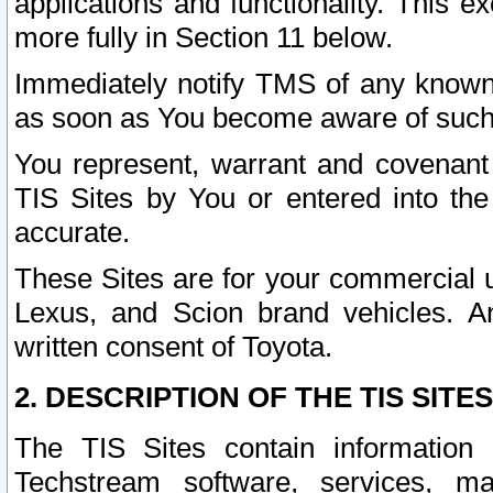
applications and functionality. This 
more fully in Section 11 below.
Immediately notify TMS of any known 
as soon as You become aware of such
You represent, warrant and covenant 
TIS Sites by You or entered into th
accurate.
These Sites are for your commercial u
Lexus, and Scion brand vehicles. An
written consent of Toyota.
2. DESCRIPTION OF THE TIS SITES
The TIS Sites contain information 
Techstream software, services, mai