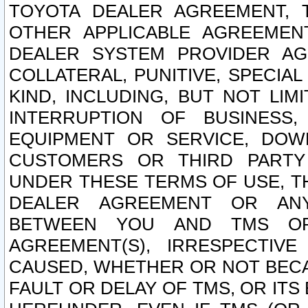
TOYOTA DEALER AGREEMENT, 
OTHER APPLICABLE AGREEME
DEALER SYSTEM PROVIDER AGR
COLLATERAL, PUNITIVE, SPECI
KIND, INCLUDING, BUT NOT LIM
INTERRUPTION OF BUSINESS,
EQUIPMENT OR SERVICE, DOW
CUSTOMERS OR THIRD PARTY
UNDER THESE TERMS OF USE, T
DEALER AGREEMENT OR ANY
BETWEEN YOU AND TMS OR
AGREEMENT(S), IRRESPECTI
CAUSED, WHETHER OR NOT BECAU
FAULT OR DELAY OF TMS, OR IT