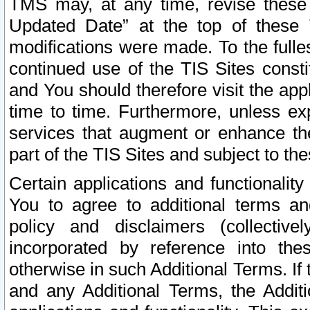
TMS may, at any time, revise these
Updated Date” at the top of these 
modifications were made. To the fulle
continued use of the TIS Sites const
and You should therefore visit the app
time to time. Furthermore, unless exp
services that augment or enhance the
part of the TIS Sites and subject to t
Certain applications and functionali
You to agree to additional terms and
policy and disclaimers (collective
incorporated by reference into th
otherwise in such Additional Terms. If
and any Additional Terms, the Additi