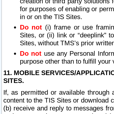
creation of third party solutions
for purposes of enabling or permi
in or on the TIS Sites.
Do not
(i) frame or use framin
Sites, or (ii) link or “deeplink”
Sites, without TMS’s prior writte
Do not
use any Personal Informa
purpose other than to fulfill your 
11. MOBILE SERVICES/APPLICAT
SITES.
If, as permitted or available through
content to the TIS Sites or download c
(b) receive and reply to messages fro