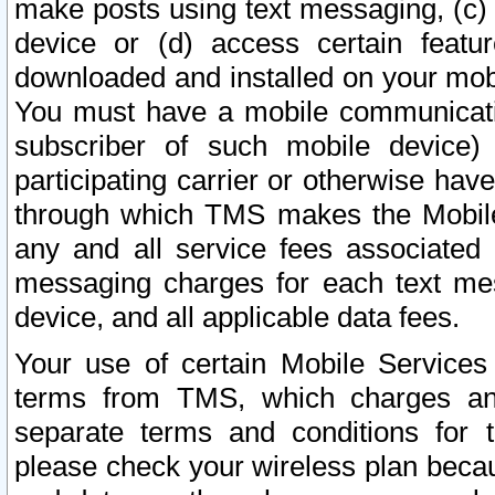
make posts using text messaging, (c)
device or (d) access certain featu
downloaded and installed on your mobi
You must have a mobile communicatio
subscriber of such mobile device) 
participating carrier or otherwise h
through which TMS makes the Mobile 
any and all service fees associated 
messaging charges for each text me
device, and all applicable data fees.
Your use of certain Mobile Services
terms from TMS, which charges and
separate terms and conditions for th
please check your wireless plan becau