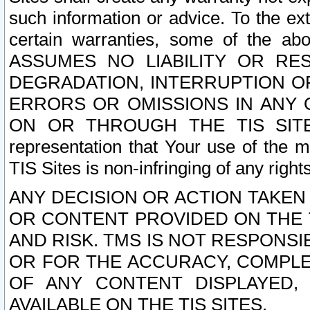
such information or advice. To the ext
certain warranties, some of the a
ASSUMES NO LIABILITY OR RE
DEGRADATION, INTERRUPTION OR
ERRORS OR OMISSIONS IN ANY 
ON OR THROUGH THE TIS SITES.
representation that Your use of the m
TIS Sites is non-infringing of any rights
ANY DECISION OR ACTION TAKEN
OR CONTENT PROVIDED ON THE T
AND RISK. TMS IS NOT RESPONSI
OR FOR THE ACCURACY, COMPLET
OF ANY CONTENT DISPLAYED,
AVAILABLE ON THE TIS SITES.