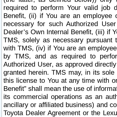
required to perform Your valid job d
Benefit, (ii) if You are an employee
necessary for such Authorized User 
Dealer’s Own Internal Benefit, (iii) i
TMS, solely as necessary pursuant t
with TMS, (iv) if You are an employee 
by TMS, and as required to perfor
Authorized User, as approved directly
granted herein. TMS may, in its sole 
this license to You at any time with o
Benefit” shall mean the use of informa
its commercial operations as an auth
ancillary or affiliated business) and c
Toyota Dealer Agreement or the Lexus