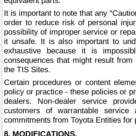
equivalent parts.
It is important to note that any “Cauti
order to reduce risk of personal inju
possibility of improper service or rep
it unsafe. It is also important to un
exhaustive because it is impossib
consequences that might result from f
the TIS Sites.
Certain procedures or content elem
policy or practice - these policies or 
dealers. Non-dealer service provide
customers of warrantable service
commitments from Toyota Entities for 
8. MODIFICATIONS.