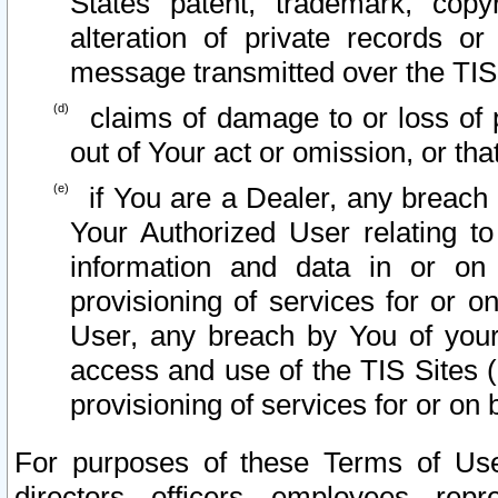
States patent, trademark, copy
alteration of private records o
message transmitted over the TIS
claims of damage to or loss of pr
out of Your act or omission, or th
if You are a Dealer, any breach
Your Authorized User relating t
information and data in or on
provisioning of services for or o
User, any breach by You of your
access and use of the TIS Sites (
provisioning of services for or on 
For purposes of these Terms of U
directors, officers, employees, repr