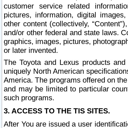
customer service related informati
pictures, information, digital images,
other content (collectively, “Content”)
and/or other federal and state laws. C
graphics, images, pictures, photograp
or later invented.
The Toyota and Lexus products and s
uniquely North American specification
America. The programs offered on the 
and may be limited to particular coun
such programs.
3. ACCESS TO THE TIS SITES.
After You are issued a user identifica