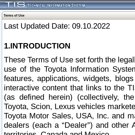
Terms of Use
Last Updated Date: 09.10.2022
1.INTRODUCTION
These Terms of Use set forth the lega
use of the Toyota Information Syste
features, applications, widgets, blog
interactive content that links to th
(as defined herein) (collectively, t
Toyota, Scion, Lexus vehicles market
Toyota Motor Sales, USA, Inc. and ma
dealers (each a “Dealer”) and other 
territories, Canada and Mexico.