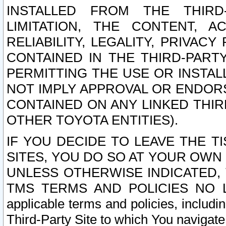
INSTALLED FROM THE THIRD-
LIMITATION, THE CONTENT, A
RELIABILITY, LEGALITY, PRIVAC
CONTAINED IN THE THIRD-PARTY
PERMITTING THE USE OR INSTAL
NOT IMPLY APPROVAL OR ENDOR
CONTAINED ON ANY LINKED THIR
OTHER TOYOTA ENTITIES).
IF YOU DECIDE TO LEAVE THE T
SITES, YOU DO SO AT YOUR OWN
UNLESS OTHERWISE INDICATED,
TMS TERMS AND POLICIES NO LO
applicable terms and policies, includi
Third-Party Site to which You navigate