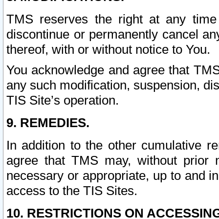
TMS reserves the right at any time
discontinue or permanently cancel any 
thereof, with or without notice to You.
You acknowledge and agree that TMS wi
any such modification, suspension, disc
TIS Site’s operation.
9. REMEDIES.
In addition to the other cumulative 
agree that TMS may, without prior 
necessary or appropriate, up to and inc
access to the TIS Sites.
10. RESTRICTIONS ON ACCESSING