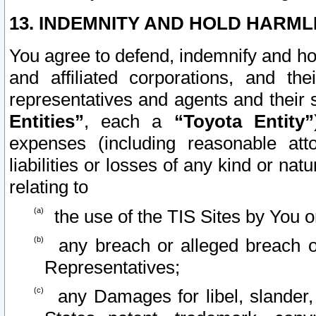
13. INDEMNITY AND HOLD HARML
You agree to defend, indemnify and ho
and affiliated corporations, and the
representatives and agents and their 
Entities”
, each a
“Toyota Entity”
expenses (including reasonable atto
liabilities or losses of any kind or na
relating to
the use of the TIS Sites by You o
any breach or alleged breach o
Representatives;
any Damages for libel, slander, 