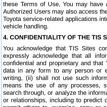
these Terms of Use, You may have ac
Authorized Users may also access the
Toyota service-related applications in
vehicle handling.
4. CONFIDENTIALITY OF THE TIS S
You acknowledge that TIS Sites con
expressly acknowledge that all info
confidential and proprietary and that 
data in any form to any person or 
writing, (ii) shall not use such inf
means the use of any processes, sof
search through, or analyze the informa
or relationships, including to predict