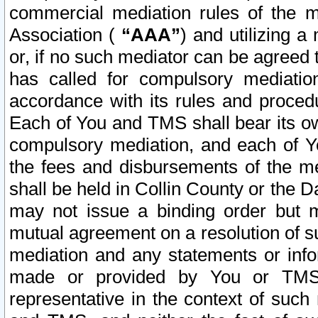
commercial mediation rules of the me
Association (
“AAA”
) and utilizing 
or, if no such mediator can be agreed 
has called for compulsory mediatio
accordance with its rules and proced
Each of You and TMS shall bear its o
compulsory mediation, and each of Yo
the fees and disbursements of the me
shall be held in Collin County or the 
may not issue a binding order but 
mutual agreement on a resolution of su
mediation and any statements or info
made or provided by You or TMS o
representative in the context of such