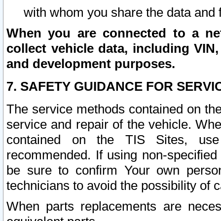
with whom you share the data and 
When you are connected to a netw
collect vehicle data, including VIN,
and development purposes.
7. SAFETY GUIDANCE FOR SERVI
The service methods contained on the
service and repair of the vehicle. Wh
contained on the TIS Sites, use
recommended. If using non-specified
be sure to confirm Your own persona
technicians to avoid the possibility of 
When parts replacements are neces