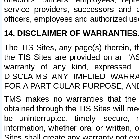
service providers, successors and as
officers, employees and authorized us
14. DISCLAIMER OF WARRANTIES
The TIS Sites, any page(s) therein, 
the TIS Sites are provided on an “A
warranty of any kind, expressed,
DISCLAIMS ANY IMPLIED WARRA
FOR A PARTICULAR PURPOSE, AN
TMS makes no warranties that the T
obtained through the TIS Sites will mee
be uninterrupted, timely, secure, 
information, whether oral or written
Sites shall create any warranty not e