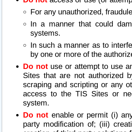
For any unauthorized, fraudule
In a manner that could dama
systems.
In such a manner as to interf
by one or more of the authoriz
Do not
use or attempt to use a
Sites that are not authorized b
scraping and scripting or any ot
access to the TIS Sites or ne
system.
Do not
enable or permit (i) any 
party modification of; (iii) creat