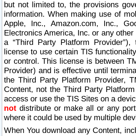
but not limited to, the provisions gov
information. When making use of mobi
Apple, Inc., Amazon.com, Inc., Goo
Electronics America, Inc. or any other 
a “Third Party Platform Provider”), 
license to use certain TIS functionali
or control. This license is between 
Provider) and is effective until ter
the Third Party Platform Provider, T
Content, not the Third Party Platform
access or use the TIS Sites on a devi
not
distribute or make all or any por
where it could be used by multiple dev
When You download any Content, incl