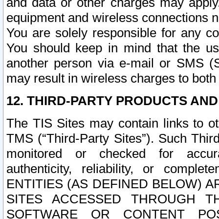
and data or other charges may apply
equipment and wireless connections n
You are solely responsible for any c
You should keep in mind that the us
another person via e-mail or SMS (S
may result in wireless charges to both
12. THIRD-PARTY PRODUCTS AND
The TIS Sites may contain links to o
TMS (“Third-Party Sites”). Such Third
monitored or checked for accuracy
authenticity, reliability, or c
ENTITIES (AS DEFINED BELOW) 
SITES ACCESSED THROUGH TH
SOFTWARE OR CONTENT POS