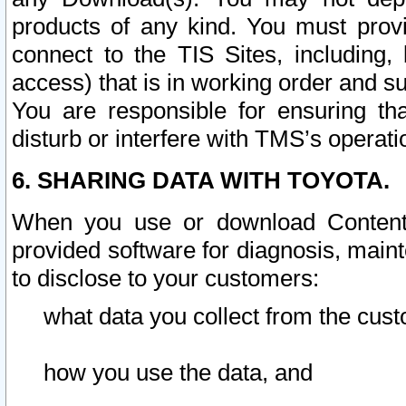
products of any kind. You must prov
connect to the TIS Sites, including, 
access) that is in working order and su
You are responsible for ensuring th
disturb or interfere with TMS’s operati
6. SHARING DATA WITH TOYOTA.
When you use or download Content 
provided software for diagnosis, main
to disclose to your customers:
what data you collect from the cust
how you use the data, and