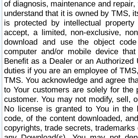
of diagnosis, maintenance and repair,
understand that it is owned by TMS, its
is protected by intellectual proper
accept, a limited, non-exclusive, non
download and use the object code
computer and/or mobile device that 
Benefit as a Dealer or an Authorized 
duties if you are an employee of TMS, 
TMS. You acknowledge and agree that
to Your customers are solely for the
customer. You may not modify, sell, o
No license is granted to You in th
code, of the content downloaded, and
copyrights, trade secrets, trademarks o
any Download(s). You may not dep