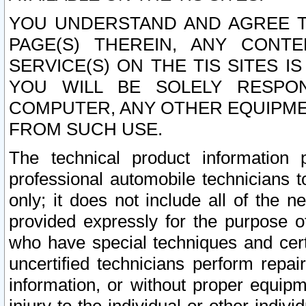
YOU UNDERSTAND AND AGREE TH
PAGE(S) THEREIN, ANY CONT
SERVICE(S) ON THE TIS SITES I
YOU WILL BE SOLELY RESPO
COMPUTER, ANY OTHER EQUIPMEN
FROM SUCH USE.
The technical product information 
professional automobile technicians t
only; it does not include all of the n
provided expressly for the purpose o
who have special techniques and cert
uncertified technicians perform repai
information, or without proper equip