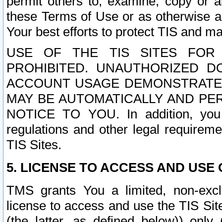
permit others to, examine, copy or a
these Terms of Use or as otherwise ag
Your best efforts to protect TIS and main
USE OF THE TIS SITES FOR 
PROHIBITED. UNAUTHORIZED D
ACCOUNT USAGE DEMONSTRATES
MAY BE AUTOMATICALLY AND PE
NOTICE TO YOU. In addition, you a
regulations and other legal requireme
TIS Sites.
5. LICENSE TO ACCESS AND USE O
TMS grants You a limited, non-exclu
license to access and use the TIS Sit
(the latter, as defined below)) only