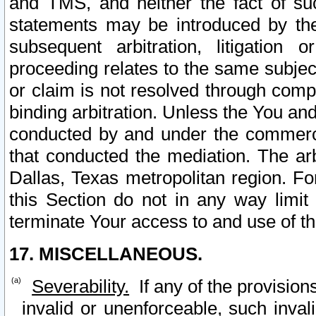
and TMS, and neither the fact of su
statements may be introduced by the 
subsequent arbitration, litigation
proceeding relates to the same subjec
or claim is not resolved through comp
binding arbitration. Unless the You an
conducted by and under the commercia
that conducted the mediation. The arb
Dallas, Texas metropolitan region. Fo
this Section do not in any way limit
terminate Your access to and use of th
17. MISCELLANEOUS.
Severability.
If any of the provision
invalid or unenforceable, such invali