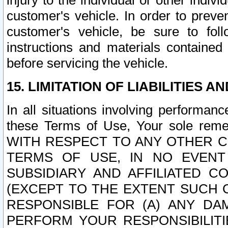
injury to the individual or other indi
customer's vehicle. In order to prev
customer's vehicle, be sure to foll
instructions and materials contained
before servicing the vehicle.
15. LIMITATION OF LIABILITIES A
In all situations involving performa
these Terms of Use, Your sole remed
WITH RESPECT TO ANY OTHER 
TERMS OF USE, IN NO EVENT
SUBSIDIARY AND AFFILIATED C
(EXCEPT TO THE EXTENT SUCH C
RESPONSIBLE FOR (A) ANY D
PERFORM YOUR RESPONSIBILIT