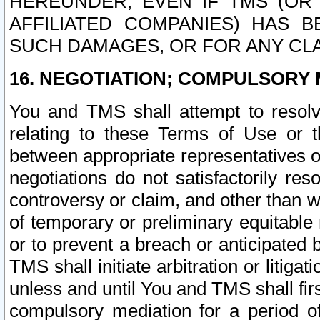
HEREUNDER, EVEN IF TMS (OR 
AFFILIATED COMPANIES) HAS B
SUCH DAMAGES, OR FOR ANY CLA
16. NEGOTIATION; COMPULSORY 
You and TMS shall attempt to resolve
relating to these Terms of Use or t
between appropriate representatives o
negotiations do not satisfactorily re
controversy or claim, and other than wi
of temporary or preliminary equitable 
or to prevent a breach or anticipated
TMS shall initiate arbitration or litiga
unless and until You and TMS shall fir
compulsory mediation for a period of