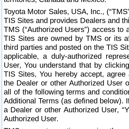
Toyota Motor Sales, USA, Inc., (“TMS”
TIS Sites and provides Dealers and thi
TMS (“Authorized Users”) access to a
TIS Sites are owned by TMS or its af
third parties and posted on the TIS Sit
applicable, a duly-authorized repres
User, You understand that by clickin
TIS Sites, You hereby accept, agree 
the Dealer or other Authorized User 
all of the following terms and condit
Additional Terms (as defined below). I
a Dealer or other Authorized User, “
Authorized User.