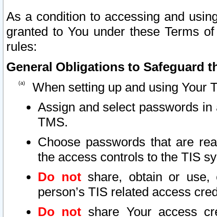
As a condition to accessing and using
granted to You under these Terms of 
rules:
General Obligations to Safeguard th
When setting up and using Your T
Assign and select passwords in 
TMS.
Choose passwords that are reas
the access controls to the TIS s
Do not
share, obtain or use, 
person’s TIS related access cre
Do not
share Your access cre