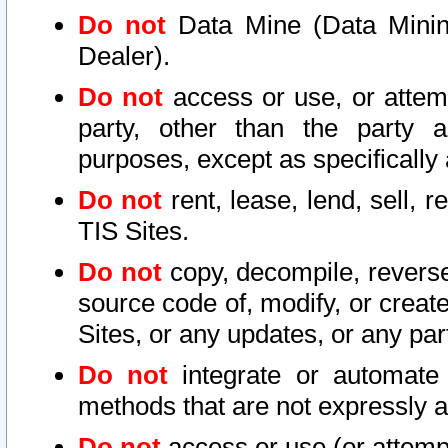
Do not
Data Mine (Data Mining 
Dealer).
Do not
access or use, or attem
party, other than the party a
purposes, except as specifically
Do not
rent, lease, lend, sell, r
TIS Sites.
Do not
copy, decompile, reverse
source code of, modify, or create
Sites, or any updates, or any par
Do not
integrate or automate 
methods that are not expressly
Do not
access or use (or attempt