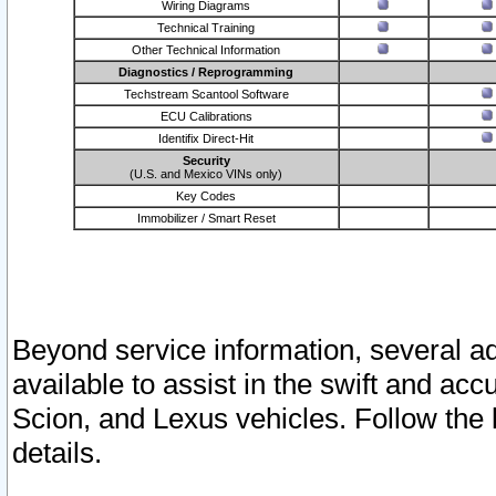
Wiring Diagrams
Technical Training
Other Technical Information
Diagnostics / Reprogramming
Techstream Scantool Software
ECU Calibrations
Identifix Direct-Hit
Security
(U.S. and Mexico VINs only)
Key Codes
Immobilizer / Smart Reset
Beyond service information, several ad
available to assist in the swift and acc
Scion, and Lexus vehicles. Follow the 
details.