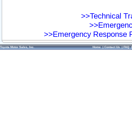
>>Technical Tra
>>Emergency
>>Emergency Response Pr
Toyota Motor Sales, Inc.
Home
|
Contact Us
|
FAQ