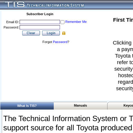
Subscriber Login
First T
Remember Me
Email ID:
Password:
Clicking 
Forgot
Password
?
a paym
Toyota 
refer t
security
hosted
regard
securit
Manuals
Keyco
What Is TIS?
The Technical Information System or T
support source for all Toyota produced