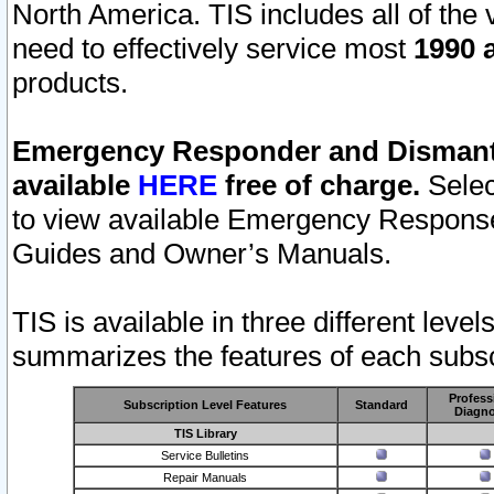
North America. TIS includes all of the v
need to effectively service most
1990 a
products.
Emergency Responder and Dismantl
available
HERE
free of charge.
Selec
to view available Emergency Respons
Guides and Owner’s Manuals.
TIS is available in three different leve
summarizes the features of each subscr
Profess
Subscription Level Features
Standard
Diagno
TIS Library
Service Bulletins
Repair Manuals