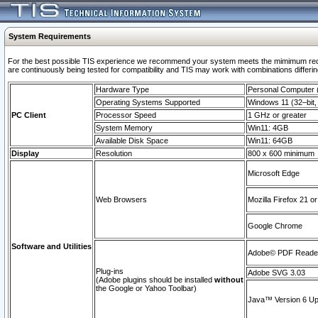
System Requirements
For the best possible TIS experience we recommend your system meets the mimimum requi
are continuously being tested for compatibility and TIS may work with combinations differing
Hardware Type
Personal Computer
Operating Systems Supported
Windows 11 (32–bit, 
PC Client
Processor Speed
1 GHz or greater
System Memory
Win11: 4GB
Available Disk Space
Win11: 64GB
Display
Resolution
800 x 600 minimum
Microsoft Edge
Web Browsers
Mozilla Firefox 21 or
Google Chrome
Software and Utilities
Adobe© PDF Reader 
Plug-ins
Adobe SVG 3.03
(Adobe plugins should be installed
without
the Google or Yahoo Toolbar)
Java™ Version 6 Upd