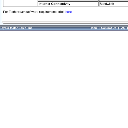
Internet Connectivity
Bandwidth
For Techstream software requirements click
here.
Toyota Motor Sales, Inc.
Home
|
Contact Us
|
FAQ