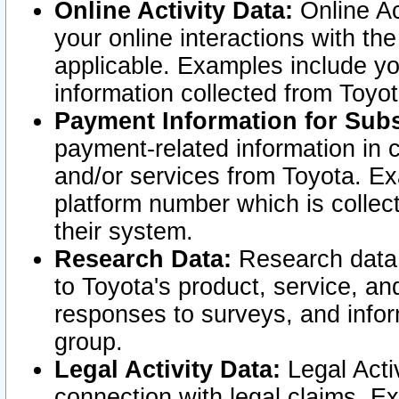
Online Activity Data:
Online Ac
your online interactions with t
applicable. Examples include yo
information collected from Toyo
Payment Information for Subs
payment-related information in 
and/or services from Toyota. Ex
platform number which is collec
their system.
Research Data:
Research data i
to Toyota's product, service, a
responses to surveys, and infor
group.
Legal Activity Data:
Legal Activ
connection with legal claims. Ex