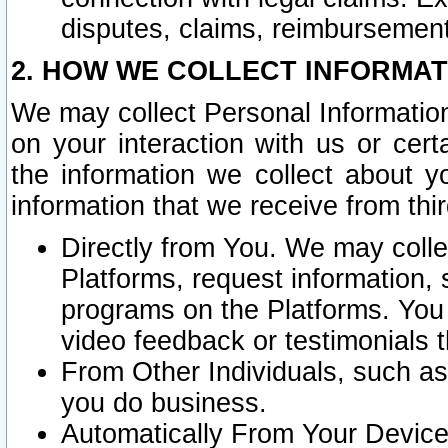
disputes, claims, reimbursement
2. HOW WE COLLECT INFORMAT
We may collect Personal Information
on your interaction with us or cer
the information we collect about y
information that we receive from thir
Directly from You. We may coll
Platforms, request information,
programs on the Platforms. You 
video feedback or testimonials t
From Other Individuals, such a
you do business.
Automatically From Your Devices