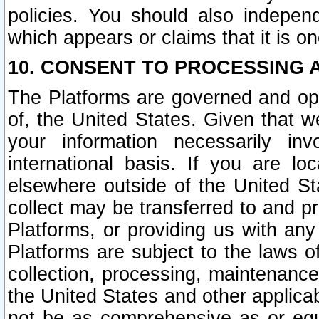
policies. You should also independ
which appears or claims that it is on
10. CONSENT TO PROCESSING 
The Platforms are governed and ope
of, the United States. Given that w
your information necessarily in
international basis. If you are 
elsewhere outside of the United St
collect may be transferred to and p
Platforms, or providing us with any
Platforms are subject to the laws o
collection, processing, maintenance
the United States and other applicab
not be as comprehensive as or equ