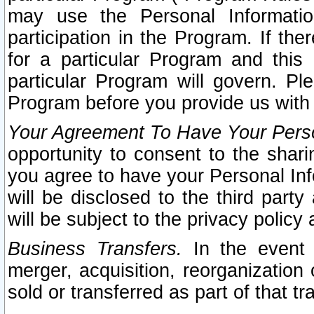
may use the Personal Informatio
participation in the Program. If th
for a particular Program and this
particular Program will govern. Pl
Program before you provide us with
Your Agreement To Have Your Perso
opportunity to consent to the sharin
you agree to have your Personal Inf
will be disclosed to the third part
will be subject to the privacy policy 
Business Transfers.
In the event t
merger, acquisition, reorganization
sold or transferred as part of that t