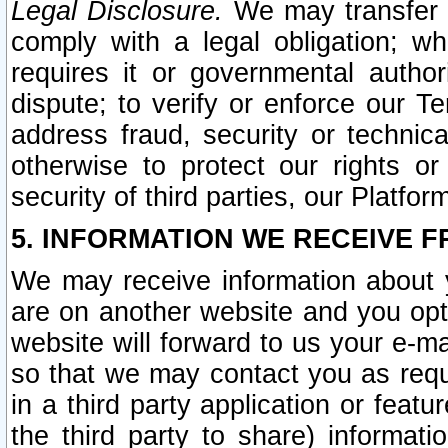
Legal Disclosure.
We may transfer an
comply with a legal obligation; w
requires it or governmental authori
dispute; to verify or enforce our Te
address fraud, security or technic
otherwise to protect our rights or
security of third parties, our Platfor
5. INFORMATION WE RECEIVE F
We may receive information about y
are on another website and you opt-
website will forward to us your e-m
so that we may contact you as requ
in a third party application or feat
the third party to share) informat