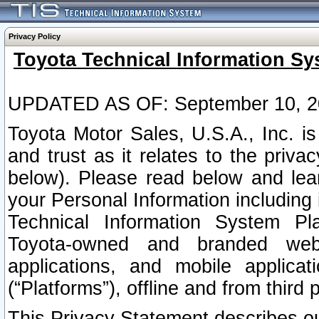
Privacy Policy
Toyota Technical Information Sy
UPDATED AS OF: September 10, 2
Toyota Motor Sales, U.S.A., Inc. i
and trust as it relates to the priva
below). Please read below and lea
your Personal Information including 
Technical Information System Plat
Toyota-owned and branded websi
applications, and mobile applicat
(“Platforms”), offline and from third p
This Privacy Statement describes our