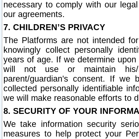
necessary to comply with our legal 
our agreements.
7. CHILDREN’S PRIVACY
The Platforms are not intended fo
knowingly collect personally ident
years of age. If we determine upon c
will not use or maintain his/
parent/guardian's consent. If w
collected personally identifiable in
we will make reasonable efforts to d
8. SECURITY OF YOUR INFORM
We take information security seri
measures to help protect your Per