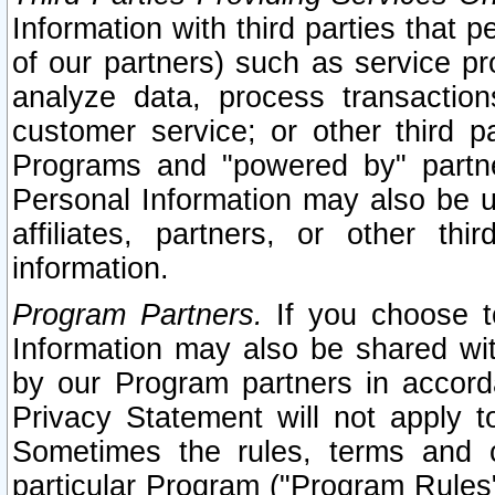
Information with third parties that 
of our partners) such as service pr
analyze data, process transaction
customer service; or other third pa
Programs and "powered by" partne
Personal Information may also be u
affiliates, partners, or other th
information.
Program Partners.
If you choose to
Information may also be shared w
by our Program partners in accorda
Privacy Statement will not apply t
Sometimes the rules, terms and c
particular Program ("Program Rules"