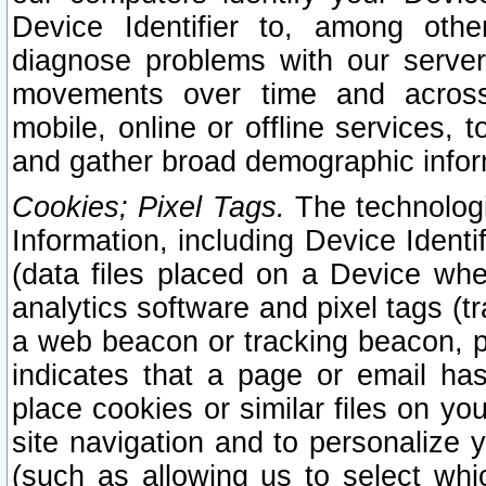
Device Identifier to, among othe
diagnose problems with our server
movements over time and across 
mobile, online or offline services, 
and gather broad demographic infor
Cookies; Pixel Tags.
The technologi
Information, including Device Identif
(data files placed on a Device when
analytics software and pixel tags (
a web beacon or tracking beacon, p
indicates that a page or email h
place cookies or similar files on you
site navigation and to personalize y
(such as allowing us to select whic