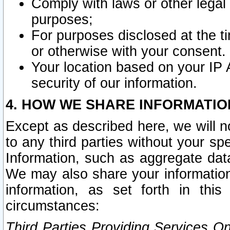
Comply with laws or other legal o
purposes;
For purposes disclosed at the t
or otherwise with your consent.
Your location based on your IP
security of our information.
4. HOW WE SHARE INFORMATIO
Except as described here, we will n
to any third parties without your s
Information, such as aggregate data
We may also share your information
information, as set forth in thi
circumstances:
Third Parties Providing Services O