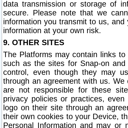
data transmission or storage of 
secure. Please note that we cann
information you transmit to us, and
information at your own risk.
9. OTHER SITES
The Platforms may contain links to 
such as the sites for Snap-on and
control, even though they may us
through an agreement with us. We 
are not responsible for these site
privacy policies or practices, ev
logo on their site through an agre
their own cookies to your Device, th
Personal Information and may or 