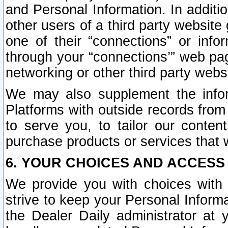
and Personal Information. In additi
other users of a third party website
one of their “connections” or info
through your “connections’” web page
networking or other third party websi
We may also supplement the infor
Platforms with outside records from 
to serve you, to tailor our conten
purchase products or services that w
6. YOUR CHOICES AND ACCESS
We provide you with choices with 
strive to keep your Personal Inform
the Dealer Daily administrator at yo