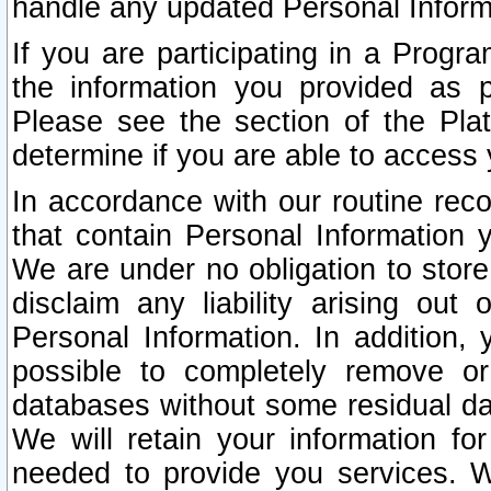
handle any updated Personal Inform
If you are participating in a Prog
the information you provided as p
Please see the section of the Pla
determine if you are able to access
In accordance with our routine rec
that contain Personal Information 
We are under no obligation to store
disclaim any liability arising out 
Personal Information. In addition,
possible to completely remove or
databases without some residual d
We will retain your information fo
needed to provide you services. W