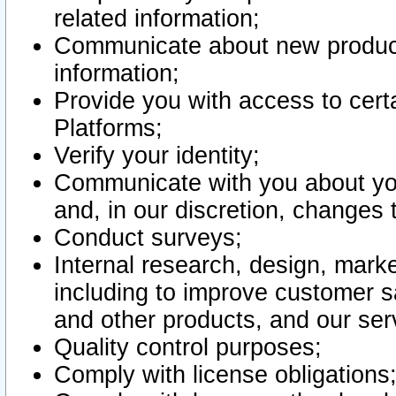
related information;
Communicate about new product
information;
Provide you with access to certa
Platforms;
Verify your identity;
Communicate with you about you
and, in our discretion, changes 
Conduct surveys;
Internal research, design, mark
including to improve customer sa
and other products, and our ser
Quality control purposes;
Comply with license obligations