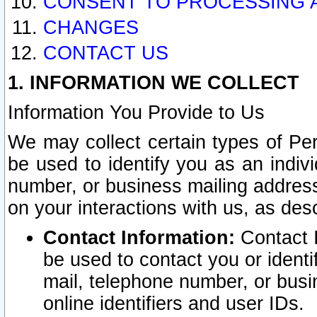
CONSENT TO PROCESSING 
CHANGES
CONTACT US
1. INFORMATION WE COLLECT
Information You Provide to Us
We may collect certain types of Pers
be used to identify you as an indiv
number, or business mailing address
on your interactions with us, as des
Contact Information:
Contact I
be used to contact you or ident
mail, telephone number, or busi
online identifiers and user IDs.