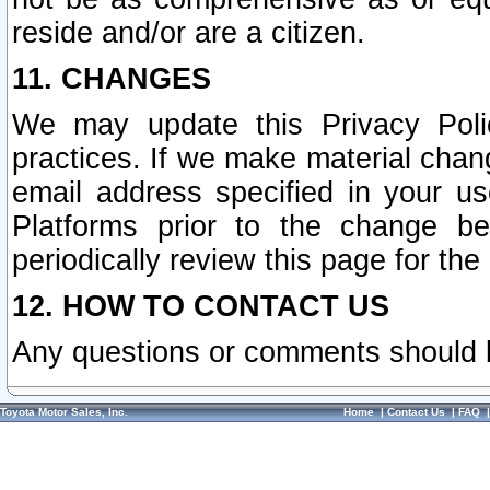
reside and/or are a citizen.
11. CHANGES
We may update this Privacy Polic
practices. If we make material chang
email address specified in your u
Platforms prior to the change b
periodically review this page for the
12. HOW TO CONTACT US
Any questions or comments should 
Toyota Motor Sales, Inc.
Home
|
Contact Us
|
FAQ