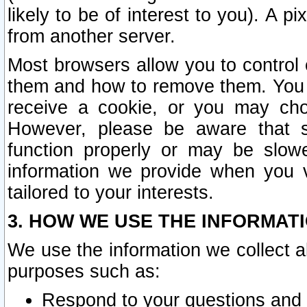
likely to be of interest to you). A p
from another server.
Most browsers allow you to control 
them and how to remove them. You m
receive a cookie, or you may cho
However, please be aware that s
function properly or may be slowe
information we provide when you v
tailored to your interests.
3. HOW WE USE THE INFORMAT
We use the information we collect a
purposes such as:
Respond to your questions and 