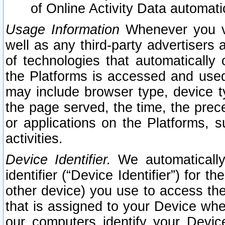
of Online Activity Data automat
Usage Information
Whenever you vis
well as any third-party advertisers 
of technologies that automatically 
the Platforms is accessed and used
may include browser type, device ty
the page served, the time, the prec
or applications on the Platforms, s
activities.
Device Identifier.
We automatically
identifier (“Device Identifier”) for 
other device) you use to access the
that is assigned to your Device whe
our computers identify your Devic