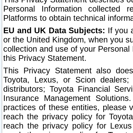
Personal Information collected 
Platforms to obtain technical inform
EU and UK Data Subjects:
If you 
or the United Kingdom, when you sub
collection and use of your Personal 
this Privacy Statement.
This Privacy Statement also does
Toyota, Lexus, or Scion dealers; 
distributors; Toyota Financial Ser
Insurance Management Solutions.
practices of these entities, please 
reach the privacy policy for Toyot
reach the privacy policy for Lexus