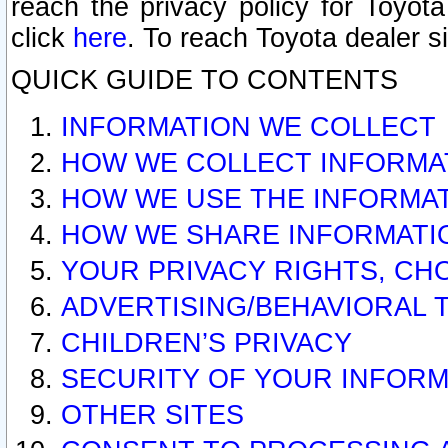
reach the privacy policy for Toyo
click
here
. To reach Toyota dealer s
QUICK GUIDE TO CONTENTS
INFORMATION WE COLLECT
HOW WE COLLECT INFORMA
HOW WE USE THE INFORMA
HOW WE SHARE INFORMATI
YOUR PRIVACY RIGHTS, CH
ADVERTISING/BEHAVIORAL 
CHILDREN’S PRIVACY
SECURITY OF YOUR INFORM
OTHER SITES