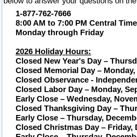
below to answer your questions on the
1-877-762-7666
8:00 AM to 7:00 PM Central Time
Monday through Friday
2026 Holiday Hours:
Closed New Year's Day – Thursda
Closed Memorial Day – Monday, 
Closed Observance - Independenc
Closed Labor Day – Monday, Sep
Early Close – Wednesday, Novem
Closed Thanksgiving Day – Thur
Early Close – Thursday, Decembe
Closed Christmas Day – Friday,
Early Close – Thursday, Decembe