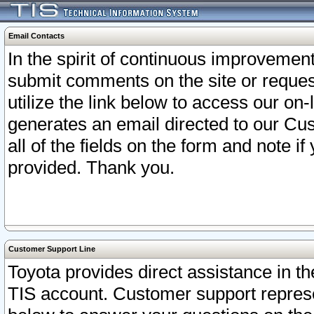
Email Contacts
In the spirit of continuous improveme
submit comments on the site or request
utilize the link below to access our o
generates an email directed to our Cu
all of the fields on the form and note i
provided. Thank you.
Customer Support Line
Toyota provides direct assistance in th
TIS account. Customer support represen