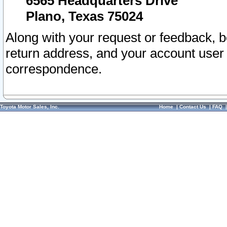
6565 Headquarters Drive
Plano, Texas 75024
Along with your request or feedback, 
return address, and your account user
correspondence.
Toyota Motor Sales, Inc.
Home
|
Contact Us
|
FAQ