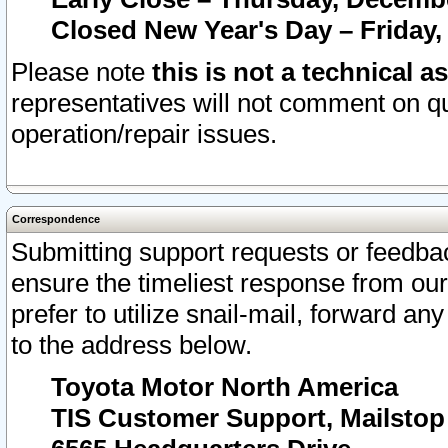
Closed New Year's Day – Friday,
Please note
this is not a technical a
representatives will not comment on qu
operation/repair issues.
Correspondence
Submitting support requests or feedbac
ensure the timeliest response from o
prefer to utilize snail-mail, forward an
to the address below.
Toyota Motor North America
TIS Customer Support, Mailsto