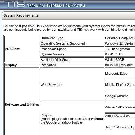
System Requirements
For the best possible TIS experience we recommend your system meets the mimimum requi
are continuously being tested for compatibility and TIS may work with combinations differing
Hardware Type
Personal Computer
Operating Systems Supported
Windows 11 (32–bit, 
PC Client
Processor Speed
1 GHz or greater
System Memory
Win11: 4GB
Available Disk Space
Win11: 64GB
Display
Resolution
800 x 600 minimum
Microsoft Edge
Web Browsers
Mozilla Firefox 21 or
Google Chrome
Software and Utilities
Adobe© PDF Reader 
Plug-ins
Adobe SVG 3.03
(Adobe plugins should be installed
without
the Google or Yahoo Toolbar)
Java™ Version 6 Upd