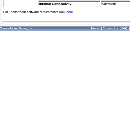
Internet Connectivity
Bandwidth
For Techstream software requirements click
here.
Toyota Motor Sales, Inc.
Home
|
Contact Us
|
FAQ