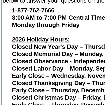
below to answer your questions on the
1-877-762-7666
8:00 AM to 7:00 PM Central Time
Monday through Friday
2026 Holiday Hours:
Closed New Year's Day – Thursda
Closed Memorial Day – Monday, 
Closed Observance - Independenc
Closed Labor Day – Monday, Sep
Early Close – Wednesday, Novem
Closed Thanksgiving Day – Thur
Early Close – Thursday, Decembe
Closed Christmas Day – Friday,
Early Close – Thursday, Decembe