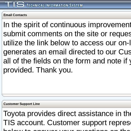
Email Contacts
In the spirit of continuous improveme
submit comments on the site or request
utilize the link below to access our o
generates an email directed to our Cu
all of the fields on the form and note i
provided. Thank you.
Customer Support Line
Toyota provides direct assistance in th
TIS account. Customer support represen