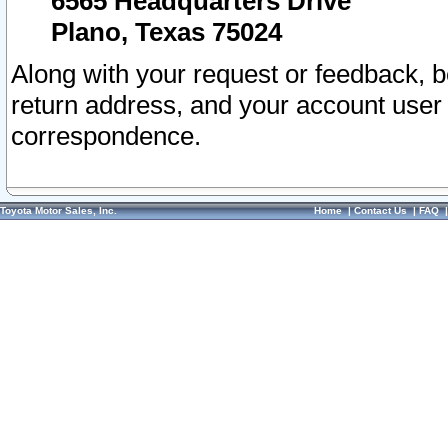
6565 Headquarters Drive
Plano, Texas 75024
Along with your request or feedback, 
return address, and your account user
correspondence.
Toyota Motor Sales, Inc.
Home
|
Contact Us
|
FAQ