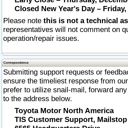
Closed New Year's Day – Friday,
Please note
this is not a technical a
representatives will not comment on qu
operation/repair issues.
Correspondence
Submitting support requests or feedbac
ensure the timeliest response from o
prefer to utilize snail-mail, forward an
to the address below.
Toyota Motor North America
TIS Customer Support, Mailsto