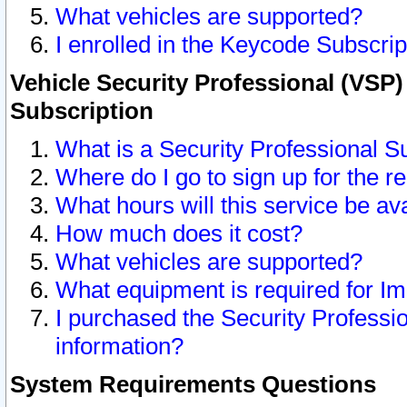
What vehicles are supported?
I enrolled in the Keycode Subscrip
Vehicle Security Professional (VSP)
Subscription
What is a Security Professional S
Where do I go to sign up for the r
What hours will this service be av
How much does it cost?
What vehicles are supported?
What equipment is required for I
I purchased the Security Professio
information?
System Requirements Questions