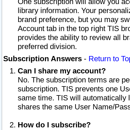
One subscription will allow you ac
library information. Your personal
brand preference, but you may swit
Account tab in the top right TIS b
provides the ability to review all 
preferred division.
Subscription Answers
-
Return to To
Can I share my account?
No. The subscription terms are per i
subscription. TIS prevents one U
same time. TIS will automatically
shares the same User Name/Passw
How do I subscribe?