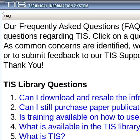
FAQ
Our Frequently Asked Questions (FAQ)
questions regarding TIS. Click on a que
As common concerns are identified, we 
or to submit feedback to our TIS Supp
Thank You!
TIS Library Questions
Can I download and resale the inf
Can I still purchase paper public
Is training available on how to use
What is available in the TIS librar
What is TIS?