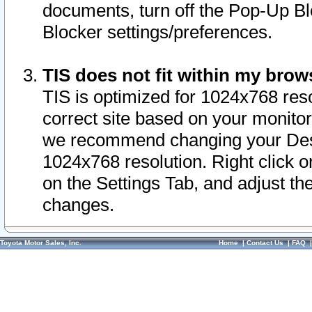
documents, turn off the Pop-Up Bl
Blocker settings/preferences.
TIS does not fit within my bro
TIS is optimized for 1024x768 reso
correct site based on your monitor 
we recommend changing your Desk
1024x768 resolution. Right click 
on the Settings Tab, and adjust th
changes.
Toyota Motor Sales, Inc.
Home
|
Contact Us
|
FAQ