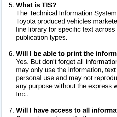
What is TIS?
The Technical Information System o
Toyota produced vehicles markete
line library for specific text acro
publication types.
Will I be able to print the infor
Yes. But don't forget all informatio
may only use the information, text 
personal use and may not reproduce,
any purpose without the express w
Inc..
Will I have access to all infor