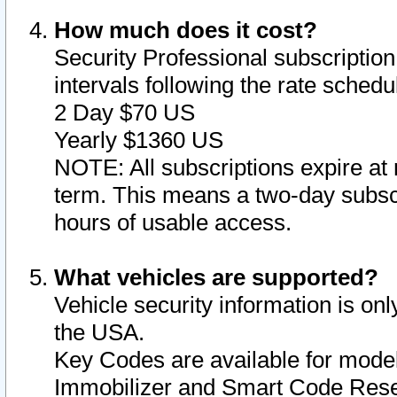
How much does it cost?
Security Professional subscription 
intervals following the rate sched
2 Day $70 US
Yearly $1360 US
NOTE: All subscriptions expire at 
term. This means a two-day subscr
hours of usable access.
What vehicles are supported?
Vehicle security information is onl
the USA.
Key Codes are available for model
Immobilizer and Smart Code Reset 