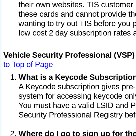
their own websites. TIS customer 
these cards and cannot provide the
wanting to try out TIS before you
low cost 2 day subscription rates a
Vehicle Security Professional (VSP
to Top of Page
What is a Keycode Subscriptio
A Keycode subscription gives pre
system for accessing keycode only
You must have a valid LSID and 
Security Professional Registry bef
Where do I go to sign up for th