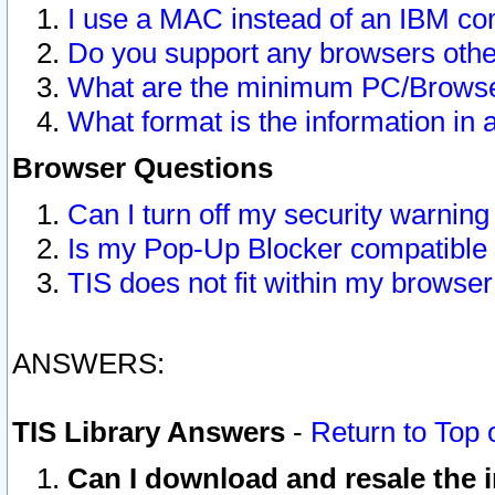
I use a MAC instead of an IBM com
Do you support any browsers other
What are the minimum PC/Browser
What format is the information in 
Browser Questions
Can I turn off my security warni
Is my Pop-Up Blocker compatible 
TIS does not fit within my browse
ANSWERS:
TIS Library Answers
-
Return to Top 
Can I download and resale the i