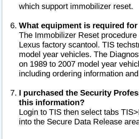
which support immobilizer reset.
What equipment is required for
The Immobilizer Reset procedure i
Lexus factory scantool. TIS techst
model year vehicles. The Diagnost
on 1989 to 2007 model year vehic
including ordering information and
I purchased the Security Profes
this information?
Login to TIS then select tabs TIS
into the Secure Data Release are