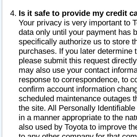
Is it safe to provide my credit
Your privacy is very important to 
data only until your payment has 
specifically authorize us to store t
purchases. If you later determine 
please submit this request direct
may also use your contact informa
response to correspondence, to co
confirm account information chang
scheduled maintenance outages tha
the site. All Personally Identifiab
in a manner appropriate to the nat
also used by Toyota to improve the
to any other company for that com