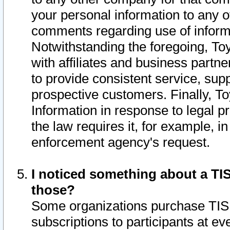
your personal information to any o
comments regarding use of informat
Notwithstanding the foregoing, To
with affiliates and business partn
to provide consistent service, supp
prospective customers. Finally, To
Information in response to legal p
the law requires it, for example, i
enforcement agency's request.
I noticed something about a TIS
those?
Some organizations purchase TIS 
subscriptions to participants at e