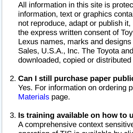
All information in this site is pro
information, text or graphics conta
not reproduce, adapt or publish it,
the express written consent of To
Lexus names, marks and designs a
Sales, U.S.A., Inc. The Toyota a
downloaded, copied or distributed
Can I still purchase paper pub
Yes. For information on ordering 
Materials
page.
Is training available on how to 
A comprehensive context sensitive