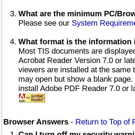
What are the minimum PC/Brows
Please see our
System Requirem
What format is the information 
Most TIS documents are displaye
Acrobat Reader Version 7.0 or later
viewers are installed at the same 
may open but show a blank page. S
install Adobe PDF Reader 7.0 or la
Browser Answers
-
Return to Top of
Can I turn off my security war