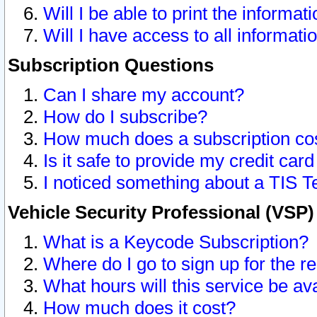
Will I be able to print the informat
Will I have access to all informat
Subscription Questions
Can I share my account?
How do I subscribe?
How much does a subscription co
Is it safe to provide my credit ca
I noticed something about a TIS T
Vehicle Security Professional (VSP
What is a Keycode Subscription?
Where do I go to sign up for the r
What hours will this service be av
How much does it cost?