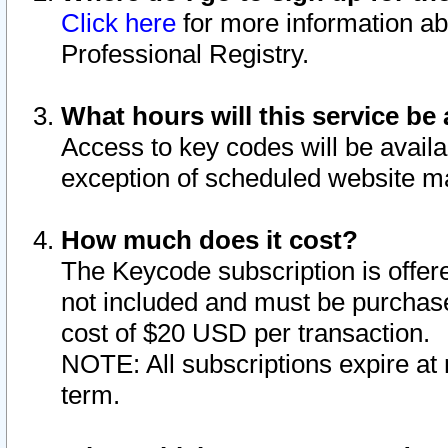
Click here
for more information ab
Professional Registry.
What hours will this service be 
Access to key codes will be availa
exception of scheduled website m
How much does it cost?
The Keycode subscription is offere
not included and must be purchase
cost of $20 USD per transaction.
NOTE: All subscriptions expire at 
term.