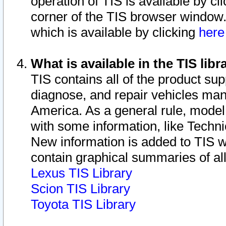
operation of TIS is available by cl
corner of the TIS browser window.
which is available by clicking
her
What is available in the TIS libr
TIS contains all of the product su
diagnose, and repair vehicles ma
America. As a general rule, mode
with some information, like Techni
New information is added to TIS 
contain graphical summaries of all
Lexus TIS Library
Scion TIS Library
Toyota TIS Library