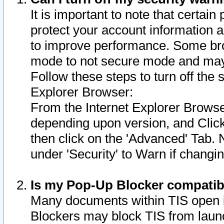
It is important to note that certain
protect your account information a
to improve performance. Some bro
mode to not secure mode and may 
Follow these steps to turn off the
Explorer Browser:
From the Internet Explorer Browse
depending upon version, and Click 
then click on the 'Advanced' Tab. 
under 'Security' to Warn if chang
Is my Pop-Up Blocker compatib
Many documents within TIS open 
Blockers may block TIS from laun