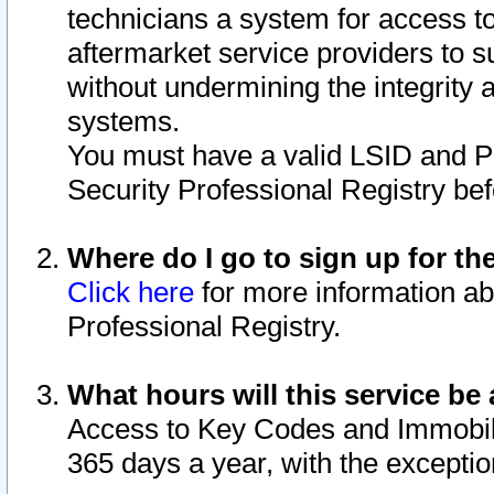
technicians a system for access to 
aftermarket service providers to 
without undermining the integrity 
systems.
You must have a valid LSID and 
Security Professional Registry bef
Where do I go to sign up for th
Click here
for more information ab
Professional Registry.
What hours will this service be 
Access to Key Codes and Immobiliz
365 days a year, with the excepti