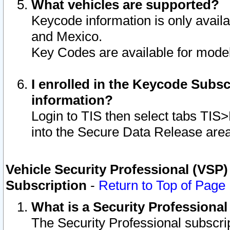
What vehicles are supported?
Keycode information is only avail
and Mexico.
Key Codes are available for model
I enrolled in the Keycode Subsc
information?
Login to TIS then select tabs TIS
into the Secure Data Release are
Vehicle Security Professional (VSP)
Subscription
-
Return to Top of Page
What is a Security Professiona
The Security Professional subscri