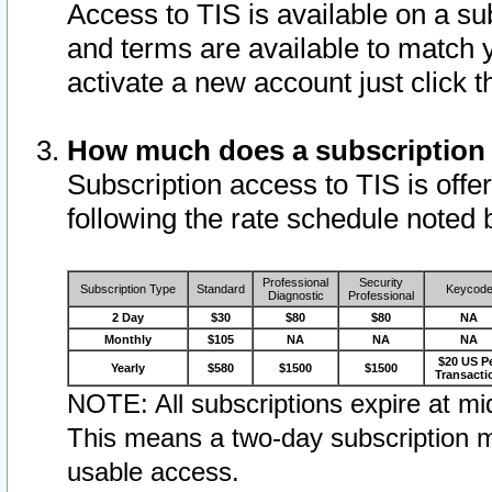
Access to TIS is available on a su
and terms are available to match 
activate a new account just click 
How much does a subscription
Subscription access to TIS is offer
following the rate schedule noted 
Professional
Security
Subscription Type
Standard
Keycod
Diagnostic
Professional
2 Day
$30
$80
$80
NA
Monthly
$105
NA
NA
NA
$20 US P
Yearly
$580
$1500
$1500
Transacti
NOTE: All subscriptions expire at mid
This means a two-day subscription m
usable access.