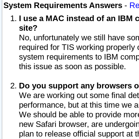
System Requirements Answers
-
Re
I use a MAC instead of an IBM c
site?
No, unfortunately we still have s
required for TIS working properly
system requirements to IBM compa
this issue as soon as possible.
Do you support any browsers ot
We are working out some final deta
performance, but at this time we a
We should be able to provide more
new Safari browser, are undergoin
plan to release official support at t