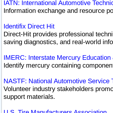
IATN: International Automotive Techn
Information exchange and resource port
Identifix Direct Hit
Direct-Hit provides professional techn
saving diagnostics, and real-world inf
IMERC: Interstate Mercury Education
Identify mercury containing component
NASTF: National Automotive Service 
Volunteer industry stakeholders promoti
support materials.
U.S. Tire Manufacturers Association