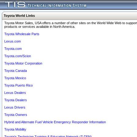
Toyota World Links
Toyota Motor Sales, USA offers a number of other sites on the World Wide Web to support
products or services available in North America.
Toyota Wholesale Parts
Lexus.com
Toyota.com
Toyota.com/Scion
Toyota Motor Corporation
Toyota Canada
Toyota Mexico
Toyota Puerto Rico
Lexus Dealers
Toyota Dealers
Lexus Drivers
Toyota Owners
Hybrid and Alternate Fuel Vehicle Emergency Responder Information
Toyota Mobility
Toyota's Technician Training & Education Network (T-TEN)