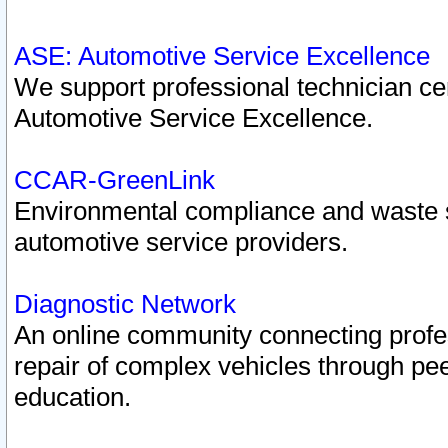
ASE: Automotive Service Excellence
We support professional technician cert
Automotive Service Excellence.
CCAR-GreenLink
Environmental compliance and waste
automotive service providers.
Diagnostic Network
An online community connecting profes
repair of complex vehicles through pee
education.