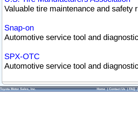
Valuable tire maintenance and safety 
Snap-on
Automotive service tool and diagnostic
SPX-OTC
Automotive service tool and diagnostic
Toyota Motor Sales, Inc.
Home
|
Contact Us
|
FAQ