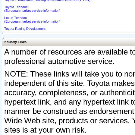
Toyota Techdoc
(European market service information)
Lexus Techdoc
(European market service information)
Toyota Racing Development
Industry Links
A number of resources are available 
professional automotive service.
NOTE: These links will take you to non
independent of this site. Toyota makes
accuracy, completeness, or authenticit
hypertext link, and any hypertext link t
manner be construed as endorsement b
Wide Web site, products or services. Yo
sites is at your own risk.