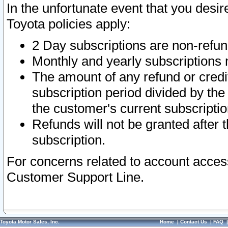
In the unfortunate event that you desir
Toyota policies apply:
2 Day subscriptions are non-refu
Monthly and yearly subscriptions 
The amount of any refund or credit
subscription period divided by the
the customer's current subscriptio
Refunds will not be granted after t
subscription.
For concerns related to account acces
Customer Support Line.
Toyota Motor Sales, Inc.
Home
|
Contact Us
|
FAQ