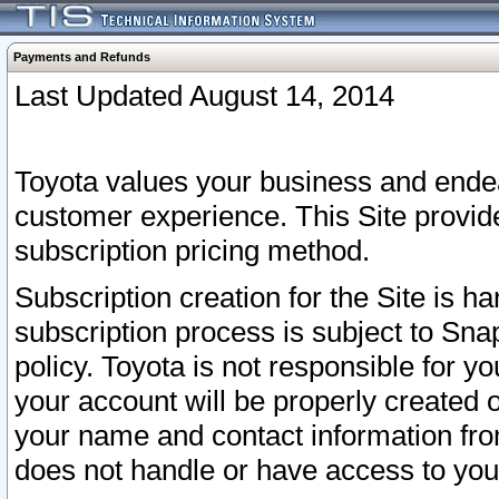
Payments and Refunds
Last Updated August 14, 2014
Toyota values your business and endea
customer experience. This Site provid
subscription pricing method.
Subscription creation for the Site is 
subscription process is subject to Sn
policy. Toyota is not responsible for 
your account will be properly created o
your name and contact information fr
does not handle or have access to your