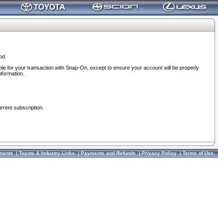
od.
ble for your transaction with Snap-On, except to ensure your account will be properly
nformation.
urrent subscription.
ments
|
Toyota & Industry Links
|
Payments and Refunds
|
Privacy Policy
|
Terms of Use