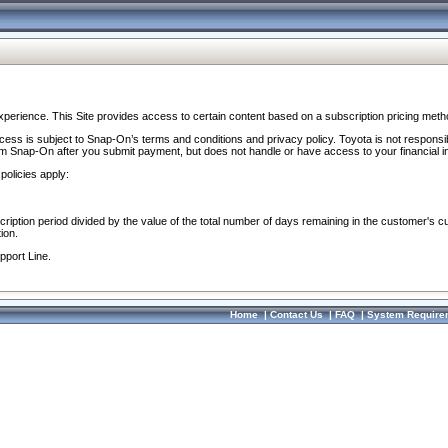
perience. This Site provides access to certain content based on a subscription pricing meth
ocess is subject to Snap-On’s terms and conditions and privacy policy. Toyota is not responsi
om Snap-On after you submit payment, but does not handle or have access to your financial i
policies apply:
cription period divided by the value of the total number of days remaining in the customer's c
ion.
pport Line.
Home
|
Contact Us
|
FAQ
|
System Require