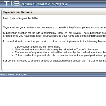
Payments and Refunds
Last Updated August 14, 2014
Toyota values your business and endeavors to provide a helpful and pleasant customer ex
Subscription creation for the Site is handled by Snap-On, not Toyota. The subscription pr
created once you have paid in full. Toyota receives your name and contact information fr
In the unfortunate event that you desire a refund or credit please note the following Toyota 
2 Day subscriptions are non-refundable
Monthly and yearly subscriptions may be refunded at Toyota's discretion
The amount of any refund or credit will be reduced by the total value of the subs
Refunds will not be granted after the expiration date of the original paid subscript
For concerns related to account access or operation please contact the TIS Customer Su
Toyota Motor Sales, Inc.