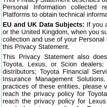
Personal Information collected 
Platforms to obtain technical inform
EU and UK Data Subjects:
If you 
or the United Kingdom, when you sub
collection and use of your Personal 
this Privacy Statement.
This Privacy Statement also does
Toyota, Lexus, or Scion dealers; 
distributors; Toyota Financial Ser
Insurance Management Solutions.
practices of these entities, please 
reach the privacy policy for Toyot
reach the privacy policy for Lexus