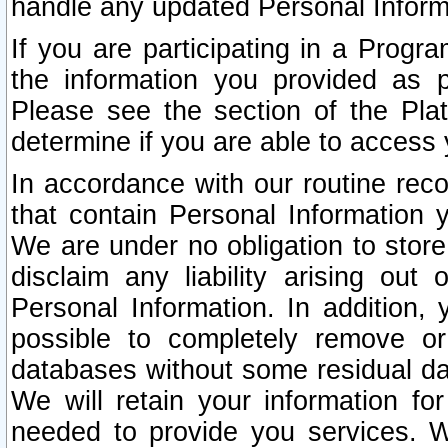
handle any updated Personal Inform
If you are participating in a Prog
the information you provided as p
Please see the section of the Pla
determine if you are able to access
In accordance with our routine rec
that contain Personal Information 
We are under no obligation to store
disclaim any liability arising out 
Personal Information. In addition,
possible to completely remove or
databases without some residual d
We will retain your information fo
needed to provide you services. W