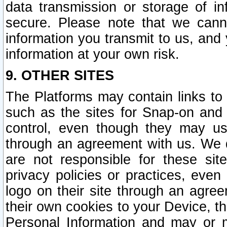
data transmission or storage of 
secure. Please note that we cann
information you transmit to us, and
information at your own risk.
9. OTHER SITES
The Platforms may contain links to 
such as the sites for Snap-on and
control, even though they may us
through an agreement with us. We 
are not responsible for these site
privacy policies or practices, ev
logo on their site through an agre
their own cookies to your Device, th
Personal Information and may or 