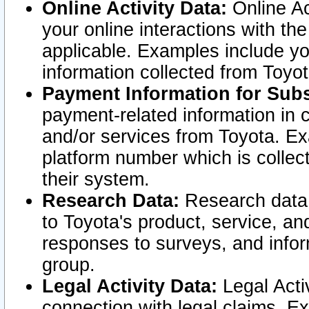
Online Activity Data:
Online Ac
your online interactions with t
applicable. Examples include yo
information collected from Toyo
Payment Information for Subs
payment-related information in 
and/or services from Toyota. Ex
platform number which is collec
their system.
Research Data:
Research data i
to Toyota's product, service, a
responses to surveys, and infor
group.
Legal Activity Data:
Legal Activ
connection with legal claims. Ex