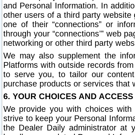
and Personal Information. In additi
other users of a third party website
one of their “connections” or info
through your “connections’” web page
networking or other third party websi
We may also supplement the infor
Platforms with outside records from 
to serve you, to tailor our conten
purchase products or services that w
6. YOUR CHOICES AND ACCESS
We provide you with choices with 
strive to keep your Personal Inform
the Dealer Daily administrator at yo