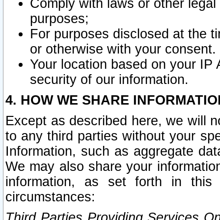
Comply with laws or other legal o
purposes;
For purposes disclosed at the t
or otherwise with your consent.
Your location based on your IP
security of our information.
4. HOW WE SHARE INFORMATIO
Except as described here, we will n
to any third parties without your s
Information, such as aggregate data
We may also share your information
information, as set forth in thi
circumstances:
Third Parties Providing Services O