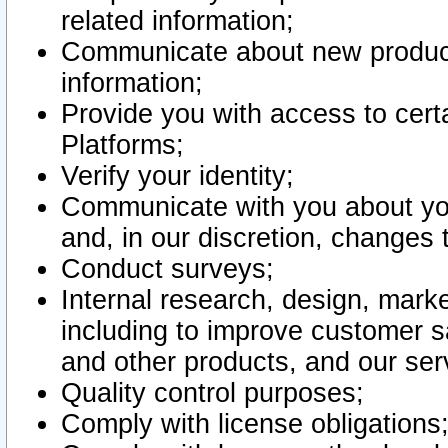
related information;
Communicate about new product
information;
Provide you with access to certa
Platforms;
Verify your identity;
Communicate with you about you
and, in our discretion, changes 
Conduct surveys;
Internal research, design, mark
including to improve customer sa
and other products, and our ser
Quality control purposes;
Comply with license obligations