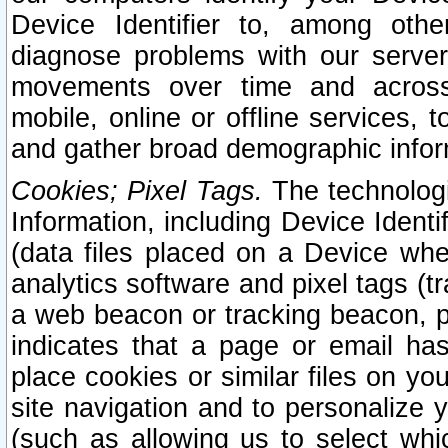
Device Identifier to, among othe
diagnose problems with our server
movements over time and across 
mobile, online or offline services, 
and gather broad demographic infor
Cookies; Pixel Tags.
The technologi
Information, including Device Identif
(data files placed on a Device when
analytics software and pixel tags (
a web beacon or tracking beacon, p
indicates that a page or email h
place cookies or similar files on you
site navigation and to personalize y
(such as allowing us to select whic