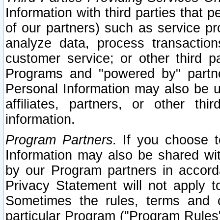
Information with third parties that 
of our partners) such as service pr
analyze data, process transaction
customer service; or other third pa
Programs and "powered by" partne
Personal Information may also be u
affiliates, partners, or other th
information.
Program Partners.
If you choose to
Information may also be shared w
by our Program partners in accorda
Privacy Statement will not apply t
Sometimes the rules, terms and c
particular Program ("Program Rules"