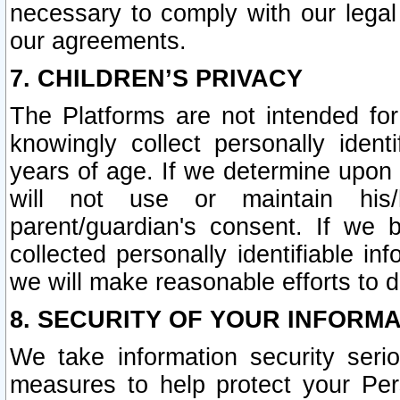
necessary to comply with our legal 
our agreements.
7. CHILDREN’S PRIVACY
The Platforms are not intended fo
knowingly collect personally ident
years of age. If we determine upon c
will not use or maintain his/
parent/guardian's consent. If w
collected personally identifiable in
we will make reasonable efforts to d
8. SECURITY OF YOUR INFORM
We take information security seri
measures to help protect your Per