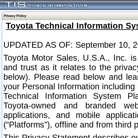
Privacy Policy
Toyota Technical Information Sy
UPDATED AS OF: September 10, 2
Toyota Motor Sales, U.S.A., Inc. i
and trust as it relates to the priva
below). Please read below and lea
your Personal Information including 
Technical Information System Plat
Toyota-owned and branded websi
applications, and mobile applicat
(“Platforms”), offline and from third p
This Privacy Statement describes our