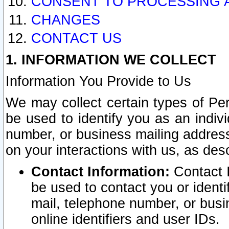
CONSENT TO PROCESSING 
CHANGES
CONTACT US
1. INFORMATION WE COLLECT
Information You Provide to Us
We may collect certain types of Pers
be used to identify you as an indiv
number, or business mailing address
on your interactions with us, as des
Contact Information:
Contact I
be used to contact you or ident
mail, telephone number, or busi
online identifiers and user IDs.