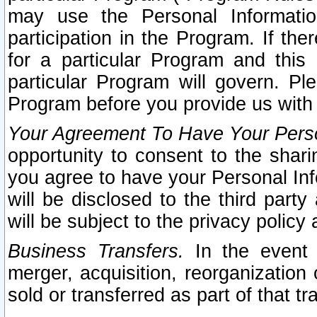
may use the Personal Informatio
participation in the Program. If th
for a particular Program and this
particular Program will govern. Pl
Program before you provide us with
Your Agreement To Have Your Perso
opportunity to consent to the sharin
you agree to have your Personal Inf
will be disclosed to the third part
will be subject to the privacy policy 
Business Transfers.
In the event t
merger, acquisition, reorganization
sold or transferred as part of that t