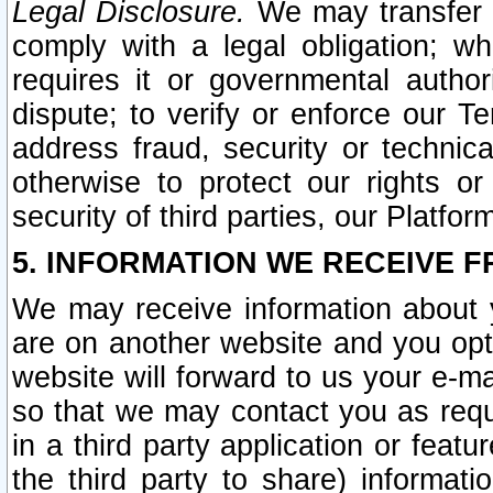
Legal Disclosure.
We may transfer an
comply with a legal obligation; w
requires it or governmental authori
dispute; to verify or enforce our Te
address fraud, security or technic
otherwise to protect our rights or
security of third parties, our Platfor
5. INFORMATION WE RECEIVE F
We may receive information about y
are on another website and you opt-
website will forward to us your e-m
so that we may contact you as requ
in a third party application or feat
the third party to share) informat