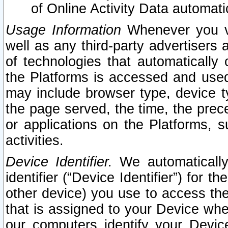
of Online Activity Data automat
Usage Information
Whenever you vis
well as any third-party advertisers 
of technologies that automatically 
the Platforms is accessed and used
may include browser type, device ty
the page served, the time, the prec
or applications on the Platforms, s
activities.
Device Identifier.
We automatically
identifier (“Device Identifier”) for 
other device) you use to access the
that is assigned to your Device whe
our computers identify your Devic