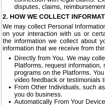
disputes, claims, reimbursement
2. HOW WE COLLECT INFORMAT
We may collect Personal Information
on your interaction with us or cer
the information we collect about y
information that we receive from thir
Directly from You. We may coll
Platforms, request information,
programs on the Platforms. You 
video feedback or testimonials t
From Other Individuals, such a
you do business.
Automatically From Your Devices