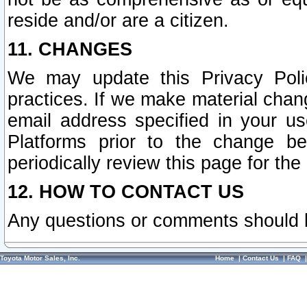
reside and/or are a citizen.
11. CHANGES
We may update this Privacy Polic
practices. If we make material chang
email address specified in your u
Platforms prior to the change b
periodically review this page for the
12. HOW TO CONTACT US
Any questions or comments should 
Toyota Motor Sales, Inc.
Home
|
Contact Us
|
FAQ