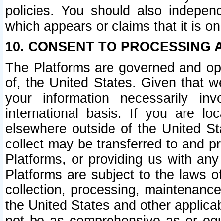
policies. You should also independ
which appears or claims that it is on
10. CONSENT TO PROCESSING 
The Platforms are governed and ope
of, the United States. Given that w
your information necessarily in
international basis. If you are 
elsewhere outside of the United St
collect may be transferred to and p
Platforms, or providing us with any
Platforms are subject to the laws o
collection, processing, maintenance
the United States and other applicab
not be as comprehensive as or equ