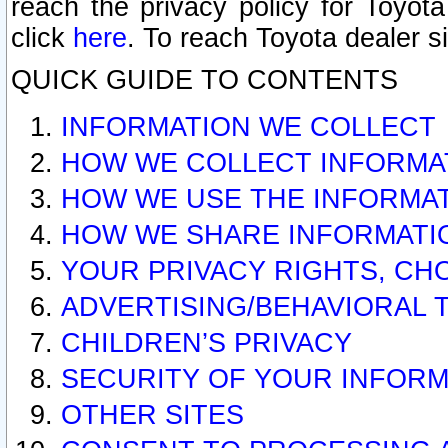
reach the privacy policy for Toyo
click
here
. To reach Toyota dealer s
QUICK GUIDE TO CONTENTS
INFORMATION WE COLLECT
HOW WE COLLECT INFORMA
HOW WE USE THE INFORMA
HOW WE SHARE INFORMATI
YOUR PRIVACY RIGHTS, CH
ADVERTISING/BEHAVIORAL 
CHILDREN’S PRIVACY
SECURITY OF YOUR INFORM
OTHER SITES