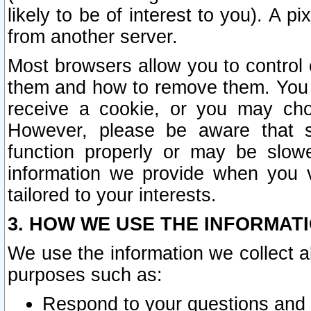
likely to be of interest to you). A p
from another server.
Most browsers allow you to control 
them and how to remove them. You m
receive a cookie, or you may cho
However, please be aware that s
function properly or may be slowe
information we provide when you v
tailored to your interests.
3. HOW WE USE THE INFORMAT
We use the information we collect a
purposes such as:
Respond to your questions and 