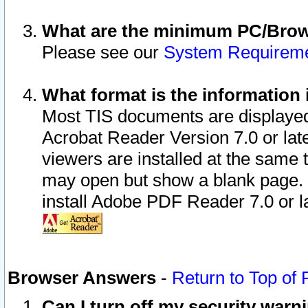
What are the minimum PC/Brows
Please see our
System Requirem
What format is the information 
Most TIS documents are displaye
Acrobat Reader Version 7.0 or later
viewers are installed at the same 
may open but show a blank page. S
install Adobe PDF Reader 7.0 or la
Browser Answers
-
Return to Top of
Can I turn off my security war