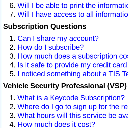
Will I be able to print the informat
Will I have access to all informat
Subscription Questions
Can I share my account?
How do I subscribe?
How much does a subscription co
Is it safe to provide my credit ca
I noticed something about a TIS T
Vehicle Security Professional (VSP
What is a Keycode Subscription?
Where do I go to sign up for the r
What hours will this service be av
How much does it cost?