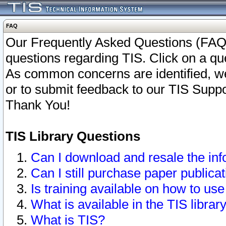
FAQ
Our Frequently Asked Questions (FAQ)
questions regarding TIS. Click on a que
As common concerns are identified, we 
or to submit feedback to our TIS Supp
Thank You!
TIS Library Questions
Can I download and resale the inf
Can I still purchase paper public
Is training available on how to use
What is available in the TIS librar
What is TIS?