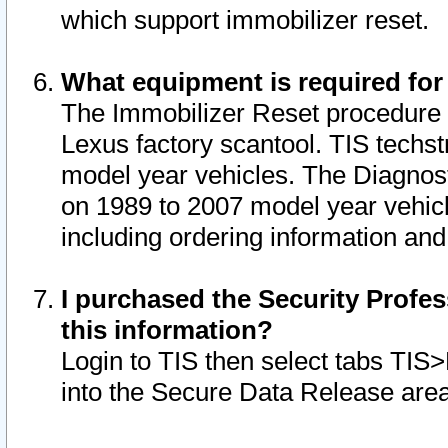
which support immobilizer reset.
What equipment is required for
The Immobilizer Reset procedure i
Lexus factory scantool. TIS techst
model year vehicles. The Diagnost
on 1989 to 2007 model year vehic
including ordering information and
I purchased the Security Profes
this information?
Login to TIS then select tabs TIS
into the Secure Data Release are