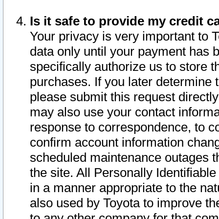
Is it safe to provide my credit
Your privacy is very important to 
data only until your payment has 
specifically authorize us to store t
purchases. If you later determine 
please submit this request direct
may also use your contact informa
response to correspondence, to co
confirm account information chang
scheduled maintenance outages tha
the site. All Personally Identifiab
in a manner appropriate to the nat
also used by Toyota to improve the
to any other company for that com