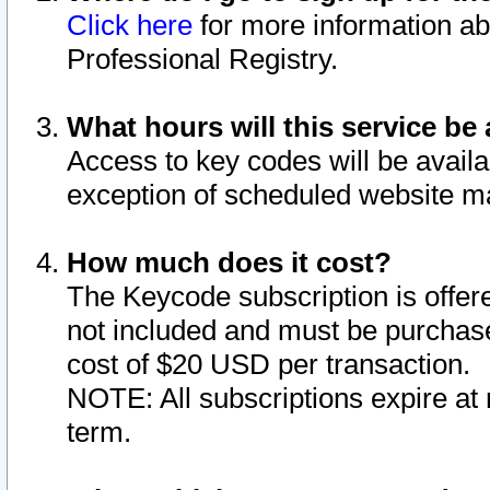
Click here
for more information ab
Professional Registry.
What hours will this service be 
Access to key codes will be availa
exception of scheduled website m
How much does it cost?
The Keycode subscription is offere
not included and must be purchase
cost of $20 USD per transaction.
NOTE: All subscriptions expire at 
term.