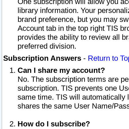
One subscription will allow you ac
library information. Your personal
brand preference, but you may swit
Account tab in the top right TIS b
provides the ability to review all 
preferred division.
Subscription Answers
-
Return to To
Can I share my account?
No. The subscription terms are per i
subscription. TIS prevents one U
same time. TIS will automatically
shares the same User Name/Passw
How do I subscribe?