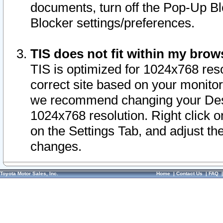
documents, turn off the Pop-Up Bl
Blocker settings/preferences.
TIS does not fit within my bro
TIS is optimized for 1024x768 reso
correct site based on your monitor 
we recommend changing your Desk
1024x768 resolution. Right click 
on the Settings Tab, and adjust th
changes.
Toyota Motor Sales, Inc.
Home
|
Contact Us
|
FAQ