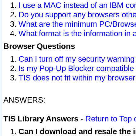
I use a MAC instead of an IBM com
Do you support any browsers other
What are the minimum PC/Browser
What format is the information in 
Browser Questions
Can I turn off my security warni
Is my Pop-Up Blocker compatible 
TIS does not fit within my browse
ANSWERS:
TIS Library Answers
-
Return to Top 
Can I download and resale the i