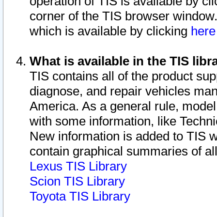
operation of TIS is available by cl
corner of the TIS browser window.
which is available by clicking
her
What is available in the TIS libr
TIS contains all of the product su
diagnose, and repair vehicles ma
America. As a general rule, mode
with some information, like Techni
New information is added to TIS 
contain graphical summaries of all
Lexus TIS Library
Scion TIS Library
Toyota TIS Library