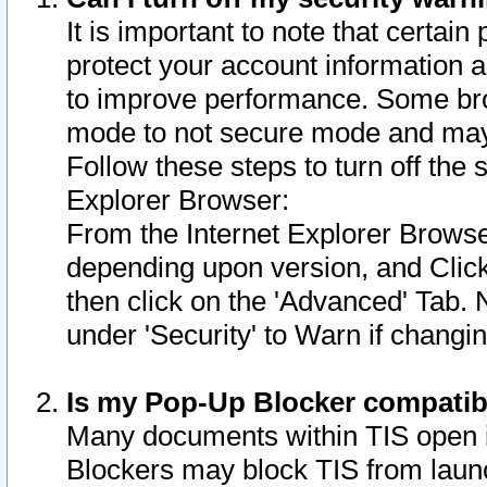
It is important to note that certain
protect your account information a
to improve performance. Some bro
mode to not secure mode and may 
Follow these steps to turn off the
Explorer Browser:
From the Internet Explorer Browse
depending upon version, and Click 
then click on the 'Advanced' Tab. 
under 'Security' to Warn if chang
Is my Pop-Up Blocker compatib
Many documents within TIS open 
Blockers may block TIS from laun