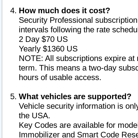
How much does it cost?
Security Professional subscription 
intervals following the rate sched
2 Day $70 US
Yearly $1360 US
NOTE: All subscriptions expire at 
term. This means a two-day subscr
hours of usable access.
What vehicles are supported?
Vehicle security information is onl
the USA.
Key Codes are available for model
Immobilizer and Smart Code Reset 