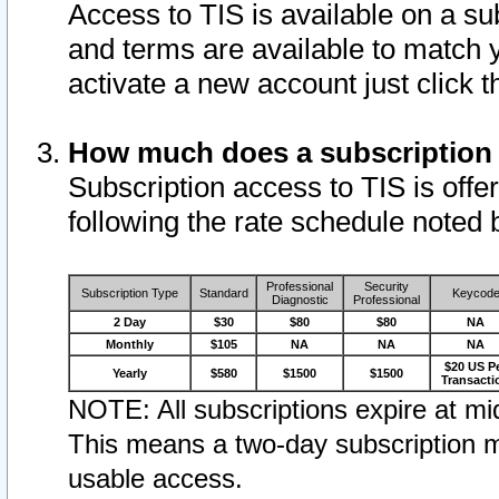
Access to TIS is available on a su
and terms are available to match 
activate a new account just click 
How much does a subscription
Subscription access to TIS is offer
following the rate schedule noted 
Professional
Security
Subscription Type
Standard
Keycod
Diagnostic
Professional
2 Day
$30
$80
$80
NA
Monthly
$105
NA
NA
NA
$20 US P
Yearly
$580
$1500
$1500
Transacti
NOTE: All subscriptions expire at mid
This means a two-day subscription m
usable access.