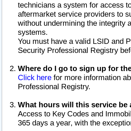
technicians a system for access to 
aftermarket service providers to 
without undermining the integrity 
systems.
You must have a valid LSID and 
Security Professional Registry bef
Where do I go to sign up for th
Click here
for more information ab
Professional Registry.
What hours will this service be 
Access to Key Codes and Immobiliz
365 days a year, with the excepti