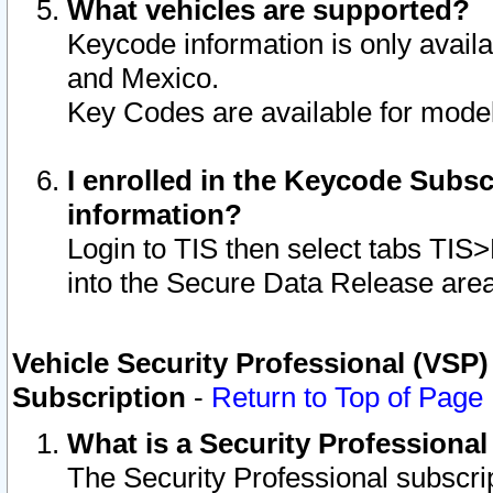
What vehicles are supported?
Keycode information is only avail
and Mexico.
Key Codes are available for model
I enrolled in the Keycode Subsc
information?
Login to TIS then select tabs TIS
into the Secure Data Release are
Vehicle Security Professional (VSP)
Subscription
-
Return to Top of Page
What is a Security Professiona
The Security Professional subscri