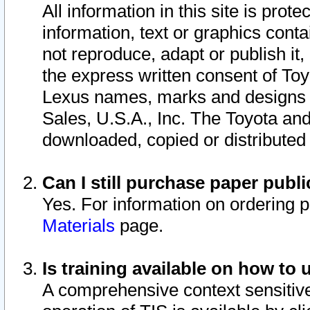
All information in this site is pro
information, text or graphics conta
not reproduce, adapt or publish it,
the express written consent of To
Lexus names, marks and designs a
Sales, U.S.A., Inc. The Toyota a
downloaded, copied or distributed
Can I still purchase paper pub
Yes. For information on ordering 
Materials
page.
Is training available on how to 
A comprehensive context sensitive