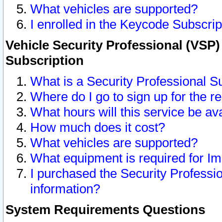
What vehicles are supported?
I enrolled in the Keycode Subscrip
Vehicle Security Professional (VSP)
Subscription
What is a Security Professional S
Where do I go to sign up for the r
What hours will this service be av
How much does it cost?
What vehicles are supported?
What equipment is required for I
I purchased the Security Professio
information?
System Requirements Questions