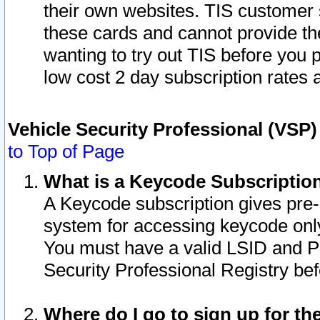
their own websites. TIS customer 
these cards and cannot provide the
wanting to try out TIS before you
low cost 2 day subscription rates a
Vehicle Security Professional (VSP
to Top of Page
What is a Keycode Subscriptio
A Keycode subscription gives pre
system for accessing keycode only
You must have a valid LSID and 
Security Professional Registry bef
Where do I go to sign up for th