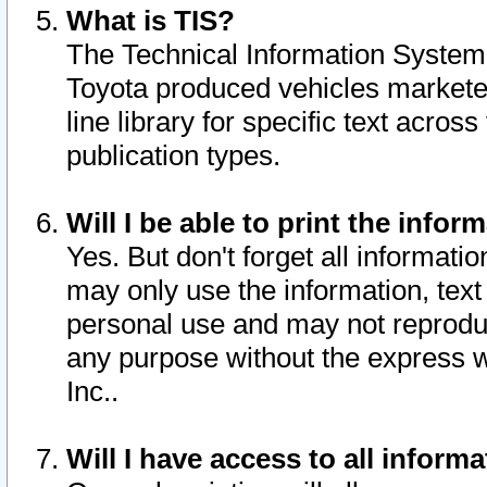
What is TIS?
The Technical Information System o
Toyota produced vehicles markete
line library for specific text acro
publication types.
Will I be able to print the infor
Yes. But don't forget all informatio
may only use the information, text 
personal use and may not reproduce,
any purpose without the express w
Inc..
Will I have access to all infor