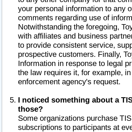
your personal information to any o
comments regarding use of informat
Notwithstanding the foregoing, To
with affiliates and business partn
to provide consistent service, supp
prospective customers. Finally, To
Information in response to legal p
the law requires it, for example, i
enforcement agency's request.
I noticed something about a TIS
those?
Some organizations purchase TIS 
subscriptions to participants at e