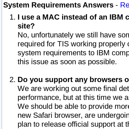
System Requirements Answers
-
Re
I use a MAC instead of an IBM c
site?
No, unfortunately we still have s
required for TIS working properly
system requirements to IBM compa
this issue as soon as possible.
Do you support any browsers ot
We are working out some final deta
performance, but at this time we a
We should be able to provide more
new Safari browser, are undergoin
plan to release official support at t