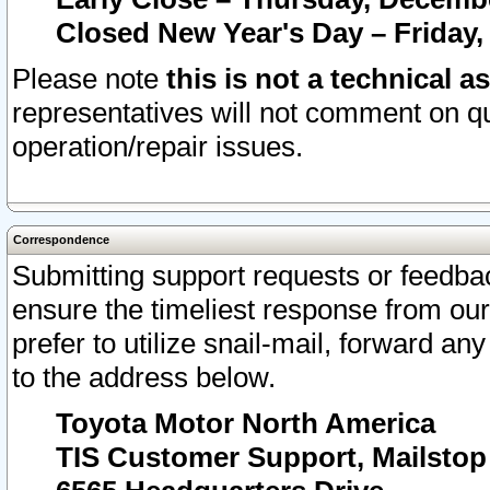
Closed New Year's Day – Friday,
Please note
this is not a technical a
representatives will not comment on qu
operation/repair issues.
Correspondence
Submitting support requests or feedbac
ensure the timeliest response from o
prefer to utilize snail-mail, forward an
to the address below.
Toyota Motor North America
TIS Customer Support, Mailsto