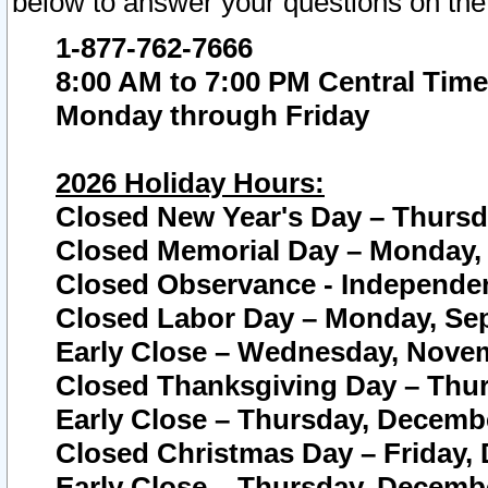
below to answer your questions on the
1-877-762-7666
8:00 AM to 7:00 PM Central Time
Monday through Friday
2026 Holiday Hours:
Closed New Year's Day – Thursda
Closed Memorial Day – Monday, 
Closed Observance - Independenc
Closed Labor Day – Monday, Sep
Early Close – Wednesday, Novem
Closed Thanksgiving Day – Thur
Early Close – Thursday, Decembe
Closed Christmas Day – Friday,
Early Close – Thursday, Decembe