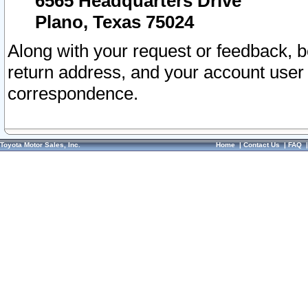
6565 Headquarters Drive
Plano, Texas 75024
Along with your request or feedback, 
return address, and your account user
correspondence.
Toyota Motor Sales, Inc.
Home
|
Contact Us
|
FAQ