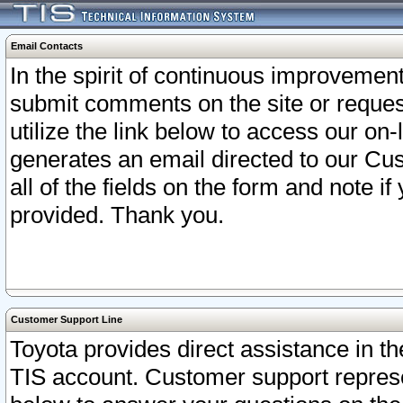
Email Contacts
In the spirit of continuous improveme
submit comments on the site or request
utilize the link below to access our o
generates an email directed to our Cu
all of the fields on the form and note i
provided. Thank you.
Customer Support Line
Toyota provides direct assistance in th
TIS account. Customer support represen