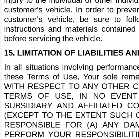
injury to the individual or other indi
customer's vehicle. In order to prev
customer's vehicle, be sure to foll
instructions and materials contained
before servicing the vehicle.
15. LIMITATION OF LIABILITIES A
In all situations involving performa
these Terms of Use, Your sole remed
WITH RESPECT TO ANY OTHER 
TERMS OF USE, IN NO EVENT
SUBSIDIARY AND AFFILIATED C
(EXCEPT TO THE EXTENT SUCH C
RESPONSIBLE FOR (A) ANY D
PERFORM YOUR RESPONSIBILIT