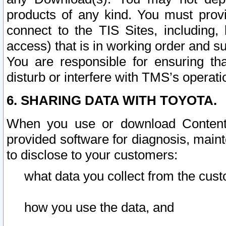
products of any kind. You must prov
connect to the TIS Sites, including, 
access) that is in working order and su
You are responsible for ensuring th
disturb or interfere with TMS’s operati
6. SHARING DATA WITH TOYOTA.
When you use or download Content 
provided software for diagnosis, main
to disclose to your customers:
what data you collect from the cust
how you use the data, and