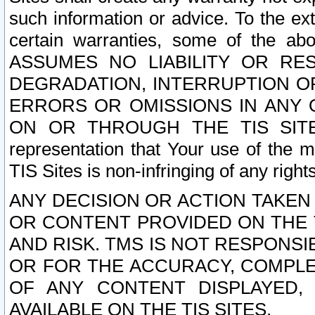
such information or advice. To the ext
certain warranties, some of the a
ASSUMES NO LIABILITY OR RE
DEGRADATION, INTERRUPTION OR
ERRORS OR OMISSIONS IN ANY 
ON OR THROUGH THE TIS SITES.
representation that Your use of the m
TIS Sites is non-infringing of any rights
ANY DECISION OR ACTION TAKEN
OR CONTENT PROVIDED ON THE T
AND RISK. TMS IS NOT RESPONSI
OR FOR THE ACCURACY, COMPLET
OF ANY CONTENT DISPLAYED,
AVAILABLE ON THE TIS SITES.