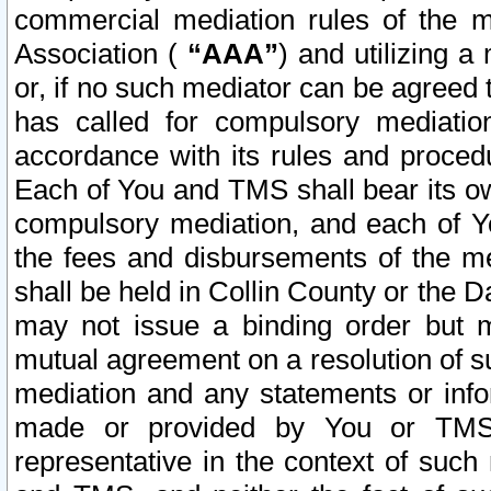
commercial mediation rules of the me
Association (
“AAA”
) and utilizing 
or, if no such mediator can be agreed 
has called for compulsory mediatio
accordance with its rules and proced
Each of You and TMS shall bear its o
compulsory mediation, and each of Yo
the fees and disbursements of the me
shall be held in Collin County or the 
may not issue a binding order but 
mutual agreement on a resolution of su
mediation and any statements or info
made or provided by You or TMS o
representative in the context of such