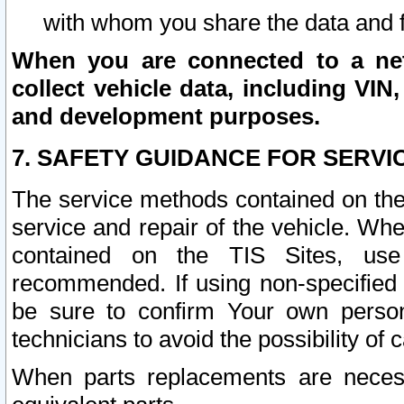
with whom you share the data and 
When you are connected to a netw
collect vehicle data, including VIN,
and development purposes.
7. SAFETY GUIDANCE FOR SERVI
The service methods contained on the
service and repair of the vehicle. Wh
contained on the TIS Sites, use
recommended. If using non-specified
be sure to confirm Your own persona
technicians to avoid the possibility of 
When parts replacements are neces