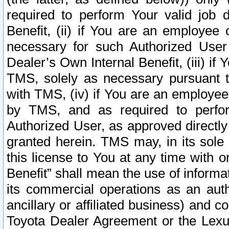
required to perform Your valid job d
Benefit, (ii) if You are an employee
necessary for such Authorized User 
Dealer’s Own Internal Benefit, (iii) i
TMS, solely as necessary pursuant t
with TMS, (iv) if You are an employee 
by TMS, and as required to perfor
Authorized User, as approved directly
granted herein. TMS may, in its sole 
this license to You at any time with o
Benefit” shall mean the use of informa
its commercial operations as an auth
ancillary or affiliated business) and c
Toyota Dealer Agreement or the Lexus