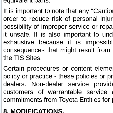
equivalent parts.
It is important to note that any “Cauti
order to reduce risk of personal inju
possibility of improper service or rep
it unsafe. It is also important to un
exhaustive because it is impossib
consequences that might result from f
the TIS Sites.
Certain procedures or content elem
policy or practice - these policies or 
dealers. Non-dealer service provide
customers of warrantable service
commitments from Toyota Entities for 
8. MODIFICATIONS.