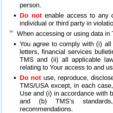
person.
Do not
enable access to any d
individual or third party in viola
When accessing or using data in 
You agree to comply with (i) al
letters, financial services bullet
TMS and (ii) all applicable la
relating to Your access to and us
Do not
use, reproduce, disclose
TMS/USA except, in each case, 
Use and (i) in accordance with b
and (b) TMS’s standards, 
recommendations.