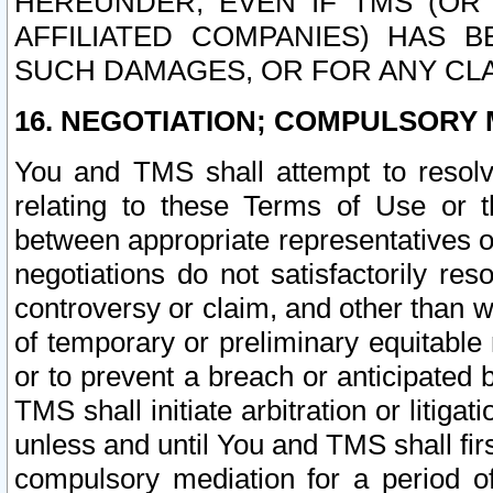
HEREUNDER, EVEN IF TMS (OR 
AFFILIATED COMPANIES) HAS B
SUCH DAMAGES, OR FOR ANY CLA
16. NEGOTIATION; COMPULSORY 
You and TMS shall attempt to resolve
relating to these Terms of Use or t
between appropriate representatives o
negotiations do not satisfactorily re
controversy or claim, and other than wi
of temporary or preliminary equitable 
or to prevent a breach or anticipated
TMS shall initiate arbitration or litiga
unless and until You and TMS shall fir
compulsory mediation for a period of