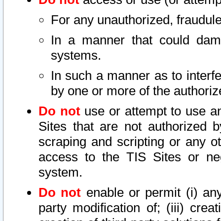
For any unauthorized, fraudule
In a manner that could dama
systems.
In such a manner as to interf
by one or more of the authoriz
Do not
use or attempt to use a
Sites that are not authorized b
scraping and scripting or any ot
access to the TIS Sites or ne
system.
Do not
enable or permit (i) any 
party modification of; (iii) creat