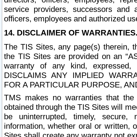
service providers, successors and as
officers, employees and authorized us
14. DISCLAIMER OF WARRANTIES
The TIS Sites, any page(s) therein, 
the TIS Sites are provided on an “A
warranty of any kind, expressed,
DISCLAIMS ANY IMPLIED WARRA
FOR A PARTICULAR PURPOSE, AN
TMS makes no warranties that the T
obtained through the TIS Sites will mee
be uninterrupted, timely, secure, 
information, whether oral or written
Sites shall create any warranty not e