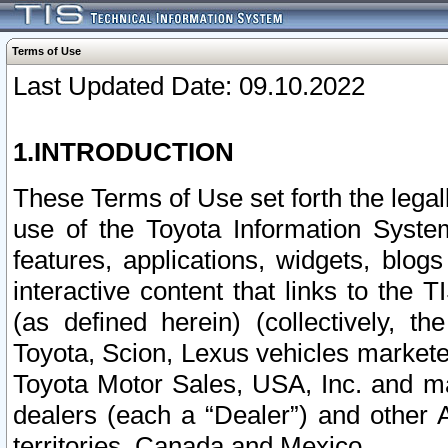
Terms of Use
Last Updated Date: 09.10.2022
1.INTRODUCTION
These Terms of Use set forth the lega
use of the Toyota Information Syste
features, applications, widgets, blog
interactive content that links to th
(as defined herein) (collectively, t
Toyota, Scion, Lexus vehicles market
Toyota Motor Sales, USA, Inc. and ma
dealers (each a “Dealer”) and other 
territories, Canada and Mexico.