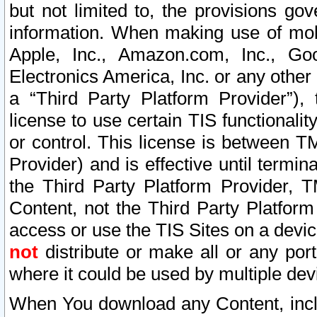
but not limited to, the provisions gov
information. When making use of mobi
Apple, Inc., Amazon.com, Inc., Goo
Electronics America, Inc. or any other 
a “Third Party Platform Provider”), 
license to use certain TIS functionali
or control. This license is between 
Provider) and is effective until ter
the Third Party Platform Provider, T
Content, not the Third Party Platform
access or use the TIS Sites on a devi
not
distribute or make all or any por
where it could be used by multiple dev
When You download any Content, incl