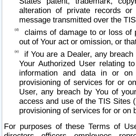
States patent, trademark, copy
alteration of private records o
message transmitted over the TIS
claims of damage to or loss of pr
out of Your act or omission, or th
if You are a Dealer, any breach
Your Authorized User relating t
information and data in or on
provisioning of services for or o
User, any breach by You of your
access and use of the TIS Sites (
provisioning of services for or on 
For purposes of these Terms of U
directors, officers, employees, repr