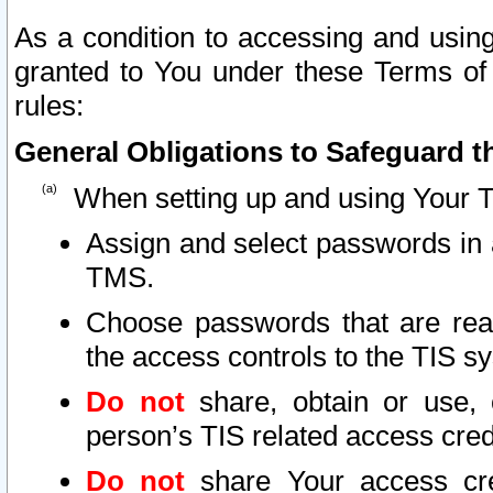
As a condition to accessing and using
granted to You under these Terms of 
rules:
General Obligations to Safeguard th
When setting up and using Your T
Assign and select passwords in 
TMS.
Choose passwords that are reas
the access controls to the TIS s
Do not
share, obtain or use, 
person’s TIS related access cre
Do not
share Your access cre