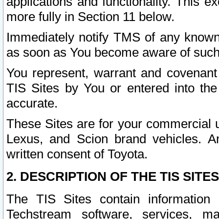
applications and functionality. This 
more fully in Section 11 below.
Immediately notify TMS of any known 
as soon as You become aware of such
You represent, warrant and covenant 
TIS Sites by You or entered into th
accurate.
These Sites are for your commercial u
Lexus, and Scion brand vehicles. An
written consent of Toyota.
2. DESCRIPTION OF THE TIS SITES
The TIS Sites contain information 
Techstream software, services, mai