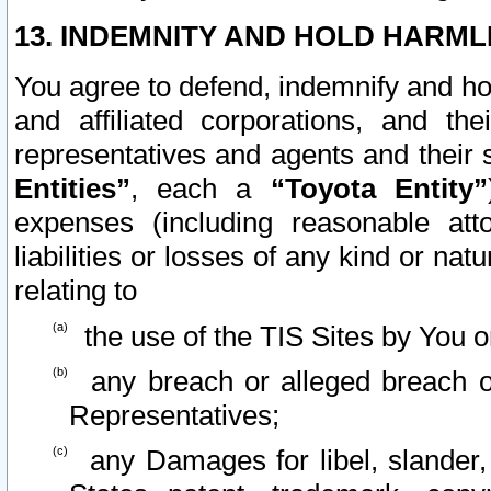
13. INDEMNITY AND HOLD HARML
You agree to defend, indemnify and ho
and affiliated corporations, and the
representatives and agents and their 
Entities”
, each a
“Toyota Entity”
expenses (including reasonable atto
liabilities or losses of any kind or na
relating to
the use of the TIS Sites by You o
any breach or alleged breach o
Representatives;
any Damages for libel, slander, 