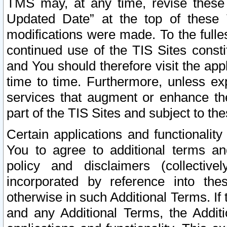
TMS may, at any time, revise these
Updated Date” at the top of these 
modifications were made. To the fulle
continued use of the TIS Sites const
and You should therefore visit the app
time to time. Furthermore, unless exp
services that augment or enhance the
part of the TIS Sites and subject to t
Certain applications and functionali
You to agree to additional terms and
policy and disclaimers (collective
incorporated by reference into th
otherwise in such Additional Terms. If
and any Additional Terms, the Additi