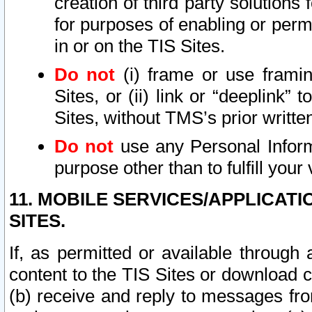
creation of third party solutions
for purposes of enabling or permi
in or on the TIS Sites.
Do not
(i) frame or use framin
Sites, or (ii) link or “deeplink”
Sites, without TMS’s prior writte
Do not
use any Personal Informa
purpose other than to fulfill your 
11. MOBILE SERVICES/APPLICAT
SITES.
If, as permitted or available through
content to the TIS Sites or download c
(b) receive and reply to messages fro