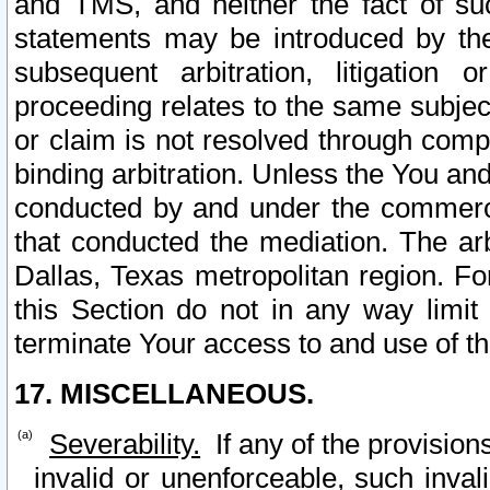
and TMS, and neither the fact of su
statements may be introduced by the 
subsequent arbitration, litigation
proceeding relates to the same subjec
or claim is not resolved through comp
binding arbitration. Unless the You an
conducted by and under the commercia
that conducted the mediation. The arb
Dallas, Texas metropolitan region. Fo
this Section do not in any way limit
terminate Your access to and use of th
17. MISCELLANEOUS.
Severability.
If any of the provision
invalid or unenforceable, such invali