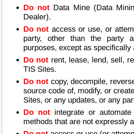
Do not
Data Mine (Data Mining 
Dealer).
Do not
access or use, or attem
party, other than the party a
purposes, except as specifically
Do not
rent, lease, lend, sell, r
TIS Sites.
Do not
copy, decompile, reverse
source code of, modify, or create
Sites, or any updates, or any par
Do not
integrate or automate 
methods that are not expressly
Do not
access or use (or attempt