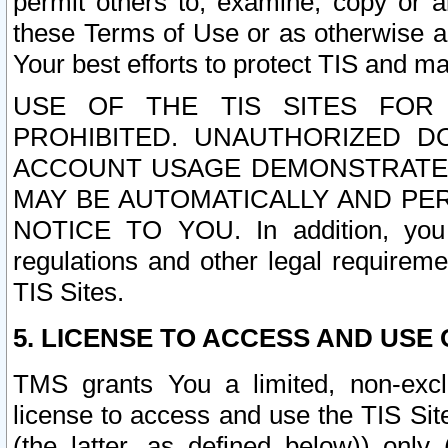
permit others to, examine, copy or a
these Terms of Use or as otherwise ag
Your best efforts to protect TIS and main
USE OF THE TIS SITES FOR 
PROHIBITED. UNAUTHORIZED D
ACCOUNT USAGE DEMONSTRATES
MAY BE AUTOMATICALLY AND PE
NOTICE TO YOU. In addition, you a
regulations and other legal requireme
TIS Sites.
5. LICENSE TO ACCESS AND USE O
TMS grants You a limited, non-exclu
license to access and use the TIS Sit
(the latter, as defined below)) only