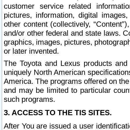
customer service related informati
pictures, information, digital images,
other content (collectively, “Content”)
and/or other federal and state laws. C
graphics, images, pictures, photograp
or later invented.
The Toyota and Lexus products and s
uniquely North American specification
America. The programs offered on the 
and may be limited to particular coun
such programs.
3. ACCESS TO THE TIS SITES.
After You are issued a user identifica