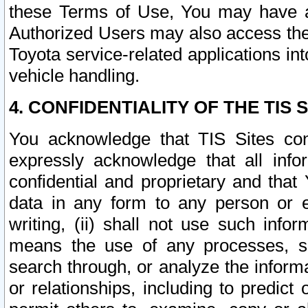
these Terms of Use, You may have ac
Authorized Users may also access the
Toyota service-related applications in
vehicle handling.
4. CONFIDENTIALITY OF THE TIS S
You acknowledge that TIS Sites con
expressly acknowledge that all info
confidential and proprietary and that 
data in any form to any person or 
writing, (ii) shall not use such inf
means the use of any processes, sof
search through, or analyze the informa
or relationships, including to predict