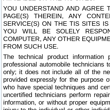
YOU UNDERSTAND AND AGREE TH
PAGE(S) THEREIN, ANY CONT
SERVICE(S) ON THE TIS SITES I
YOU WILL BE SOLELY RESPO
COMPUTER, ANY OTHER EQUIPMEN
FROM SUCH USE.
The technical product information 
professional automobile technicians t
only; it does not include all of the n
provided expressly for the purpose o
who have special techniques and cert
uncertified technicians perform repai
information, or without proper equip