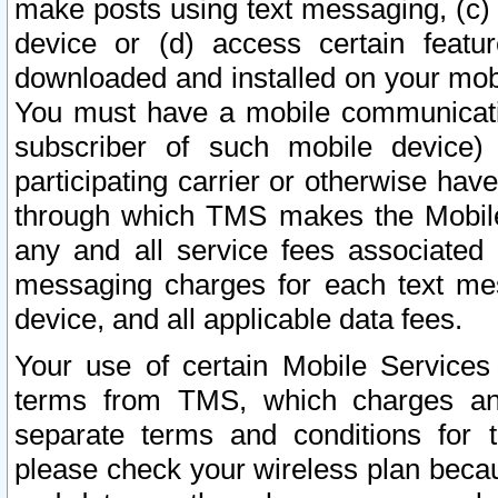
make posts using text messaging, (c)
device or (d) access certain featu
downloaded and installed on your mobi
You must have a mobile communicatio
subscriber of such mobile device) 
participating carrier or otherwise h
through which TMS makes the Mobile 
any and all service fees associated 
messaging charges for each text me
device, and all applicable data fees.
Your use of certain Mobile Services
terms from TMS, which charges and
separate terms and conditions for th
please check your wireless plan becau