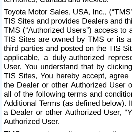
Toyota Motor Sales, USA, Inc., (“TMS”
TIS Sites and provides Dealers and thi
TMS (“Authorized Users”) access to a
TIS Sites are owned by TMS or its af
third parties and posted on the TIS Sit
applicable, a duly-authorized repres
User, You understand that by clickin
TIS Sites, You hereby accept, agree 
the Dealer or other Authorized User 
all of the following terms and condit
Additional Terms (as defined below). I
a Dealer or other Authorized User, “
Authorized User.