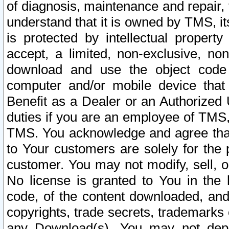
of diagnosis, maintenance and repair,
understand that it is owned by TMS, its
is protected by intellectual proper
accept, a limited, non-exclusive, non
download and use the object code
computer and/or mobile device that 
Benefit as a Dealer or an Authorized 
duties if you are an employee of TMS, 
TMS. You acknowledge and agree that
to Your customers are solely for the
customer. You may not modify, sell, o
No license is granted to You in th
code, of the content downloaded, and
copyrights, trade secrets, trademarks o
any Download(s). You may not dep