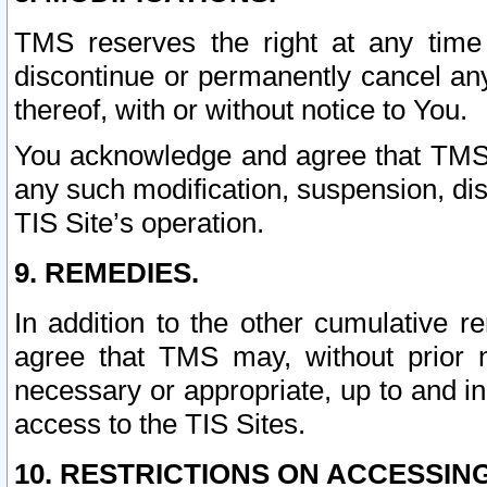
TMS reserves the right at any time
discontinue or permanently cancel any 
thereof, with or without notice to You.
You acknowledge and agree that TMS wi
any such modification, suspension, disc
TIS Site’s operation.
9. REMEDIES.
In addition to the other cumulative 
agree that TMS may, without prior 
necessary or appropriate, up to and inc
access to the TIS Sites.
10. RESTRICTIONS ON ACCESSING