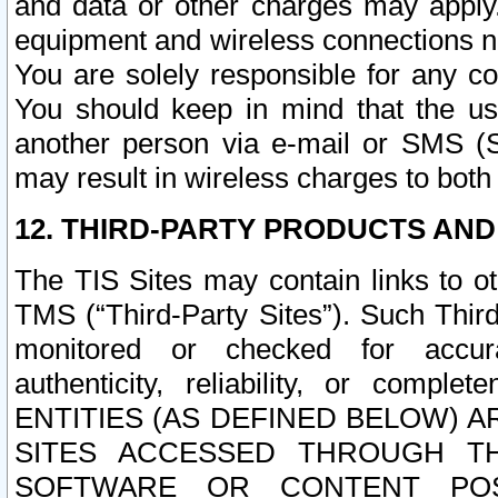
and data or other charges may apply
equipment and wireless connections n
You are solely responsible for any c
You should keep in mind that the us
another person via e-mail or SMS (S
may result in wireless charges to both
12. THIRD-PARTY PRODUCTS AND
The TIS Sites may contain links to o
TMS (“Third-Party Sites”). Such Third
monitored or checked for accuracy
authenticity, reliability, or c
ENTITIES (AS DEFINED BELOW) 
SITES ACCESSED THROUGH TH
SOFTWARE OR CONTENT POS