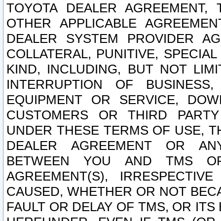
TOYOTA DEALER AGREEMENT, 
OTHER APPLICABLE AGREEME
DEALER SYSTEM PROVIDER AGR
COLLATERAL, PUNITIVE, SPECI
KIND, INCLUDING, BUT NOT LIM
INTERRUPTION OF BUSINESS,
EQUIPMENT OR SERVICE, DOW
CUSTOMERS OR THIRD PARTY
UNDER THESE TERMS OF USE, T
DEALER AGREEMENT OR ANY
BETWEEN YOU AND TMS OR
AGREEMENT(S), IRRESPECTI
CAUSED, WHETHER OR NOT BECAU
FAULT OR DELAY OF TMS, OR IT