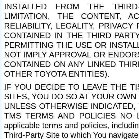
INSTALLED FROM THE THIRD-
LIMITATION, THE CONTENT, A
RELIABILITY, LEGALITY, PRIVAC
CONTAINED IN THE THIRD-PARTY
PERMITTING THE USE OR INSTAL
NOT IMPLY APPROVAL OR ENDOR
CONTAINED ON ANY LINKED THIR
OTHER TOYOTA ENTITIES).
IF YOU DECIDE TO LEAVE THE T
SITES, YOU DO SO AT YOUR OWN
UNLESS OTHERWISE INDICATED,
TMS TERMS AND POLICIES NO LO
applicable terms and policies, includi
Third-Party Site to which You navigate