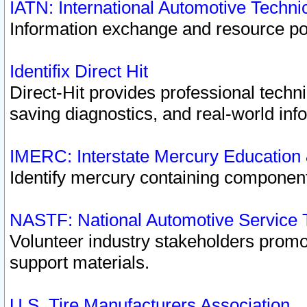
IATN: International Automotive Techn
Information exchange and resource port
Identifix Direct Hit
Direct-Hit provides professional techn
saving diagnostics, and real-world inf
IMERC: Interstate Mercury Education
Identify mercury containing component
NASTF: National Automotive Service 
Volunteer industry stakeholders promoti
support materials.
U.S. Tire Manufacturers Association