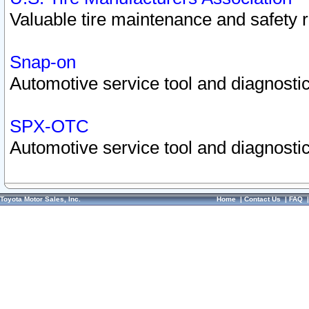
Valuable tire maintenance and safety 
Snap-on
Automotive service tool and diagnostic
SPX-OTC
Automotive service tool and diagnostic
Toyota Motor Sales, Inc.
Home
|
Contact Us
|
FAQ