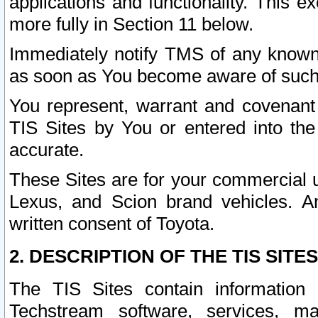
applications and functionality. This 
more fully in Section 11 below.
Immediately notify TMS of any known 
as soon as You become aware of such
You represent, warrant and covenant 
TIS Sites by You or entered into th
accurate.
These Sites are for your commercial u
Lexus, and Scion brand vehicles. An
written consent of Toyota.
2. DESCRIPTION OF THE TIS SITES
The TIS Sites contain information 
Techstream software, services, mai