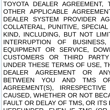
TOYOTA DEALER AGREEMENT, 
OTHER APPLICABLE AGREEME
DEALER SYSTEM PROVIDER AGR
COLLATERAL, PUNITIVE, SPECI
KIND, INCLUDING, BUT NOT LIM
INTERRUPTION OF BUSINESS,
EQUIPMENT OR SERVICE, DOW
CUSTOMERS OR THIRD PARTY
UNDER THESE TERMS OF USE, T
DEALER AGREEMENT OR ANY
BETWEEN YOU AND TMS OR
AGREEMENT(S), IRRESPECTI
CAUSED, WHETHER OR NOT BECAU
FAULT OR DELAY OF TMS, OR IT