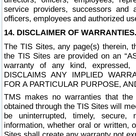
service providers, successors and as
officers, employees and authorized us
14. DISCLAIMER OF WARRANTIES
The TIS Sites, any page(s) therein, 
the TIS Sites are provided on an “A
warranty of any kind, expressed,
DISCLAIMS ANY IMPLIED WARRA
FOR A PARTICULAR PURPOSE, AN
TMS makes no warranties that the T
obtained through the TIS Sites will mee
be uninterrupted, timely, secure, 
information, whether oral or written
Sites shall create any warranty not e