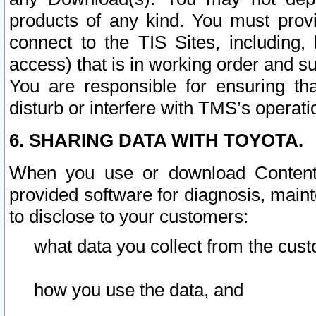
products of any kind. You must prov
connect to the TIS Sites, including, 
access) that is in working order and su
You are responsible for ensuring th
disturb or interfere with TMS’s operati
6. SHARING DATA WITH TOYOTA.
When you use or download Content 
provided software for diagnosis, main
to disclose to your customers:
what data you collect from the cust
how you use the data, and