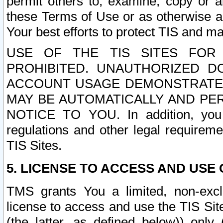
permit others to, examine, copy or a
these Terms of Use or as otherwise ag
Your best efforts to protect TIS and main
USE OF THE TIS SITES FOR 
PROHIBITED. UNAUTHORIZED D
ACCOUNT USAGE DEMONSTRATES
MAY BE AUTOMATICALLY AND PE
NOTICE TO YOU. In addition, you a
regulations and other legal requireme
TIS Sites.
5. LICENSE TO ACCESS AND USE O
TMS grants You a limited, non-exclu
license to access and use the TIS Sit
(the latter, as defined below)) only