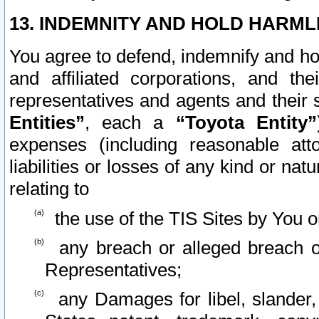
13. INDEMNITY AND HOLD HARML
You agree to defend, indemnify and ho
and affiliated corporations, and the
representatives and agents and their 
Entities”
, each a
“Toyota Entity”
expenses (including reasonable atto
liabilities or losses of any kind or na
relating to
the use of the TIS Sites by You o
any breach or alleged breach o
Representatives;
any Damages for libel, slander, 