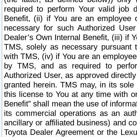
required to perform Your valid job d
Benefit, (ii) if You are an employee
necessary for such Authorized User 
Dealer’s Own Internal Benefit, (iii) i
TMS, solely as necessary pursuant t
with TMS, (iv) if You are an employee 
by TMS, and as required to perfor
Authorized User, as approved directly
granted herein. TMS may, in its sole 
this license to You at any time with o
Benefit” shall mean the use of informa
its commercial operations as an auth
ancillary or affiliated business) and c
Toyota Dealer Agreement or the Lexus