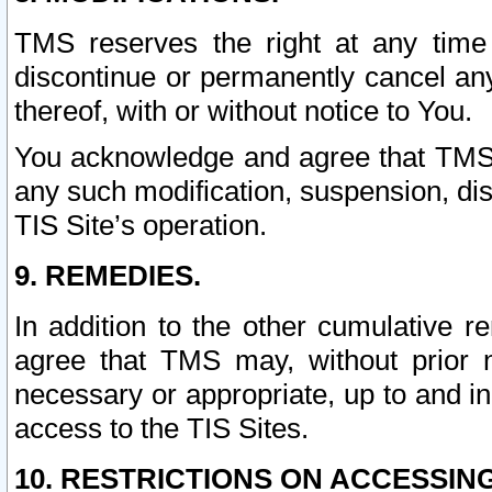
TMS reserves the right at any time
discontinue or permanently cancel any 
thereof, with or without notice to You.
You acknowledge and agree that TMS wi
any such modification, suspension, disc
TIS Site’s operation.
9. REMEDIES.
In addition to the other cumulative 
agree that TMS may, without prior 
necessary or appropriate, up to and inc
access to the TIS Sites.
10. RESTRICTIONS ON ACCESSING