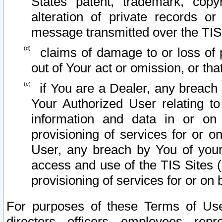
States patent, trademark, copy
alteration of private records o
message transmitted over the TIS
claims of damage to or loss of pr
out of Your act or omission, or th
if You are a Dealer, any breach
Your Authorized User relating t
information and data in or on
provisioning of services for or o
User, any breach by You of your
access and use of the TIS Sites (
provisioning of services for or on 
For purposes of these Terms of U
directors, officers, employees, repr