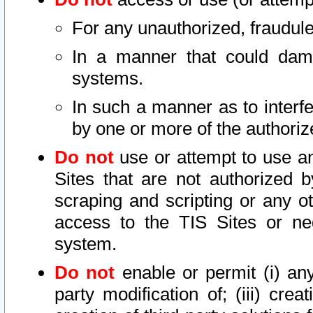
For any unauthorized, fraudule
In a manner that could dama
systems.
In such a manner as to interf
by one or more of the authoriz
Do not
use or attempt to use a
Sites that are not authorized b
scraping and scripting or any ot
access to the TIS Sites or ne
system.
Do not
enable or permit (i) any 
party modification of; (iii) creat