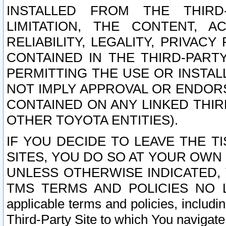
INSTALLED FROM THE THIRD-
LIMITATION, THE CONTENT, A
RELIABILITY, LEGALITY, PRIVAC
CONTAINED IN THE THIRD-PARTY
PERMITTING THE USE OR INSTAL
NOT IMPLY APPROVAL OR ENDOR
CONTAINED ON ANY LINKED THIR
OTHER TOYOTA ENTITIES).
IF YOU DECIDE TO LEAVE THE T
SITES, YOU DO SO AT YOUR OWN
UNLESS OTHERWISE INDICATED,
TMS TERMS AND POLICIES NO LO
applicable terms and policies, includi
Third-Party Site to which You navigate