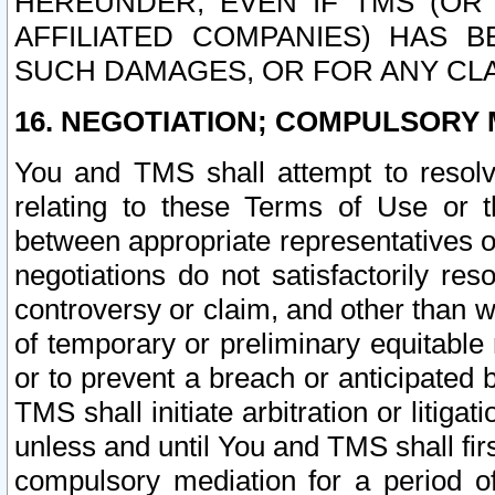
HEREUNDER, EVEN IF TMS (OR 
AFFILIATED COMPANIES) HAS B
SUCH DAMAGES, OR FOR ANY CLA
16. NEGOTIATION; COMPULSORY 
You and TMS shall attempt to resolve
relating to these Terms of Use or t
between appropriate representatives o
negotiations do not satisfactorily re
controversy or claim, and other than wi
of temporary or preliminary equitable 
or to prevent a breach or anticipated
TMS shall initiate arbitration or litiga
unless and until You and TMS shall fir
compulsory mediation for a period of