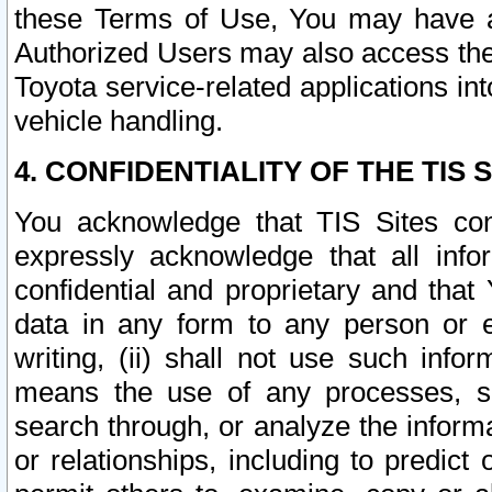
these Terms of Use, You may have ac
Authorized Users may also access the
Toyota service-related applications in
vehicle handling.
4. CONFIDENTIALITY OF THE TIS S
You acknowledge that TIS Sites con
expressly acknowledge that all info
confidential and proprietary and that 
data in any form to any person or 
writing, (ii) shall not use such inf
means the use of any processes, sof
search through, or analyze the informa
or relationships, including to predict