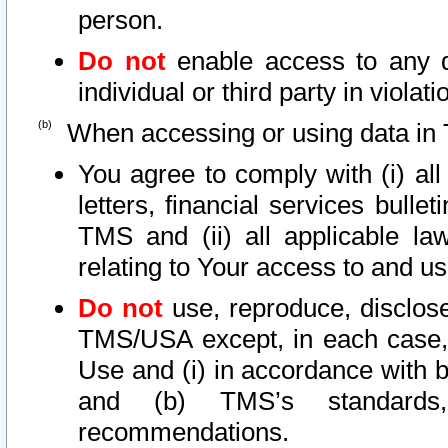
person.
Do not
enable access to any d
individual or third party in viola
When accessing or using data in 
You agree to comply with (i) al
letters, financial services bullet
TMS and (ii) all applicable la
relating to Your access to and us
Do not
use, reproduce, disclose
TMS/USA except, in each case, 
Use and (i) in accordance with b
and (b) TMS’s standards, 
recommendations.