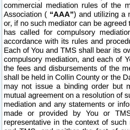
commercial mediation rules of the me
Association (
“AAA”
) and utilizing 
or, if no such mediator can be agreed 
has called for compulsory mediatio
accordance with its rules and proced
Each of You and TMS shall bear its o
compulsory mediation, and each of Yo
the fees and disbursements of the me
shall be held in Collin County or the 
may not issue a binding order but 
mutual agreement on a resolution of su
mediation and any statements or info
made or provided by You or TMS o
representative in the context of such