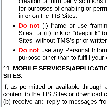
creation of third party solutions
for purposes of enabling or permi
in or on the TIS Sites.
Do not
(i) frame or use framin
Sites, or (ii) link or “deeplink”
Sites, without TMS’s prior writte
Do not
use any Personal Informa
purpose other than to fulfill your 
11. MOBILE SERVICES/APPLICAT
SITES.
If, as permitted or available through
content to the TIS Sites or download c
(b) receive and reply to messages fro