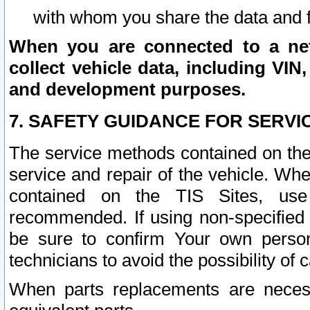
with whom you share the data and 
When you are connected to a netw
collect vehicle data, including VIN,
and development purposes.
7. SAFETY GUIDANCE FOR SERVI
The service methods contained on the
service and repair of the vehicle. Wh
contained on the TIS Sites, use
recommended. If using non-specified
be sure to confirm Your own persona
technicians to avoid the possibility of 
When parts replacements are neces