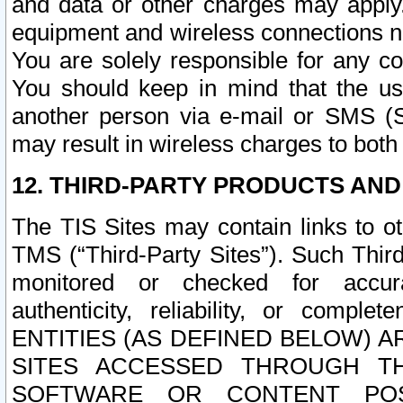
and data or other charges may apply
equipment and wireless connections n
You are solely responsible for any c
You should keep in mind that the us
another person via e-mail or SMS (S
may result in wireless charges to both
12. THIRD-PARTY PRODUCTS AND
The TIS Sites may contain links to o
TMS (“Third-Party Sites”). Such Third
monitored or checked for accuracy
authenticity, reliability, or c
ENTITIES (AS DEFINED BELOW) 
SITES ACCESSED THROUGH TH
SOFTWARE OR CONTENT POS