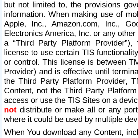
but not limited to, the provisions gov
information. When making use of mobi
Apple, Inc., Amazon.com, Inc., Goo
Electronics America, Inc. or any other 
a “Third Party Platform Provider”), 
license to use certain TIS functionali
or control. This license is between 
Provider) and is effective until ter
the Third Party Platform Provider, T
Content, not the Third Party Platform
access or use the TIS Sites on a devi
not
distribute or make all or any por
where it could be used by multiple dev
When You download any Content, incl