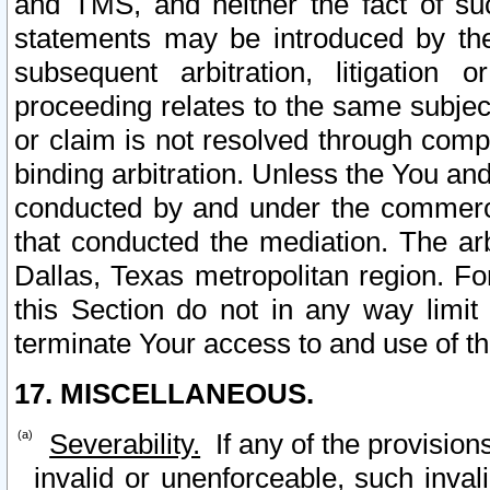
and TMS, and neither the fact of su
statements may be introduced by the 
subsequent arbitration, litigation
proceeding relates to the same subjec
or claim is not resolved through comp
binding arbitration. Unless the You an
conducted by and under the commercia
that conducted the mediation. The arb
Dallas, Texas metropolitan region. Fo
this Section do not in any way limit
terminate Your access to and use of th
17. MISCELLANEOUS.
Severability.
If any of the provision
invalid or unenforceable, such invali