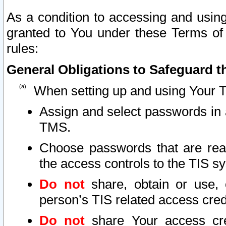
As a condition to accessing and using
granted to You under these Terms of 
rules:
General Obligations to Safeguard th
When setting up and using Your T
Assign and select passwords in 
TMS.
Choose passwords that are reas
the access controls to the TIS s
Do not
share, obtain or use, 
person’s TIS related access cre
Do not
share Your access cre