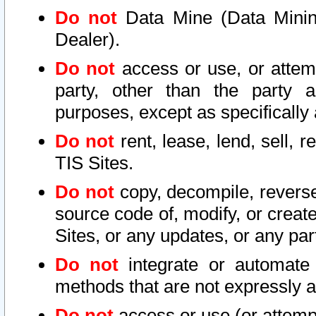
Do not
Data Mine (Data Mining 
Dealer).
Do not
access or use, or attem
party, other than the party a
purposes, except as specifically
Do not
rent, lease, lend, sell, r
TIS Sites.
Do not
copy, decompile, reverse
source code of, modify, or create
Sites, or any updates, or any par
Do not
integrate or automate 
methods that are not expressly
Do not
access or use (or attempt