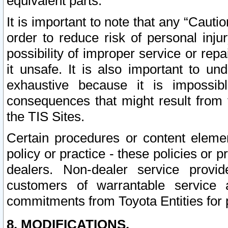
equivalent parts.
It is important to note that any “Cauti
order to reduce risk of personal inju
possibility of improper service or rep
it unsafe. It is also important to un
exhaustive because it is impossib
consequences that might result from f
the TIS Sites.
Certain procedures or content elem
policy or practice - these policies or 
dealers. Non-dealer service provide
customers of warrantable service
commitments from Toyota Entities for 
8. MODIFICATIONS.