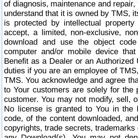
of diagnosis, maintenance and repair,
understand that it is owned by TMS, its
is protected by intellectual proper
accept, a limited, non-exclusive, non
download and use the object code
computer and/or mobile device that 
Benefit as a Dealer or an Authorized 
duties if you are an employee of TMS, 
TMS. You acknowledge and agree that
to Your customers are solely for the
customer. You may not modify, sell, o
No license is granted to You in th
code, of the content downloaded, and
copyrights, trade secrets, trademarks o
any Download(s). You may not dep