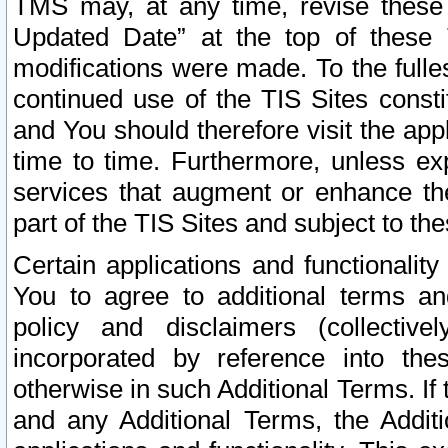
TMS may, at any time, revise these
Updated Date” at the top of these 
modifications were made. To the fulle
continued use of the TIS Sites const
and You should therefore visit the app
time to time. Furthermore, unless exp
services that augment or enhance the
part of the TIS Sites and subject to t
Certain applications and functionali
You to agree to additional terms and
policy and disclaimers (collective
incorporated by reference into th
otherwise in such Additional Terms. If
and any Additional Terms, the Additi