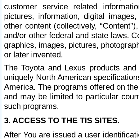
customer service related informati
pictures, information, digital images,
other content (collectively, “Content”)
and/or other federal and state laws. C
graphics, images, pictures, photograp
or later invented.
The Toyota and Lexus products and s
uniquely North American specification
America. The programs offered on the 
and may be limited to particular coun
such programs.
3. ACCESS TO THE TIS SITES.
After You are issued a user identifica