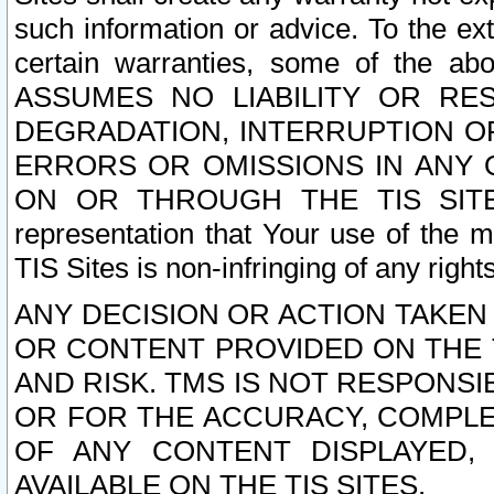
such information or advice. To the ext
certain warranties, some of the a
ASSUMES NO LIABILITY OR RE
DEGRADATION, INTERRUPTION OR
ERRORS OR OMISSIONS IN ANY 
ON OR THROUGH THE TIS SITES.
representation that Your use of the m
TIS Sites is non-infringing of any rights
ANY DECISION OR ACTION TAKEN
OR CONTENT PROVIDED ON THE T
AND RISK. TMS IS NOT RESPONSI
OR FOR THE ACCURACY, COMPLET
OF ANY CONTENT DISPLAYED,
AVAILABLE ON THE TIS SITES.