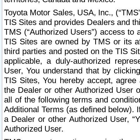
Toyota Motor Sales, USA, Inc., (“TMS”
TIS Sites and provides Dealers and thi
TMS (“Authorized Users”) access to a
TIS Sites are owned by TMS or its af
third parties and posted on the TIS Sit
applicable, a duly-authorized repres
User, You understand that by clickin
TIS Sites, You hereby accept, agree 
the Dealer or other Authorized User 
all of the following terms and condit
Additional Terms (as defined below). I
a Dealer or other Authorized User, “
Authorized User.