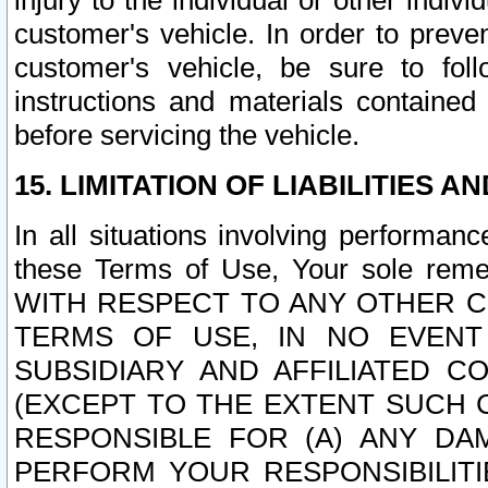
injury to the individual or other indi
customer's vehicle. In order to prev
customer's vehicle, be sure to foll
instructions and materials contained
before servicing the vehicle.
15. LIMITATION OF LIABILITIES A
In all situations involving performa
these Terms of Use, Your sole remed
WITH RESPECT TO ANY OTHER 
TERMS OF USE, IN NO EVENT
SUBSIDIARY AND AFFILIATED C
(EXCEPT TO THE EXTENT SUCH C
RESPONSIBLE FOR (A) ANY D
PERFORM YOUR RESPONSIBILIT