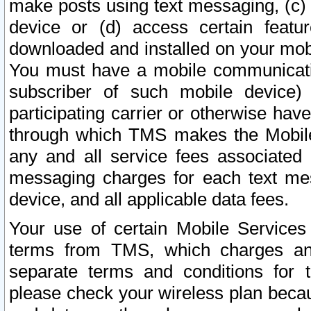
make posts using text messaging, (c)
device or (d) access certain featu
downloaded and installed on your mobi
You must have a mobile communicatio
subscriber of such mobile device) 
participating carrier or otherwise h
through which TMS makes the Mobile 
any and all service fees associated 
messaging charges for each text me
device, and all applicable data fees.
Your use of certain Mobile Services
terms from TMS, which charges and
separate terms and conditions for th
please check your wireless plan becau