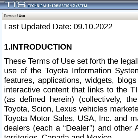
Terms of Use
Last Updated Date: 09.10.2022
1.INTRODUCTION
These Terms of Use set forth the lega
use of the Toyota Information Syste
features, applications, widgets, blog
interactive content that links to th
(as defined herein) (collectively, t
Toyota, Scion, Lexus vehicles market
Toyota Motor Sales, USA, Inc. and ma
dealers (each a “Dealer”) and other 
territories, Canada and Mexico.