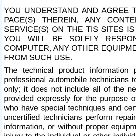
YOU UNDERSTAND AND AGREE TH
PAGE(S) THEREIN, ANY CONT
SERVICE(S) ON THE TIS SITES I
YOU WILL BE SOLELY RESPO
COMPUTER, ANY OTHER EQUIPMEN
FROM SUCH USE.
The technical product information 
professional automobile technicians t
only; it does not include all of the n
provided expressly for the purpose o
who have special techniques and cert
uncertified technicians perform repai
information, or without proper equip