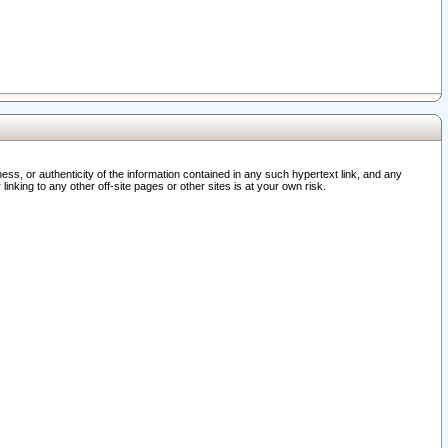
ss, or authenticity of the information contained in any such hypertext link, and any
nking to any other off-site pages or other sites is at your own risk.