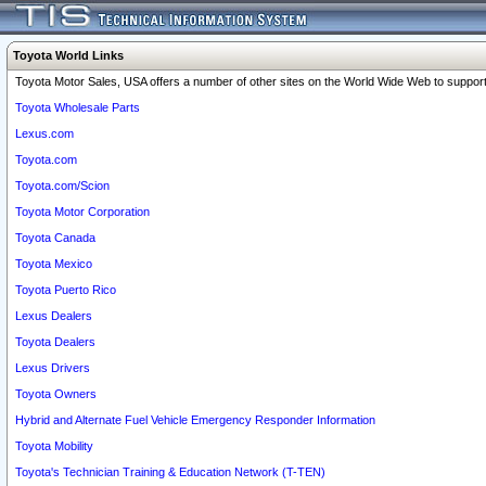
Toyota World Links
Toyota Motor Sales, USA offers a number of other sites on the World Wide Web to support 
Toyota Wholesale Parts
Lexus.com
Toyota.com
Toyota.com/Scion
Toyota Motor Corporation
Toyota Canada
Toyota Mexico
Toyota Puerto Rico
Lexus Dealers
Toyota Dealers
Lexus Drivers
Toyota Owners
Hybrid and Alternate Fuel Vehicle Emergency Responder Information
Toyota Mobility
Toyota's Technician Training & Education Network (T-TEN)