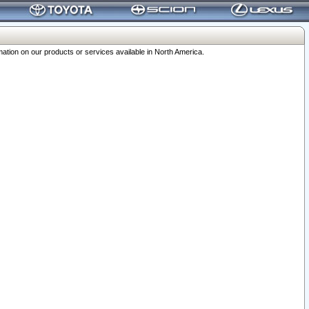
ation on our products or services available in North America.