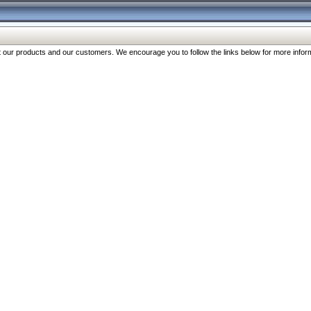
our products and our customers. We encourage you to follow the links below for more inform