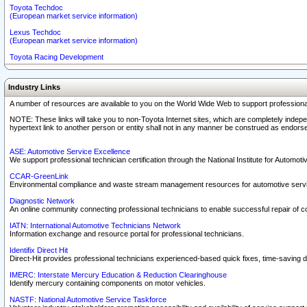
Toyota Techdoc
(European market service information)
Lexus Techdoc
(European market service information)
Toyota Racing Development
Industry Links
A number of resources are available to you on the World Wide Web to support professiona
NOTE: These links will take you to non-Toyota Internet sites, which are completely indepe
hypertext link to another person or entity shall not in any manner be construed as endorse
ASE: Automotive Service Excellence
We support professional technician certification through the National Institute for Automot
CCAR-GreenLink
Environmental compliance and waste stream management resources for automotive servi
Diagnostic Network
An online community connecting professional technicians to enable successful repair of c
IATN: International Automotive Technicians Network
Information exchange and resource portal for professional technicians.
Identifix Direct Hit
Direct-Hit provides professional technicians experienced-based quick fixes, time-saving di
IMERC: Interstate Mercury Education & Reduction Clearinghouse
Identify mercury containing components on motor vehicles.
NASTF: National Automotive Service Taskforce