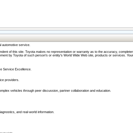
l automotive service.
ndent of this site. Toyota makes no representation or warranty as to the accuracy, completene
ment by Toyota of such person's or entity's World Wide Web site, products or services. Your li
ive Service Excellence.
ce providers.
omplex vehicles through peer discussion, partner collaboration and education.
agnostics, and real-world information.