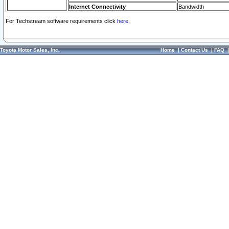
Internet Connectivity
Bandwidth
For Techstream software requirements click
here.
Toyota Motor Sales, Inc.
Home
|
Contact Us
|
FAQ