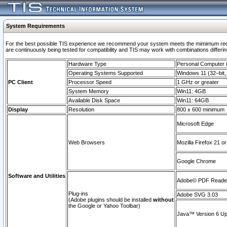
System Requirements
For the best possible TIS experience we recommend your system meets the mimimum requi
are continuously being tested for compatibility and TIS may work with combinations differing
Hardware Type
Personal Computer
Operating Systems Supported
Windows 11 (32–bit, 
PC Client
Processor Speed
1 GHz or greater
System Memory
Win11: 4GB
Available Disk Space
Win11: 64GB
Display
Resolution
800 x 600 minimum
Microsoft Edge
Web Browsers
Mozilla Firefox 21 or
Google Chrome
Software and Utilities
Adobe© PDF Reader 
Plug-ins
Adobe SVG 3.03
(Adobe plugins should be installed
without
the Google or Yahoo Toolbar)
Java™ Version 6 Upd