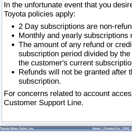
In the unfortunate event that you desir
Toyota policies apply:
2 Day subscriptions are non-refu
Monthly and yearly subscriptions 
The amount of any refund or credit
subscription period divided by the
the customer's current subscriptio
Refunds will not be granted after t
subscription.
For concerns related to account acces
Customer Support Line.
Toyota Motor Sales, Inc.
Home
|
Contact Us
|
FAQ