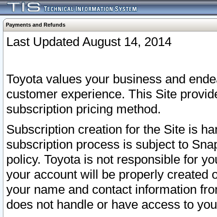
Payments and Refunds
Last Updated August 14, 2014
Toyota values your business and endea
customer experience. This Site provid
subscription pricing method.
Subscription creation for the Site is 
subscription process is subject to Sn
policy. Toyota is not responsible for 
your account will be properly created o
your name and contact information fr
does not handle or have access to your