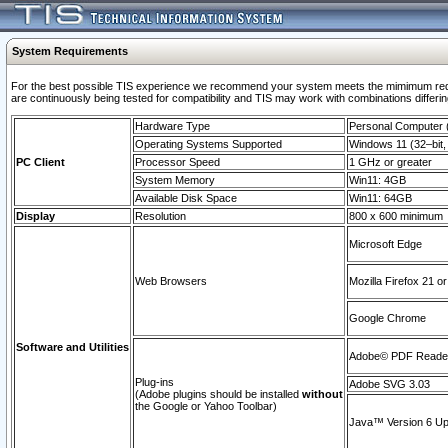
System Requirements
For the best possible TIS experience we recommend your system meets the mimimum requi
are continuously being tested for compatibility and TIS may work with combinations differing
Hardware Type
Personal Computer
Operating Systems Supported
Windows 11 (32–bit, 
PC Client
Processor Speed
1 GHz or greater
System Memory
Win11: 4GB
Available Disk Space
Win11: 64GB
Display
Resolution
800 x 600 minimum
Microsoft Edge
Web Browsers
Mozilla Firefox 21 or
Google Chrome
Software and Utilities
Adobe© PDF Reader 
Plug-ins
Adobe SVG 3.03
(Adobe plugins should be installed
without
the Google or Yahoo Toolbar)
Java™ Version 6 Upd