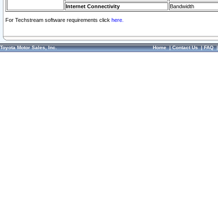
Internet Connectivity
Bandwidth
For Techstream software requirements click
here.
Toyota Motor Sales, Inc.
Home
|
Contact Us
|
FAQ