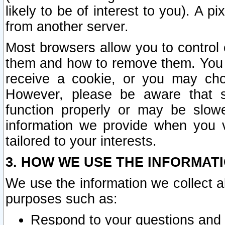
likely to be of interest to you). A p
from another server.
Most browsers allow you to control 
them and how to remove them. You m
receive a cookie, or you may cho
However, please be aware that s
function properly or may be slowe
information we provide when you v
tailored to your interests.
3. HOW WE USE THE INFORMAT
We use the information we collect a
purposes such as:
Respond to your questions and 