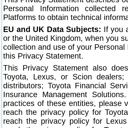
Personal Information collected 
Platforms to obtain technical inform
EU and UK Data Subjects:
If you 
or the United Kingdom, when you sub
collection and use of your Personal 
this Privacy Statement.
This Privacy Statement also does
Toyota, Lexus, or Scion dealers; 
distributors; Toyota Financial Ser
Insurance Management Solutions.
practices of these entities, please 
reach the privacy policy for Toyot
reach the privacy policy for Lexus