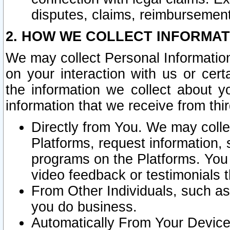
disputes, claims, reimbursement
2. HOW WE COLLECT INFORMAT
We may collect Personal Information
on your interaction with us or cer
the information we collect about y
information that we receive from thir
Directly from You. We may coll
Platforms, request information,
programs on the Platforms. You 
video feedback or testimonials t
From Other Individuals, such a
you do business.
Automatically From Your Devices