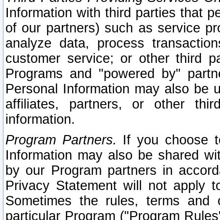
Information with third parties that 
of our partners) such as service pr
analyze data, process transaction
customer service; or other third pa
Programs and "powered by" partne
Personal Information may also be u
affiliates, partners, or other th
information.
Program Partners.
If you choose to
Information may also be shared w
by our Program partners in accorda
Privacy Statement will not apply t
Sometimes the rules, terms and c
particular Program ("Program Rules"