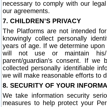
necessary to comply with our legal 
our agreements.
7. CHILDREN’S PRIVACY
The Platforms are not intended fo
knowingly collect personally ident
years of age. If we determine upon c
will not use or maintain his/
parent/guardian's consent. If w
collected personally identifiable in
we will make reasonable efforts to d
8. SECURITY OF YOUR INFORM
We take information security seri
measures to help protect your Per