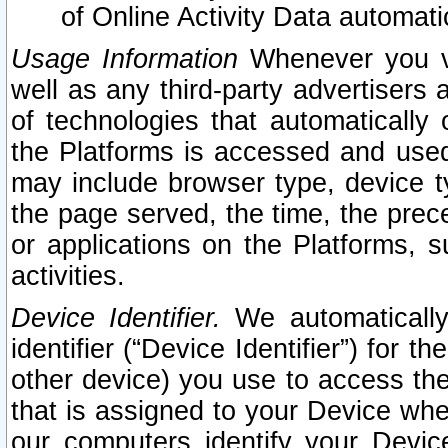
of Online Activity Data automat
Usage Information
Whenever you vis
well as any third-party advertisers 
of technologies that automatically 
the Platforms is accessed and used
may include browser type, device ty
the page served, the time, the prec
or applications on the Platforms, s
activities.
Device Identifier.
We automatically
identifier (“Device Identifier”) for 
other device) you use to access the
that is assigned to your Device whe
our computers identify your Devic