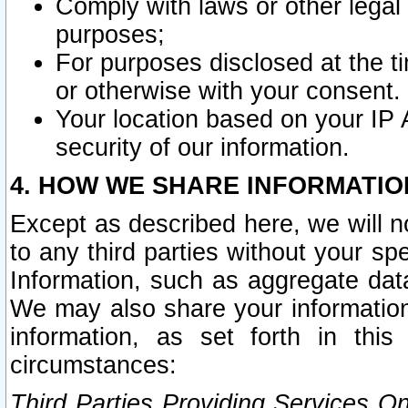
Comply with laws or other legal o
purposes;
For purposes disclosed at the t
or otherwise with your consent.
Your location based on your IP
security of our information.
4. HOW WE SHARE INFORMATIO
Except as described here, we will n
to any third parties without your s
Information, such as aggregate data
We may also share your information
information, as set forth in thi
circumstances:
Third Parties Providing Services O