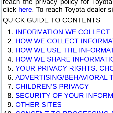
reach the privacy policy for Toyo
click
here
. To reach Toyota dealer s
QUICK GUIDE TO CONTENTS
INFORMATION WE COLLECT
HOW WE COLLECT INFORMA
HOW WE USE THE INFORMA
HOW WE SHARE INFORMATI
YOUR PRIVACY RIGHTS, CH
ADVERTISING/BEHAVIORAL 
CHILDREN’S PRIVACY
SECURITY OF YOUR INFORM
OTHER SITES