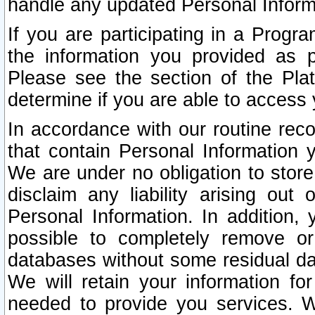
handle any updated Personal Inform
If you are participating in a Prog
the information you provided as p
Please see the section of the Pla
determine if you are able to access
In accordance with our routine rec
that contain Personal Information 
We are under no obligation to store
disclaim any liability arising out 
Personal Information. In addition,
possible to completely remove or
databases without some residual d
We will retain your information fo
needed to provide you services. W