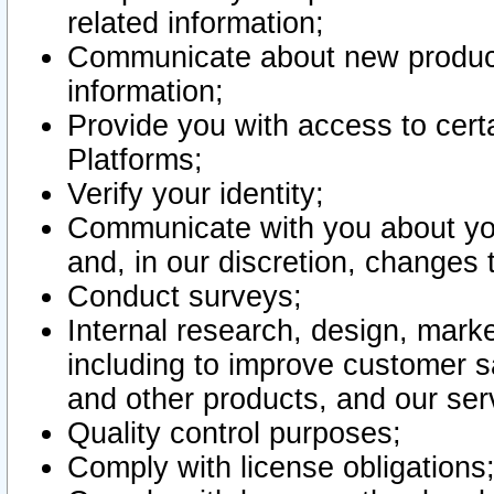
related information;
Communicate about new product
information;
Provide you with access to certa
Platforms;
Verify your identity;
Communicate with you about you
and, in our discretion, changes 
Conduct surveys;
Internal research, design, mark
including to improve customer sa
and other products, and our ser
Quality control purposes;
Comply with license obligations