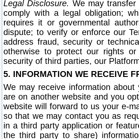
Legal Disclosure.
We may transfer an
comply with a legal obligation; w
requires it or governmental authori
dispute; to verify or enforce our Te
address fraud, security or technic
otherwise to protect our rights or
security of third parties, our Platfor
5. INFORMATION WE RECEIVE F
We may receive information about y
are on another website and you opt-
website will forward to us your e-m
so that we may contact you as requ
in a third party application or feat
the third party to share) informat