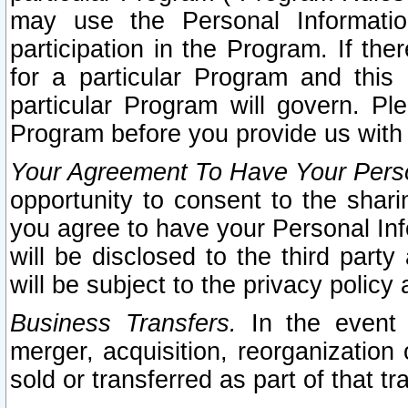
may use the Personal Informatio
participation in the Program. If th
for a particular Program and this
particular Program will govern. Pl
Program before you provide us with
Your Agreement To Have Your Perso
opportunity to consent to the sharin
you agree to have your Personal Inf
will be disclosed to the third part
will be subject to the privacy policy 
Business Transfers.
In the event t
merger, acquisition, reorganization
sold or transferred as part of that t