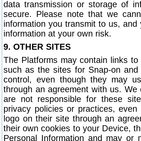
data transmission or storage of 
secure. Please note that we cann
information you transmit to us, and
information at your own risk.
9. OTHER SITES
The Platforms may contain links to 
such as the sites for Snap-on and
control, even though they may us
through an agreement with us. We 
are not responsible for these site
privacy policies or practices, ev
logo on their site through an agre
their own cookies to your Device, th
Personal Information and may or 