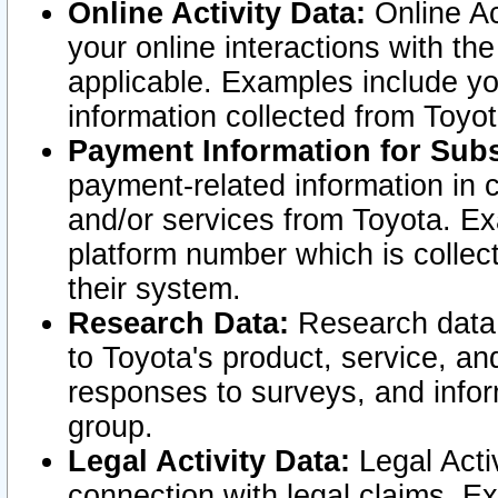
Online Activity Data:
Online Ac
your online interactions with t
applicable. Examples include yo
information collected from Toyo
Payment Information for Subs
payment-related information in 
and/or services from Toyota. Ex
platform number which is collec
their system.
Research Data:
Research data i
to Toyota's product, service, a
responses to surveys, and infor
group.
Legal Activity Data:
Legal Activ
connection with legal claims. Ex