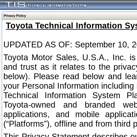
Privacy Policy
Toyota Technical Information Sy
UPDATED AS OF: September 10, 2
Toyota Motor Sales, U.S.A., Inc. i
and trust as it relates to the priva
below). Please read below and lea
your Personal Information including 
Technical Information System Plat
Toyota-owned and branded websi
applications, and mobile applicat
(“Platforms”), offline and from third p
This Privacy Statement describes our