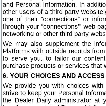
and Personal Information. In additi
other users of a third party website
one of their “connections” or info
through your “connections’” web page
networking or other third party websi
We may also supplement the infor
Platforms with outside records from 
to serve you, to tailor our conten
purchase products or services that w
6. YOUR CHOICES AND ACCESS
We provide you with choices with 
strive to keep your Personal Inform
the Dealer Daily administrator at yo