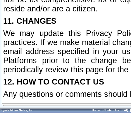
reside and/or are a citizen.
11. CHANGES
We may update this Privacy Polic
practices. If we make material chang
email address specified in your u
Platforms prior to the change b
periodically review this page for the
12. HOW TO CONTACT US
Any questions or comments should 
Toyota Motor Sales, Inc.
Home
|
Contact Us
|
FAQ