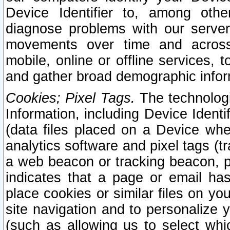
Device Identifier to, among othe
diagnose problems with our server
movements over time and across 
mobile, online or offline services, 
and gather broad demographic infor
Cookies; Pixel Tags.
The technologi
Information, including Device Identif
(data files placed on a Device when
analytics software and pixel tags (
a web beacon or tracking beacon, p
indicates that a page or email h
place cookies or similar files on you
site navigation and to personalize y
(such as allowing us to select whic