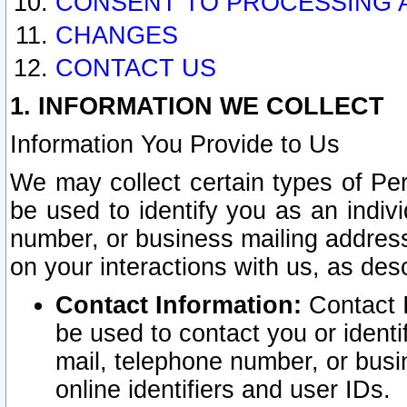
CONSENT TO PROCESSING 
CHANGES
CONTACT US
1. INFORMATION WE COLLECT
Information You Provide to Us
We may collect certain types of Pers
be used to identify you as an indiv
number, or business mailing address
on your interactions with us, as des
Contact Information:
Contact I
be used to contact you or ident
mail, telephone number, or busi
online identifiers and user IDs.