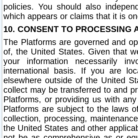
policies. You should also independ
which appears or claims that it is on
10. CONSENT TO PROCESSING 
The Platforms are governed and ope
of, the United States. Given that w
your information necessarily in
international basis. If you are 
elsewhere outside of the United St
collect may be transferred to and p
Platforms, or providing us with any
Platforms are subject to the laws o
collection, processing, maintenance
the United States and other applicab
not be as comprehensive as or equ