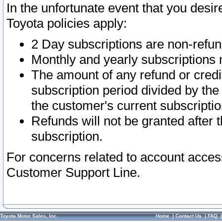
In the unfortunate event that you desir
Toyota policies apply:
2 Day subscriptions are non-refu
Monthly and yearly subscriptions 
The amount of any refund or credit
subscription period divided by the
the customer's current subscriptio
Refunds will not be granted after t
subscription.
For concerns related to account acces
Customer Support Line.
Toyota Motor Sales, Inc.
Home
|
Contact Us
|
FAQ