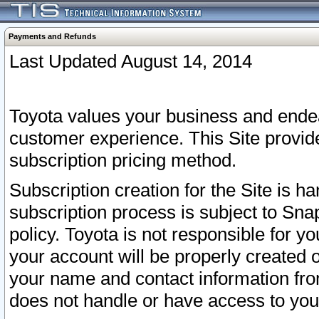
Payments and Refunds
Last Updated August 14, 2014
Toyota values your business and endea
customer experience. This Site provid
subscription pricing method.
Subscription creation for the Site is 
subscription process is subject to Sn
policy. Toyota is not responsible for 
your account will be properly created o
your name and contact information fr
does not handle or have access to your