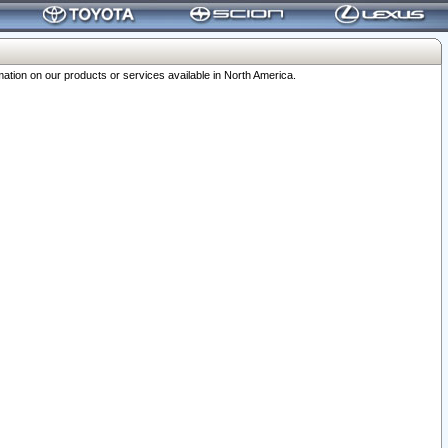
ation on our products or services available in North America.