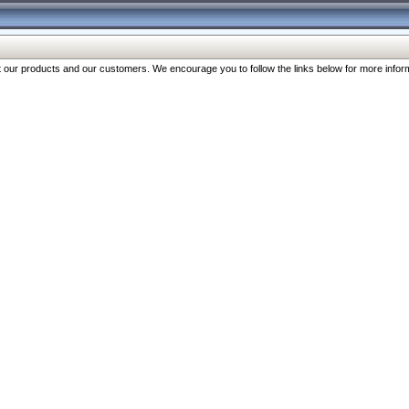
our products and our customers. We encourage you to follow the links below for more inform