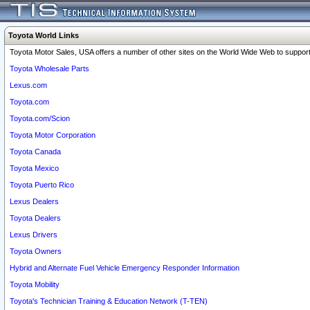
Toyota World Links
Toyota Motor Sales, USA offers a number of other sites on the World Wide Web to support 
Toyota Wholesale Parts
Lexus.com
Toyota.com
Toyota.com/Scion
Toyota Motor Corporation
Toyota Canada
Toyota Mexico
Toyota Puerto Rico
Lexus Dealers
Toyota Dealers
Lexus Drivers
Toyota Owners
Hybrid and Alternate Fuel Vehicle Emergency Responder Information
Toyota Mobility
Toyota's Technician Training & Education Network (T-TEN)