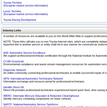
Toyota Techdoc
(European market service information)
Lexus Techdoc
(European market service information)
Toyota Racing Development
Industry Links
A number of resources are available to you on the World Wide Web to support professiona
NOTE: These links will take you to non-Toyota Internet sites, which are completely indepe
hypertext link to another person or entity shall not in any manner be construed as endorse
ASE: Automotive Service Excellence
We support professional technician certification through the National Institute for Automot
CCAR-GreenLink
Environmental compliance and waste stream management resources for automotive servi
Diagnostic Network
An online community connecting professional technicians to enable successful repair of c
IATN: International Automotive Technicians Network
Information exchange and resource portal for professional technicians.
Identifix Direct Hit
Direct-Hit provides professional technicians experienced-based quick fixes, time-saving di
IMERC: Interstate Mercury Education & Reduction Clearinghouse
Identify mercury containing components on motor vehicles.
NASTF: National Automotive Service Taskforce