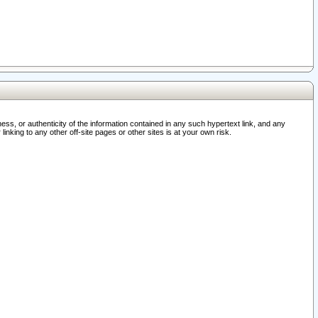
ss, or authenticity of the information contained in any such hypertext link, and any
nking to any other off-site pages or other sites is at your own risk.