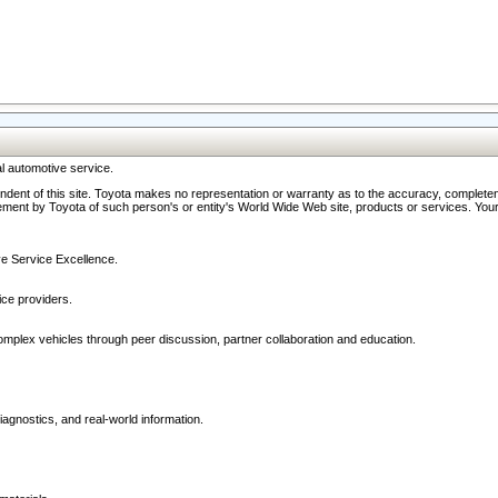
l automotive service.
ndent of this site. Toyota makes no representation or warranty as to the accuracy, completene
ment by Toyota of such person's or entity's World Wide Web site, products or services. Your li
ive Service Excellence.
ce providers.
omplex vehicles through peer discussion, partner collaboration and education.
agnostics, and real-world information.