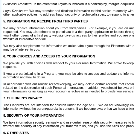
Business Transfers.
In the event that Toyota is involved in a bankruptcy, merger, acquisitio
Legal Disclosure.
We may transfer and disclose information to third parties to comply with a
other applicable policies; to address fraud, security or technical issues, to respond to an em
5. INFORMATION WE RECEIVE FROM THIRD PARTIES
We may receive information about you from third parties. For example, if you are on ano
requested. You may also choose to participate in a third party application or feature throu
you if other users of a third party website give us access to their profiles and you are on
website or interactive service.
We may also supplement the information we collect about you through the Platforms with outs
may be of interest to you.
6. YOUR CHOICES AND ACCESS TO YOUR INFORMATION
We provide you with choices with respect to your Personal Information. We strive to keep 
requests.
If you are participating in a Program, you may be able to access and update the informa
information and how to do so.
In accordance with our routine record keeping, we may delete certain records that contain 
related to, the destruction of such Personal Information. In addition, you should be aware
your information for as long as your account is active or as needed to provide you service
7. CHILDREN’S PRIVACY
The Platforms are not intended for children under the age of 13. We do not knowingly colle
Information without the parent/guardian's consent. If we become aware that we have unknowi
8. SECURITY OF YOUR INFORMATION
We take information security seriously and use certain reasonable security measures to h
warrant the security of any information you transmit to us, and you use the Sites and provi
9. OTHER SITES