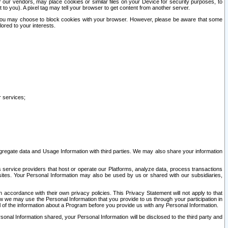
our vendors, may place cookies or similar files on your Device for security purposes, to
st to you). A pixel tag may tell your browser to get content from another server.
r you may choose to block cookies with your browser. However, please be aware that some
lored to your interests.
r services;
gregate data and Usage Information with third parties. We may also share your information
s service providers that host or operate our Platforms, analyze data, process transactions
 sites. Your Personal Information may also be used by us or shared with our subsidiaries,
ccordance with their own privacy policies. This Privacy Statement will not apply to that
w we may use the Personal Information that you provide to us through your participation in
ll of the information about a Program before you provide us with any Personal Information.
sonal Information shared, your Personal Information will be disclosed to the third party and