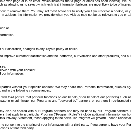
 a web page or in an email, which indicates that a page or email has been viewed). We, or 
ch as allowing us to select which technical information bulletins are most likely to be of intere
d how to remove them. You may set most browsers to notify you if you receive a cookie, o
In addition, the information we provide when you visit us may not be as relevant to you or tai
such as:
formation;
s;
 our discretion, changes to any Toyota policy or notice;
 to improve customer satisfaction and the Platforms, our vehicles and other products, and ou
oses;
herwise with your consent.
 our information.
ird parties without your specific consent. We may share non-Personal Information, such as ag
t and in the following circumstances:
th third parties that perform functions on our behalf (or on behalf of our partners) such a
rticipate in or administer our Programs and "powered by" partners or partners in co-branded
may also be shared with our Program partners and may be used by our Program partners in a
rs that apply to a particular Program ("Program Rules") include additional information on ho
this Privacy Statement, those applying to the particular Program will govern. Please review a
o consent to the sharing of your information with a third party. If you agree to have your Per
tices of that third party.