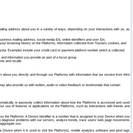
ailing address about you in a variety of ways, depending on your interactions with us, as
siness mailing address, social media IDs, online identifiers and user IDs.
 your browsing history on the Platforms, information collected from Toyota's cookies, and
yota. Examples include your credit card or payment platform number which is collected
and information you provide as part of a focus group.
nts and recalls.
t about you directly and through our Platforms with information that we receive from third
y also provide us with written, audio or video feedback or testimonials that contain
tomatically or passively collect information about how the Platforms is accessed and used
r use of features or applications on the Platforms, such as interactions with friends and
cess the Platforms. A Device Identifier is a number that is assigned to your Device when you
 help diagnose problems with our servers, analyze trends, track users’ web page movements
r aggregate use.
a Device when it is used to visit the Platforms), mobile analytics software and pixel tags