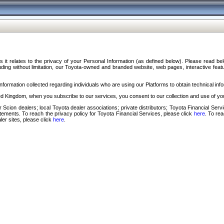
s it relates to the privacy of your Personal Information (as defined below). Please read b
ding without limitation, our Toyota-owned and branded website, web pages, interactive feature
formation collected regarding individuals who are using our Platforms to obtain technical info
d Kingdom, when you subscribe to our services, you consent to our collection and use of you
 Scion dealers; local Toyota dealer associations; private distributors; Toyota Financial Se
tatements. To reach the privacy policy for Toyota Financial Services, please click
here
. To re
ler sites, please click
here
.