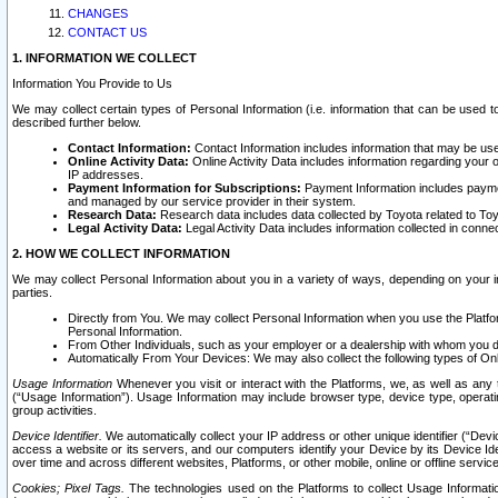
CHANGES
CONTACT US
1. INFORMATION WE COLLECT
Information You Provide to Us
We may collect certain types of Personal Information (i.e. information that can be used 
described further below.
Contact Information:
Contact Information includes information that may be use
Online Activity Data:
Online Activity Data includes information regarding your 
IP addresses.
Payment Information for Subscriptions:
Payment Information includes paymen
and managed by our service provider in their system.
Research Data:
Research data includes data collected by Toyota related to Toy
Legal Activity Data:
Legal Activity Data includes information collected in conne
2. HOW WE COLLECT INFORMATION
We may collect Personal Information about you in a variety of ways, depending on your int
parties.
Directly from You. We may collect Personal Information when you use the Platfor
Personal Information.
From Other Individuals, such as your employer or a dealership with whom you 
Automatically From Your Devices: We may also collect the following types of Onl
Usage Information
Whenever you visit or interact with the Platforms, we, as well as any 
(“Usage Information”). Usage Information may include browser type, device type, operatin
group activities.
Device Identifier.
We automatically collect your IP address or other unique identifier (“Devi
access a website or its servers, and our computers identify your Device by its Device Id
over time and across different websites, Platforms, or other mobile, online or offline serv
Cookies; Pixel Tags.
The technologies used on the Platforms to collect Usage Information, 