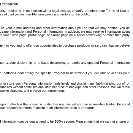
t transaction
ity requires it; in connection with a legal dispute; to verify or enforce our Terms of Use or
y of third parties, our Platform users and visitors or the public.
 to us your e-mail address and other information about you so that we may contact you as
ng Usage Information and Personal Information. In addition, we may receive information about
ctions’” web page, profile page, or similar page on a social networking or other third party
ntent to you and to offer you opportunities to purchase products or services that we believe
r at your dealership, or affiliated dealership, to handle any updated Personal Information
he Platforms concerning the specific Program to determine if you are able to access your
 store such Personal Information indefinitely and disclaim any liability arising out of, or
r databases without some residual data because of backups and other reasons. We will retain
 resolve disputes, and enforce our agreements.
upon collection that a user is under this age, we will not use or maintain his/her Personal
ake reasonable efforts to delete such information from our records.
 of information can be guaranteed to be 100% secure. Please note that we cannot ensure or