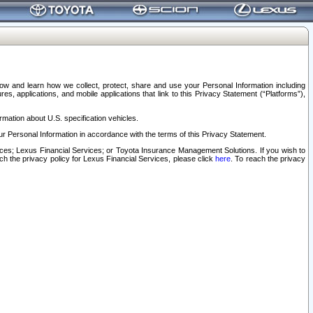
elow and learn how we collect, protect, share and use your Personal Information including
s, applications, and mobile applications that link to this Privacy Statement (“Platforms”),
rmation about U.S. specification vehicles.
r Personal Information in accordance with the terms of this Privacy Statement.
rvices; Lexus Financial Services; or Toyota Insurance Management Solutions. If you wish to
ach the privacy policy for Lexus Financial Services, please click
here
. To reach the privacy