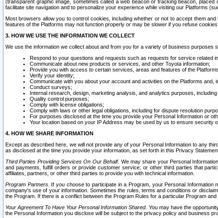
(transparent graphic image, sometimes called a web beacon or tracking beacon, placed on
facilitate site navigation and to personalize your experience while visiting our Platforms (su
Most browsers allow you to control cookies, including whether or not to accept them an
features of the Platforms may not function properly or may be slower if you refuse cookies. 
3. HOW WE USE THE INFORMATION WE COLLECT
We use the information we collect about and from you for a variety of business purposes 
Respond to your questions and requests such as requests for service related in
Communicate about new products or services, and other Toyota information;
Provide you with access to certain services, areas and features of the Platform
Verify your identity;
Communicate with you about your account and activities on the Platforms and, in
Conduct surveys;
Internal research, design, marketing analysis, and analytics purposes, including
Quality control purposes;
Comply with license obligations;
Comply with laws or other legal obligations, including for dispute resolution purp
For purposes disclosed at the time you provide your Personal Information or ot
Your location based on your IP Address may be used by us to ensure security of
4. HOW WE SHARE INFORMATION
Except as described here, we will not provide any of your Personal Information to any th
as disclosed at the time you provide your information, as set forth in this Privacy Statemen
Third Parties Providing Services On Our Behalf.
We may share your Personal Information wi
and payments, fulfill orders or provide customer service; or other third parties that pa
affiliates, partners, or other third parties to provide you with technical information.
Program Partners.
If you choose to participate in a Program, your Personal Information 
company's use of your information. Sometimes the rules, terms and conditions or disclaime
the Program. If there is a conflict between the Program Rules for a particular Program and 
Your Agreement To Have Your Personal Information Shared.
You may have the opportunity t
the Personal Information you disclose will be subject to the privacy policy and business prac