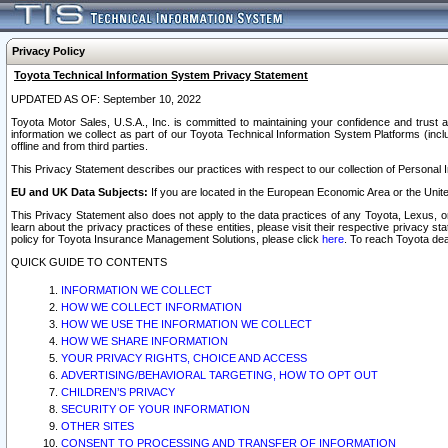
Privacy Policy
Toyota Technical Information System Privacy Statement
UPDATED AS OF: September 10, 2022
Toyota Motor Sales, U.S.A., Inc. is committed to maintaining your confidence and trust a
information we collect as part of our Toyota Technical Information System Platforms (inclu
offline and from third parties.
This Privacy Statement describes our practices with respect to our collection of Personal In
EU and UK Data Subjects:
If you are located in the European Economic Area or the Unite
This Privacy Statement also does not apply to the data practices of any Toyota, Lexus, or
learn about the privacy practices of these entities, please visit their respective privacy s
policy for Toyota Insurance Management Solutions, please click
here
. To reach Toyota dea
QUICK GUIDE TO CONTENTS
INFORMATION WE COLLECT
HOW WE COLLECT INFORMATION
HOW WE USE THE INFORMATION WE COLLECT
HOW WE SHARE INFORMATION
YOUR PRIVACY RIGHTS, CHOICE AND ACCESS
ADVERTISING/BEHAVIORAL TARGETING, HOW TO OPT OUT
CHILDREN’S PRIVACY
SECURITY OF YOUR INFORMATION
OTHER SITES
CONSENT TO PROCESSING AND TRANSFER OF INFORMATION