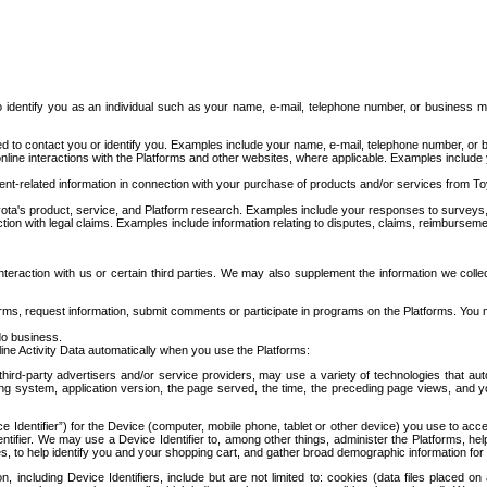
to identify you as an individual such as your name, e-mail, telephone number, or business m
d to contact you or identify you. Examples include your name, e-mail, telephone number, or bu
online interactions with the Platforms and other websites, where applicable. Examples include
t-related information in connection with your purchase of products and/or services from To
ota's product, service, and Platform research. Examples include your responses to surveys, 
ction with legal claims. Examples include information relating to disputes, claims, reimburseme
eraction with us or certain third parties. We may also supplement the information we collec
ms, request information, submit comments or participate in programs on the Platforms. You ma
do business.
ine Activity Data automatically when you use the Platforms:
third-party advertisers and/or service providers, may use a variety of technologies that au
g system, application version, the page served, the time, the preceding page views, and you
ce Identifier”) for the Device (computer, mobile phone, tablet or other device) you use to ac
entifier. We may use a Device Identifier to, among other things, administer the Platforms,
ices, to help identify you and your shopping cart, and gather broad demographic information fo
including Device Identifiers, include but are not limited to: cookies (data files placed on 