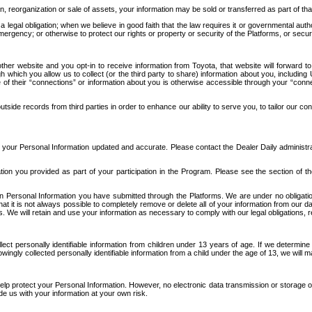
n, reorganization or sale of assets, your information may be sold or transferred as part of tha
 legal obligation; when we believe in good faith that the law requires it or governmental author
ergency; or otherwise to protect our rights or property or security of the Platforms, or securit
ther website and you opt-in to receive information from Toyota, that website will forward
gh which you allow us to collect (or the third party to share) information about you, includi
e of their “connections” or information about you is otherwise accessible through your “conne
ide records from third parties in order to enhance our ability to serve you, to tailor our co
your Personal Information updated and accurate. Please contact the Dealer Daily administrato
tion you provided as part of your participation in the Program. Please see the section of t
Personal Information you have submitted through the Platforms. We are under no obligation to
 that it is not always possible to completely remove or delete all of your information from ou
s. We will retain and use your information as necessary to comply with our legal obligations,
ct personally identifiable information from children under 13 years of age. If we determine 
ngly collected personally identifiable information from a child under the age of 13, we will m
elp protect your Personal Information. However, no electronic data transmission or storage
de us with your information at your own risk.