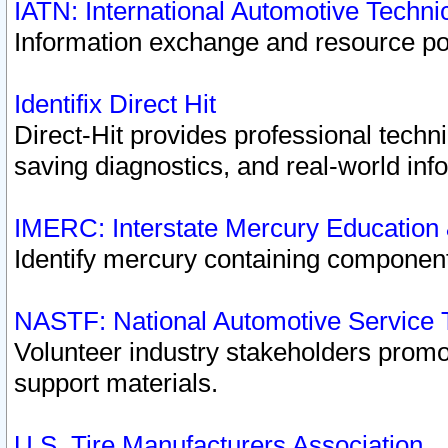
IATN: International Automotive Techn
Information exchange and resource port
Identifix Direct Hit
Direct-Hit provides professional techn
saving diagnostics, and real-world inf
IMERC: Interstate Mercury Education
Identify mercury containing component
NASTF: National Automotive Service 
Volunteer industry stakeholders promoti
support materials.
U.S. Tire Manufacturers Association