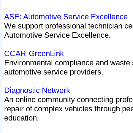
ASE: Automotive Service Excellence
We support professional technician cert
Automotive Service Excellence.
CCAR-GreenLink
Environmental compliance and waste
automotive service providers.
Diagnostic Network
An online community connecting profes
repair of complex vehicles through pee
education.