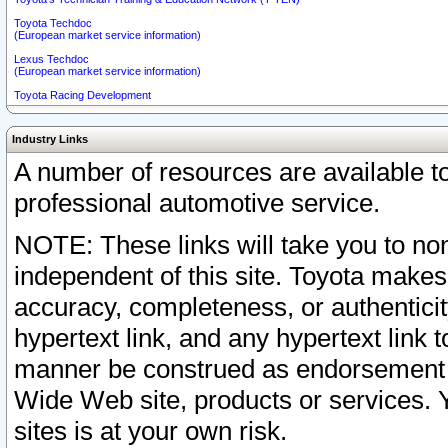
Toyota Techdoc
(European market service information)
Lexus Techdoc
(European market service information)
Toyota Racing Development
Industry Links
A number of resources are available 
professional automotive service.
NOTE: These links will take you to non
independent of this site. Toyota makes
accuracy, completeness, or authenticit
hypertext link, and any hypertext link t
manner be construed as endorsement b
Wide Web site, products or services. Yo
sites is at your own risk.