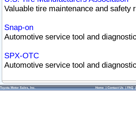
Valuable tire maintenance and safety 
Snap-on
Automotive service tool and diagnostic
SPX-OTC
Automotive service tool and diagnostic
Toyota Motor Sales, Inc.
Home
|
Contact Us
|
FAQ