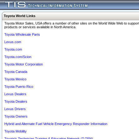
Toyota World Links
Toyota Motor Sales, USA offers a number of other sites on the World Wide Web to support
products or services available in North America.
Toyota Wholesale Parts
Lexus.com
Toyota.com
Toyota.com/Scion
Toyota Motor Corporation
Toyota Canada
Toyota Mexico
Toyota Puerto Rico
Lexus Dealers
Toyota Dealers
Lexus Drivers
Toyota Owners
Hybrid and Alternate Fuel Vehicle Emergency Responder Information
Toyota Mobility
Toyota's Technician Training & Education Network (T-TEN)