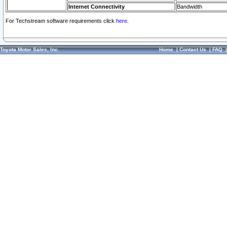
Internet Connectivity
Bandwidth
For Techstream software requirements click
here.
Toyota Motor Sales, Inc.
Home
|
Contact Us
|
FAQ