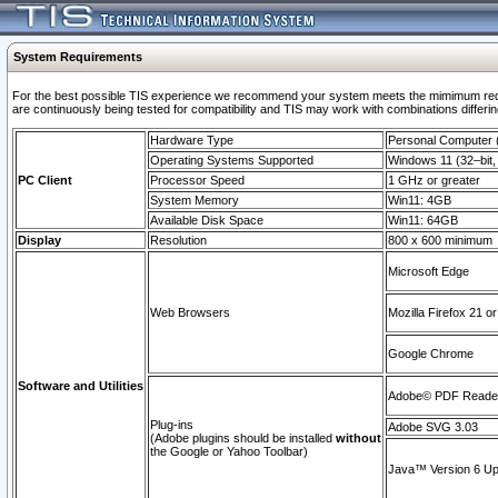
System Requirements
For the best possible TIS experience we recommend your system meets the mimimum requi
are continuously being tested for compatibility and TIS may work with combinations differing
Hardware Type
Personal Computer
Operating Systems Supported
Windows 11 (32–bit, 
PC Client
Processor Speed
1 GHz or greater
System Memory
Win11: 4GB
Available Disk Space
Win11: 64GB
Display
Resolution
800 x 600 minimum
Microsoft Edge
Web Browsers
Mozilla Firefox 21 or
Google Chrome
Software and Utilities
Adobe© PDF Reader 
Plug-ins
Adobe SVG 3.03
(Adobe plugins should be installed
without
the Google or Yahoo Toolbar)
Java™ Version 6 Upd