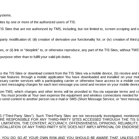
systems.
ites by one or more of the authorized users of TIS.
Sites that are not authorized by TMS, including, but not limited to, screen scraping and sc
rd party modification of; (iii) creation of derivative use functionality for; or (iv) creation of 
s, or (ii) link or “deeplink” to, or otherwise reproduce, any part of the TIS Sites, without TMS’
rpose other than to fulfill your valid job duties.
t to the TIS Sites or download content from the TIS Sites via a mobile device, (b) receive an
tain features through a mobile application You have downloaded and installed on your mob
essary carrier services with a participating carrier or otherwise have access to a mobil
ng text messaging charges for each text message you send and receive on your mobile device, 
om TMS, which charges and other terms will be provided to You via separate terms and condi
 You must provide at Your own expense the equipment and wireless connections needed for y
to send content to another person via e-mail or SMS (Short Message Service, or “text messagi
ird-Party Sites”). Such Third-Party Sites are not necessarily investigated, monitored or c
) ARE RESPONSIBLE FOR ANY THIRD-PARTY SITES ACCESSED THROUGH THE TIS 
IMITATION, THE CONTENT, ACCURACY, OFFENSIVENESS, OPINIONS, RELIABILITY,
 INSTALLATION OF ANY THIRD-PARTY SITE DOES NOT IMPLY APPROVAL OR ENDOR
TES, YOU DO SO AT YOUR OWN RISK AND YOU SHOULD BE AWARE THAT, UNLESS 