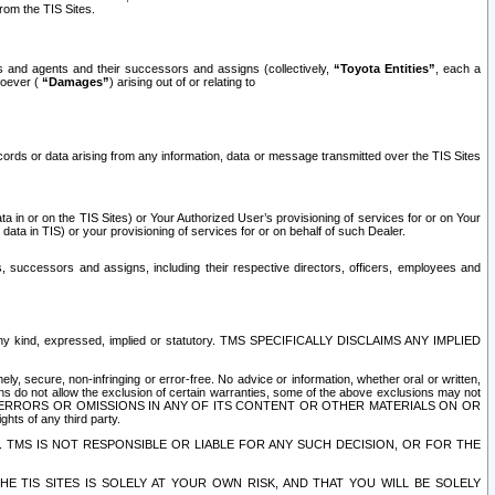
rom the TIS Sites.
es and agents and their successors and assigns (collectively,
“Toyota Entities”
, each a
tsoever (
“Damages”
) arising out of or relating to
ecords or data arising from any information, data or message transmitted over the TIS Sites
 in or on the TIS Sites) or Your Authorized User’s provisioning of services for or on Your
data in TIS) or your provisioning of services for or on behalf of such Dealer.
rs, successors and assigns, including their respective directors, officers, employees and
of any kind, expressed, implied or statutory. TMS SPECIFICALLY DISCLAIMS ANY IMPLIED
ly, secure, non-infringing or error-free. No advice or information, whether oral or written,
ns do not allow the exclusion of certain warranties, some of the above exclusions may not
OR ERRORS OR OMISSIONS IN ANY OF ITS CONTENT OR OTHER MATERIALS ON OR
hts of any third party.
. TMS IS NOT RESPONSIBLE OR LIABLE FOR ANY SUCH DECISION, OR FOR THE
E TIS SITES IS SOLELY AT YOUR OWN RISK, AND THAT YOU WILL BE SOLELY