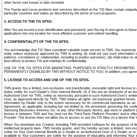
other forms now known or later invented.
The Toyota and Lexus products and services described on the TIS Sites contain uniquely 
particular countries and states as described by the terms of such programs.
3. ACCESS TO THE TIS SITES.
After You are issued a user identification and password, and You log in and agree to the
applications into one location for more efficient customer and vehicle handling.
4. CONFIDENTIALITY OF THE TIS SITES.
You acknowledge that TIS Sites constitute valuable trade secrets to TMS. You expressly ack
entity unless expressly approved by TMS in writing, (ii) shall not use such information
patterns, correlations or relationships, including to predict outcomes), (iii) shall make n
best efforts to protect TIS and maintain its confidentiality.
USE OF THE TIS SITES FOR MARKETING PURPOSES IS STRICTLY PROHIBITE
PERMANENTLY DISABLED BY TMS WITHOUT NOTICE TO YOU. In addition, you agree to comply 
5. LICENSE TO ACCESS AND USE OF THE TIS SITES.
TMS grants You a limited, non-exclusive, non-transferable, revocable right and license to a
duties solely for such Dealer’s Own Internal Benefit, (ii) if You are an employee of an A
Authorized User for TMS, solely as necessary pursuant to such Authorized User’s written 
User, as approved directly by TMS. TMS retains all rights not expressly granted herein. T
information by Dealer only to the extent necessary for its commercial operations as an 
Agreement, as applicable, including but not limited to, the provisions governing the con
Samsung Electronics America, Inc. or any other third party device, app store or platform (e
license is between TMS and You (and not the Third Party Platform Provider) and is effe
Provider. This license does not allow You to access or use the TIS Sites on a device that
When You download any Content, including TMS-provided software for the purpose of diagn
intellectual property laws. TMS hereby grants, and You hereby accept, a limited, non-ex
solely for Your Own Internal Benefit as a Dealer or an Authorized User of a Dealer, or 
available to Your customers are solely for the purpose of educating and informing Your