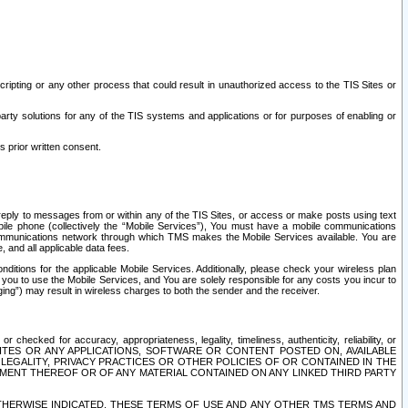
ripting or any other process that could result in unauthorized access to the TIS Sites or
third party solutions for any of the TIS systems and applications or for purposes of enabling or
s prior written consent.
d reply to messages from or within any of the TIS Sites, or access or make posts using text
ile phone (collectively the “Mobile Services”), You must have a mobile communications
e communications network through which TMS makes the Mobile Services available. You are
and all applicable data fees.
tions for the applicable Mobile Services. Additionally, please check your wireless plan
ou to use the Mobile Services, and You are solely responsible for any costs you incur to
ng”) may result in wireless charges to both the sender and the receiver.
hecked for accuracy, appropriateness, legality, timeliness, authenticity, reliability, or
SITES OR ANY APPLICATIONS, SOFTWARE OR CONTENT POSTED ON, AVAILABLE
 LEGALITY, PRIVACY PRACTICES OR OTHER POLICIES OF OR CONTAINED IN THE
SEMENT THEREOF OR OF ANY MATERIAL CONTAINED ON ANY LINKED THIRD PARTY
OTHERWISE INDICATED, THESE TERMS OF USE AND ANY OTHER TMS TERMS AND