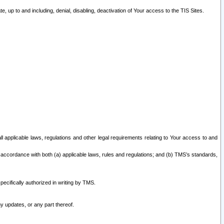
 up to and including, denial, disabling, deactivation of Your access to the TIS Sites.
all applicable laws, regulations and other legal requirements relating to Your access to and
 accordance with both (a) applicable laws, rules and regulations; and (b) TMS’s standards,
ecifically authorized in writing by TMS.
y updates, or any part thereof.