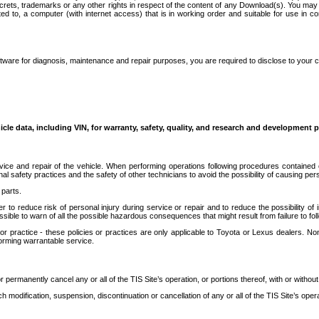
secrets, trademarks or any other rights in respect of the content of any Download(s). You m
ted to, a computer (with internet access) that is in working order and suitable for use in 
ware for diagnosis, maintenance and repair purposes, you are required to disclose to your 
icle data, including VIN, for warranty, safety, quality, and research and development 
ice and repair of the vehicle. When performing operations following procedures contained 
afety practices and the safety of other technicians to avoid the possibility of causing perso
parts.
r to reduce risk of personal injury during service or repair and to reduce the possibility of
sible to warn of all the possible hazardous consequences that might result from failure to foll
ractice - these policies or practices are only applicable to Toyota or Lexus dealers. Non-
orming warrantable service.
permanently cancel any or all of the TIS Site’s operation, or portions thereof, with or without
 modification, suspension, discontinuation or cancellation of any or all of the TIS Site’s opera