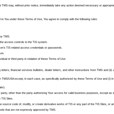
at TMS may, without prior notice, immediately take any action deemed necessary or appropriate,
d to You under these Terms of Use, You agree to comply with the following rules:
 by TMS.
the access controls to the TIS system.
rson’s TIS related access credentials or passwords.
son.
idual or third party in violation of these Terms of Use.
etters, financial services bulletins, dealer letters, and other instructions from TMS and (ii) 
om TMS/USA except, in each case, as specifically authorized by these Terms of Use and (i) in
ler).
party, other than the party authorizing Your access for valid business purposes, except as sp
e TIS Sites.
 source code of, modify, or create derivative works of TIS or any part of the TIS Sites, or an
thods that are not expressly approved by TMS.