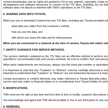
content downloaded, and no rights are granted to You in any patents, copyrights, trade 
all equipment and software necessary to connect to the TIS Sites, including, but not limi
software does not disturb or interfere with TMS’s operations or the TIS Sites.
6. SHARING DATA WITH TOYOTA.
When you use or download Content from any TIS Sites, including any Toyota-provided soft
what data you collect from the customer’s vehicle,
how you use the data, and
with whom you share the data and for what purpose.
When you are connected to a network at the time of service, Toyota will collect veh
7. SAFETY GUIDANCE FOR SERVICE METHODS.
The service methods contained on the TIS Sites are an effective method to perform serv
specified or recommended tools and service methods, be sure to confirm Your own personal s
When parts replacements are necessary, always use the same part number or equivalent 
It is important to note that any “Cautions” or “Notices” must be carefully observed in orde
important to understand that “Cautions” or “Notices” are not exhaustive because it is impos
Certain procedures or content elements may make reference to Toyota Warranty policy or p
service and may make no financial claims to or commitments from Toyota Entities for perf
8. MODIFICATIONS.
TMS reserves the right at any time and from time to time to modify, suspend, discontinue or 
You acknowledge and agree that TMS will not be liable to You or any third party for any such
9. REMEDIES.