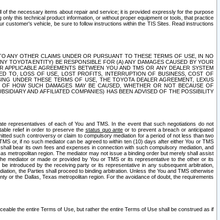
ll of the necessary items about repair and service; it is provided expressly for the purpose
only this technical product information, or without proper equipment or tools, that practice
customer's vehicle, be sure to follow instructions within the TIS Sites. Read instructions
 WITH RESPECT TO ANY OTHER CLAIMS UNDER OR PURSUANT TO THESE TERMS OF USE, IN NO
 ANY TOYOTA ENTITY) BE RESPONSIBLE FOR (A) ANY DAMAGES CAUSED BY YOUR
ER APPLICABLE AGREEMENTS BETWEEN YOU AND TMS OR ANY DEALER SYSTEM
TED TO, LOSS OF USE, LOST PROFITS, INTERRUPTION OF BUSINESS, COST OF
SING UNDER THESE TERMS OF USE, THE TOYOTA DEALER AGREEMENT, LEXUS
VE OF HOW SUCH DAMAGES MAY BE CAUSED, WHETHER OR NOT BECAUSE OF
BSIDIARY AND AFFILIATED COMPANIES) HAS BEEN ADVISED OF THE POSSIBILITY
iate representatives of each of You and TMS. In the event that such negotiations do not
able relief in order to preserve the
status quo ante
or to prevent a breach or anticipated
bmitted such controversy or claim to compulsory mediation for a period of not less than two
 TMS or, if no such mediator can be agreed to within ten (10) days after either You or TMS
 shall bear its own fees and expenses in connection with such compulsory mediation, and
xas metropolitan region. The mediator may not issue a binding order but merely shall assist
e mediator or made or provided by You or TMS or its representative to the other or its
e introduced by the receiving party or its representative in any subsequent arbitration,
diation, the Parties shall proceed to binding arbitration. Unless the You and TMS otherwise
ounty or the Dallas, Texas metropolitan region. For the avoidance of doubt, the requirements
orceable the entire Terms of Use, but rather the entire Terms of Use shall be construed as if