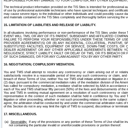
RESPONSIBLE FOR ANY DAMAGE TO YOUR COMPUTER, ANY OTHER EQUIPMENT, 
The technical product information provided on the TIS Sites is intended for professional au
of use by professional automobile technicians who have special techniques and certification
may cause severe injury to the individual or other individuals and could possibly cause d
and materials contained on the TIS Sites completely and thoroughly before servicing the ve
15. LIMITATION OF LIABILITIES AND RELEASE OF LIABILITY.
In all situations involving performance or non-performance of the TIS Sites und
EVENT WILL TMS, OR ANY OF ITS PARENT, SUBSIDIARY AND AFFILIATED COMP
FAILURE TO PERFORM YOUR RESPONSIBILITIES UNDER THESE TERMS OF US
PROVIDER AGREEMENT(S) OR (B) ANY INCIDENTAL, COLLATERAL, PUNITIVE, 
SUBSTITUTED FACILITIES, EQUIPMENT OR SERVICE, DOWN-TIME COSTS, O
DEALER AGREEMENT OR ANY OTHER APPLICABLE AGREEMENTS BETWEEN YO
NEGLIGENCE, STRICT LIABILITY, FAULT OR DELAY OF TMS, OR ITS BREACH OR
OF SUCH DAMAGES, OR FOR ANY CLAIM AGAINST YOU BY ANY OTHER PARTY.
16. NEGOTIATION; COMPULSORY MEDIATION.
You and TMS shall attempt to resolve any controversy or claim arising out of or relati
satisfactorily resolve in a reasonable period of time any such controversy or claim, and o
breach of these Terms of Use, neither You nor TMS shall initiate arbitration or litigation
(2) days pursuant to the commercial mediation rules of the mediation division of the Ameri
has called for compulsory mediation, a mediator shall be selected by AAA in accordance
each of You and TMS shall bear fifty percent (50%) of the fees and disbursements of the me
You and TMS in seeking mutual agreement on a resolution of such controversy or claim.
representative in the context of such mediation shall be held in confidence by You and 
litigation or other proceeding, whether or not such proceeding relates to the same subject
agree, the arbitration shall be conducted by and under the commercial arbitration rules of 
of this Section do not in any way limit the right of TMS to suspend, discontinue or termina
17. MISCELLANEOUS.
Severability.
If any of the provisions or any portion of these Terms of Use shall be inv
not containing the particular invalid or unenforceable provisions or portion thereof.