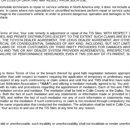
OR LOSS OF DATA THAT MAY RESULT FROM SUCH USE.
tomobile technicians to repair or service vehicles in North America only; it does not include a
s. In cases where non-specialized or uncertified technicians perform repair or service using 
amage to the customer's vehicle. In order to prevent dangerous operation and damages to Your 
hicle.
er these Terms of Use, Your sole remedy is adjustment or repair of the TIS Sites.
ANIES, AND PRIVATE DISTRIBUTORS (EXCEPT TO THE EXTENT SUCH CLAIMS ARE BY
E, THE TOYOTA DEALER AGREEMENT, THE LEXUS DEALER AGREEMENT, ANY OTH
SPECIAL OR CONSEQUENTIAL DAMAGES OF ANY KIND, INCLUDING, BUT NOT LIMI
R CLAIMS OF YOUR CUSTOMERS OR THIRD PARTY PROVIDERS FOR DAMAGES ARI
U AND TMS OR ANY DEALER SYSTEM PROVIDER AGREEMENT(S), IRRESPECTI
 FAILURE OF PERFORMANCE HEREUNDER, EVEN IF TMS (OR ANY OF ITS PARENT, SU
ng to these Terms of Use or the breach thereof by good faith negotiation between appropr
ther than with respect to matters requiring the application of temporary or preliminary equit
 in respect of any such controversy or claim unless and until You and TMS shall first have su
can Arbitration Association (
“AAA”
) and utilizing a mediator mutually agreed to by You and
 with its rules and procedures regarding the appointment of mediators. Each of You and TMS
diation service and mediator. The mediation shall be held in Collin County or the Dallas, Te
 Both the fact of such mediation and any statements or information made or provided to th
TMS, and neither the fact of such mediation nor any of such information or statements may b
 matter as the mediation. If such controversy or claim is not resolved through compulsory me
the same organization that conducted the mediation. The arbitration shall be held in Collin C
te Your access to and use of the TIS Sites at any time for any reason.
alid or unenforceable, such invalidity or unenforceability shall not invalidate or render unenf