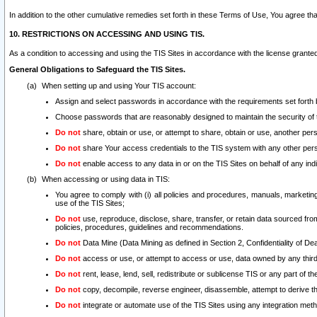
In addition to the other cumulative remedies set forth in these Terms of Use, You agree th
10. RESTRICTIONS ON ACCESSING AND USING TIS.
As a condition to accessing and using the TIS Sites in accordance with the license grante
General Obligations to Safeguard the TIS Sites.
When setting up and using Your TIS account:
Assign and select passwords in accordance with the requirements set forth
Choose passwords that are reasonably designed to maintain the security of 
Do not
share, obtain or use, or attempt to share, obtain or use, another pe
Do not
share Your access credentials to the TIS system with any other per
Do not
enable access to any data in or on the TIS Sites on behalf of any indiv
When accessing or using data in TIS:
You agree to comply with (i) all policies and procedures, manuals, marketing l
use of the TIS Sites;
Do not
use, reproduce, disclose, share, transfer, or retain data sourced fr
policies, procedures, guidelines and recommendations.
Do not
Data Mine (Data Mining as defined in Section 2, Confidentiality of Dea
Do not
access or use, or attempt to access or use, data owned by any third 
Do not
rent, lease, lend, sell, redistribute or sublicense TIS or any part of th
Do not
copy, decompile, reverse engineer, disassemble, attempt to derive the
Do not
integrate or automate use of the TIS Sites using any integration me