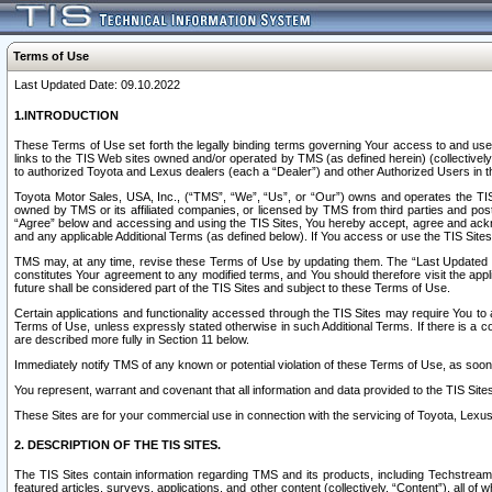
Terms of Use
Last Updated Date: 09.10.2022
1.INTRODUCTION
These Terms of Use set forth the legally binding terms governing Your access to and use o
links to the TIS Web sites owned and/or operated by TMS (as defined herein) (collectivel
to authorized Toyota and Lexus dealers (each a “Dealer”) and other Authorized Users in th
Toyota Motor Sales, USA, Inc., (“TMS”, “We”, “Us”, or “Our”) owns and operates the TIS 
owned by TMS or its affiliated companies, or licensed by TMS from third parties and poste
“Agree” below and accessing and using the TIS Sites, You hereby accept, agree and acknow
and any applicable Additional Terms (as defined below). If You access or use the TIS Sites
TMS may, at any time, revise these Terms of Use by updating them. The “Last Updated Date
constitutes Your agreement to any modified terms, and You should therefore visit the appl
future shall be considered part of the TIS Sites and subject to these Terms of Use.
Certain applications and functionality accessed through the TIS Sites may require You to a
Terms of Use, unless expressly stated otherwise in such Additional Terms. If there is a co
are described more fully in Section 11 below.
Immediately notify TMS of any known or potential violation of these Terms of Use, as so
You represent, warrant and covenant that all information and data provided to the TIS Sit
These Sites are for your commercial use in connection with the servicing of Toyota, Lexus,
2. DESCRIPTION OF THE TIS SITES.
The TIS Sites contain information regarding TMS and its products, including Techstream s
featured articles, surveys, applications, and other content (collectively, “Content”), all o