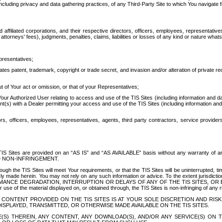
ing privacy and data gathering practices, of any Third-Party Site to which You navigate f
affiliated corporations, and their respective directors, officers, employees, representativ
attorneys' fees), judgments, penalties, claims, liabilities or losses of any kind or nature wha
presentatives;
ates patent, trademark, copyright or trade secret, and invasion and/or alteration of private r
t of Your act or omission, or that of your Representatives;
 Authorized User relating to access and use of the TIS Sites (including information and data
t(s) with a Dealer permitting your access and use of the TIS Sites (including information and 
ors, officers, employees, representatives, agents, third party contractors, service provide
e TIS Sites are provided on an “AS IS” and “AS AVAILABLE” basis without any warranty 
D NON-INFRINGEMENT.
h the TIS Sites will meet Your requirements, or that the TIS Sites will be uninterrupted, time
y made herein. You may not rely on any such information or advice. To the extent jurisdictio
FORMANCE DEGRADATION, INTERRUPTION OR DELAYS OF ANY OF THE TIS SITES, 
 the material displayed on, or obtained through, the TIS Sites is non-infringing of any rig
CONTENT PROVIDED ON THE TIS SITES IS AT YOUR SOLE DISCRETION AND RISK
SPLAYED, TRANSMITTED, OR OTHERWISE MADE AVAILABLE ON THE TIS SITES.
S) THEREIN, ANY CONTENT, ANY DOWNLOAD(S), AND/OR ANY SERVICE(S) ON TH