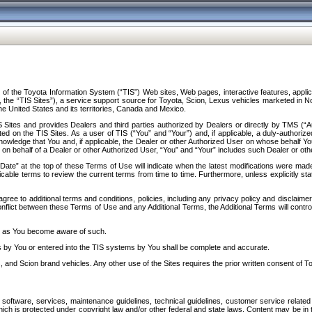
f the Toyota Information System (“TIS”) Web sites, Web pages, interactive features, applica
y, the “TIS Sites”), a service support source for Toyota, Scion, Lexus vehicles marketed i
e United States and its territories, Canada and Mexico.
Sites and provides Dealers and third parties authorized by Dealers or directly by TMS (“A
d on the TIS Sites. As a user of TIS (“You” and “Your”) and, if applicable, a duly-authoriz
ledge that You and, if applicable, the Dealer or other Authorized User on whose behalf You 
 on behalf of a Dealer or other Authorized User, “You” and “Your” includes such Dealer or oth
” at the top of these Terms of Use will indicate when the latest modifications were made. 
icable terms to review the current terms from time to time. Furthermore, unless explicitly s
gree to additional terms and conditions, policies, including any privacy policy and disclaimer
nflict between these Terms of Use and any Additional Terms, the Additional Terms will control
on as You become aware of such.
es by You or entered into the TIS systems by You shall be complete and accurate.
 and Scion brand vehicles. Any other use of the Sites requires the prior written consent of T
oftware, services, maintenance guidelines, technical guidelines, customer service related 
f which is protected under copyright law and/or other federal and state laws. Content may be i