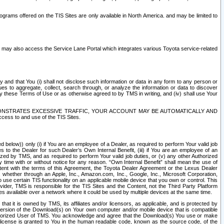
rams offered on the TIS Sites are only available in North America. and may be limited to
s may also access the Service Lane Portal which integrates various Toyota service-related
y and that You (i) shall not disclose such information or data in any form to any person or
es to aggregate, collect, search through, or analyze the information or data to discover
r by these Terms of Use or as otherwise agreed to by TMS in writing, and (iv) shall use Your
ONSTRATES EXCESSIVE TRAFFIC, YOUR ACCOUNT MAY BE AUTOMATICALLY AND
ess to and use of the TIS Sites.
d below)) only (i) if You are an employee of a Dealer, as required to perform Your valid job
s to the Dealer for such Dealer’s Own Internal Benefit, (iii) if You are an employee of an
zed by TMS, and as required to perform Your valid job duties, or (v) any other Authorized
y time with or without notice for any reason. “Own Internal Benefit” shall mean the use of
istent with the terms of this Agreement, the Toyota Dealer Agreement or the Lexus Dealer
y, whether through an Apple, Inc., Amazon.com, Inc., Google, Inc., Microsoft Corporation,
o use certain TIS functionality on an applicable mobile device that you own or control. This
der, TMS is responsible for the TIS Sites and the Content, not the Third Party Platform
ites available over a network where it could be used by multiple devices at the same time.
 it is owned by TMS, its affiliates and/or licensors, as applicable, and is protected by
 version of the Download(s) on Your own computer and/or mobile device that is compatible
n Authorized User of TMS. You acknowledge and agree that the Download(s) You use or make
 license is granted to You in the human readable code, known as the source code, of the