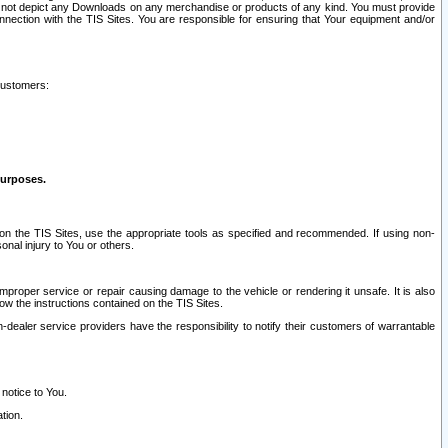
ay not depict any Downloads on any merchandise or products of any kind. You must provide
connection with the TIS Sites. You are responsible for ensuring that Your equipment and/or
customers:
purposes.
on the TIS Sites, use the appropriate tools as specified and recommended. If using non-
nal injury to You or others.
 improper service or repair causing damage to the vehicle or rendering it unsafe. It is also
ow the instructions contained on the TIS Sites.
dealer service providers have the responsibility to notify their customers of warrantable
 notice to You.
tion.