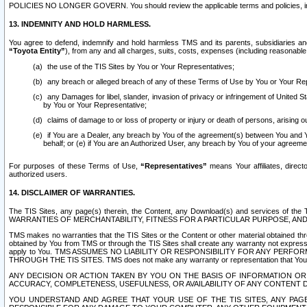
POLICIES NO LONGER GOVERN. You should review the applicable terms and policies, includ
13. INDEMNITY AND HOLD HARMLESS.
You agree to defend, indemnify and hold harmless TMS and its parents, subsidiaries and 
“Toyota Entity”
), from any and all charges, suits, costs, expenses (including reasonable 
the use of the TIS Sites by You or Your Representatives;
any breach or alleged breach of any of these Terms of Use by You or Your Re
any Damages for libel, slander, invasion of privacy or infringement of United St
by You or Your Representative;
claims of damage to or loss of property or injury or death of persons, arising ou
if You are a Dealer, any breach by You of the agreement(s) between You and Your
behalf; or (e) if You are an Authorized User, any breach by You of your agreemen
For purposes of these Terms of Use,
“Representatives”
means Your affiliates, direct
authorized users.
14. DISCLAIMER OF WARRANTIES.
The TIS Sites, any page(s) therein, the Content, any Download(s) and services of th
WARRANTIES OF MERCHANTABILITY, FITNESS FOR A PARTICULAR PURPOSE, AN
TMS makes no warranties that the TIS Sites or the Content or other material obtained throug
obtained by You from TMS or through the TIS Sites shall create any warranty not expressl
apply to You. TMS ASSUMES NO LIABILITY OR RESPONSIBILITY FOR ANY PER
THROUGH THE TIS SITES. TMS does not make any warranty or representation that Your use of
ANY DECISION OR ACTION TAKEN BY YOU ON THE BASIS OF INFORMATION OR 
ACCURACY, COMPLETENESS, USEFULNESS, OR AVAILABILITY OF ANY CONTENT DI
YOU UNDERSTAND AND AGREE THAT YOUR USE OF THE TIS SITES, ANY PAGE(