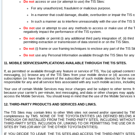
Do not
access or use (or attempt to use) the TIS Sites:
For any unauthorized, fraudulent or malicious purpose.
In a manner that could damage, disable, overburden or impair the TIS 
In such a manner as to interfere unreasonably with the use of the TIS S
Do not
use or attempt to use any methods to access or make use of the TIS 
negatively impact the performance of the TIS system.
Do not
enable or permit (i) any additional third party integration of; (ii) thi
permitting extraction or transmission of data stored in or on the TIS Sites.
Do not
(i) frame or use framing techniques to enclose any part of the TIS Site
Do not
use any Personal Information available through the TIS Sites for any pu
11. MOBILE SERVICES/APPLICATIONS AVAILABLE THROUGH THE TIS SITES.
If, as permitted or available through any feature or service of TIS, You (a) upload conten
messaging, (c) browse any of the TIS Sites from your mobile device or (d) access cer
subscription (or have the consent of the subscriber of such mobile device) for the nec
responsible for any and all service fees associated with any such mobile access, includi
Your use of certain Mobile Services may incur charges and be subject to other terms fr
because your carrier’s per-minute, text messaging, and data or other charges may apply.
access the Mobile Services. You should keep in mind that the use of the Mobile Services 
12. THIRD-PARTY PRODUCTS AND SERVICES AND LINKS.
The TIS Sites may contain links to other Web sites not owned and/or operated by TMS (“Th
completeness by TMS. NONE OF THE TOYOTA ENTITIES (AS DEFINED BELOW
THROUGH OR INSTALLED FROM THE THIRD-PARTY SITES, INCLUDING WITHOUT L
THIRD-PARTY SITES. INCLUSION OF, LINKING TO OR PERMITTING THE USE OR
SITES BY TMS (OR ANY OF THE OTHER TOYOTA ENTITIES).
IF YOU DECIDE TO LEAVE THE TIS SITES AND ACCESS THE THIRD-PARTY SI