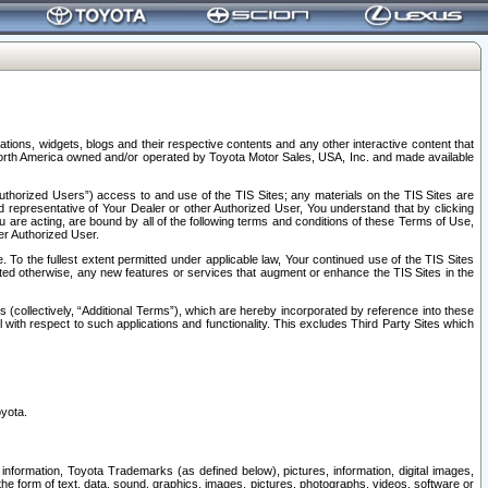
tions, widgets, blogs and their respective contents and any other interactive content that
n North America owned and/or operated by Toyota Motor Sales, USA, Inc. and made available
uthorized Users”) access to and use of the TIS Sites; any materials on the TIS Sites are
ed representative of Your Dealer or other Authorized User, You understand that by clicking
are acting, are bound by all of the following terms and conditions of these Terms of Use,
er Authorized User.
To the fullest extent permitted under applicable law, Your continued use of the TIS Sites
tated otherwise, any new features or services that augment or enhance the TIS Sites in the
s (collectively, “Additional Terms”), which are hereby incorporated by reference into these
 with respect to such applications and functionality. This excludes Third Party Sites which
oyota.
information, Toyota Trademarks (as defined below), pictures, information, digital images,
n the form of text, data, sound, graphics, images, pictures, photographs, videos, software or