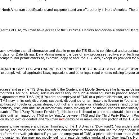
North American specifications and equipment and are offered only in North America. The prog
se Terms of Use, You may have access to the TIS Sites. Dealers and certain Authorized User
nowledge that all information and data in or on the TIS Sites is confidential and proprietar
 or data for Data Mining. Data Mining means the use of any processes, software or techniqu
o attempt to, nor permit others to, examine, copy or alter the TIS Sites, except as provided fo
D. UNAUTHORIZED DOWNLOADING IS PROHIBITED. IF YOUR ACCOUNT USAGE DEM
with all applicable laws, regulations and other legal requirements relating to your acc
ccess and use the TIS Sites (including the Content and Mobile Services (the latter, as define
uthorized User of a Dealer, solely as necessary for such Authorized User to provide service
agreement with TMS, (iv) if You are an employee of TMS or a private distributor, as authori
MS may, in its sole discretion, suspend, discontinue or terminate this license to You at an
authorized Toyota or Lexus dealer, (but not any ancillary or affiliated business) and cons
fidentiality, use, and misuse of information. When making use of mobile enabled functionalit
ach a “Third Party Platform Provider”), this license is limited to a non-transferable license t
ctive until terminated by TMS or by You. As between TMS and the Third Party Platform Provi
 You do not own or control, and You may
not
distribute or make all or any portion of the TIS S
osis, maintenance and repair, from any of the TIS Sites (a “Download”), You understand that
clusive, non-transferable, revocable right and license to download and use the object code
to perform Your valid job duties if you are an employee of TMS, a private distributor or a
 end customer. You may not modify, sell, or create derivative works of the Download(s). No