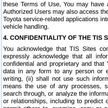
these Terms of Use, You may have ac
Authorized Users may also access the
Toyota service-related applications in
vehicle handling.
4. CONFIDENTIALITY OF THE TIS S
You acknowledge that TIS Sites con
expressly acknowledge that all info
confidential and proprietary and that 
data in any form to any person or 
writing, (ii) shall not use such inf
means the use of any processes, sof
search through, or analyze the informa
or relationships, including to predict