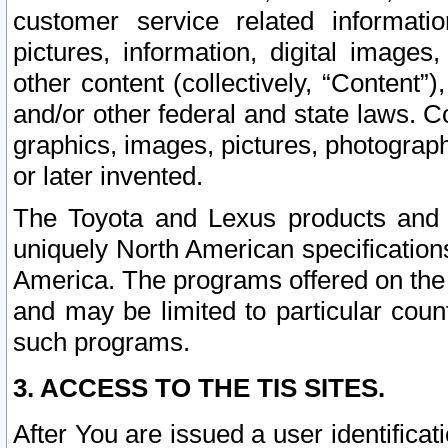
customer service related informati
pictures, information, digital images,
other content (collectively, “Content”)
and/or other federal and state laws. C
graphics, images, pictures, photograp
or later invented.
The Toyota and Lexus products and s
uniquely North American specification
America. The programs offered on the 
and may be limited to particular coun
such programs.
3. ACCESS TO THE TIS SITES.
After You are issued a user identifica