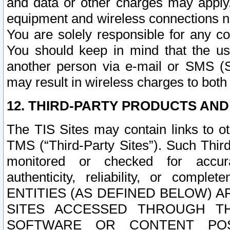
and data or other charges may apply
equipment and wireless connections n
You are solely responsible for any c
You should keep in mind that the us
another person via e-mail or SMS (S
may result in wireless charges to both
12. THIRD-PARTY PRODUCTS AND
The TIS Sites may contain links to o
TMS (“Third-Party Sites”). Such Third
monitored or checked for accuracy
authenticity, reliability, or c
ENTITIES (AS DEFINED BELOW) 
SITES ACCESSED THROUGH TH
SOFTWARE OR CONTENT POS