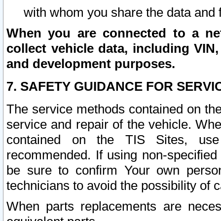
with whom you share the data and 
When you are connected to a netw
collect vehicle data, including VIN,
and development purposes.
7. SAFETY GUIDANCE FOR SERVI
The service methods contained on the
service and repair of the vehicle. Wh
contained on the TIS Sites, use
recommended. If using non-specified
be sure to confirm Your own persona
technicians to avoid the possibility of 
When parts replacements are neces