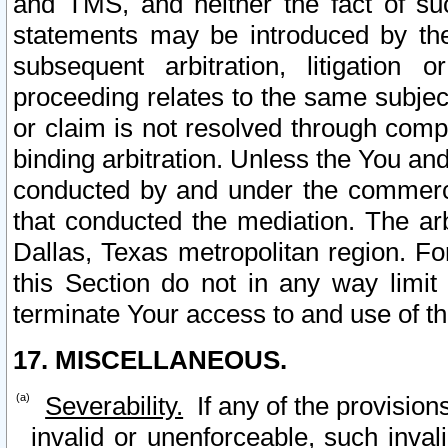
and TMS, and neither the fact of su
statements may be introduced by the 
subsequent arbitration, litigation
proceeding relates to the same subjec
or claim is not resolved through comp
binding arbitration. Unless the You an
conducted by and under the commercia
that conducted the mediation. The arb
Dallas, Texas metropolitan region. Fo
this Section do not in any way limit
terminate Your access to and use of th
17. MISCELLANEOUS.
Severability.
If any of the provision
invalid or unenforceable, such invali