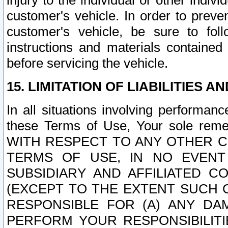
injury to the individual or other indi
customer's vehicle. In order to prev
customer's vehicle, be sure to foll
instructions and materials contained
before servicing the vehicle.
15. LIMITATION OF LIABILITIES A
In all situations involving performa
these Terms of Use, Your sole remed
WITH RESPECT TO ANY OTHER 
TERMS OF USE, IN NO EVENT
SUBSIDIARY AND AFFILIATED C
(EXCEPT TO THE EXTENT SUCH C
RESPONSIBLE FOR (A) ANY D
PERFORM YOUR RESPONSIBILIT