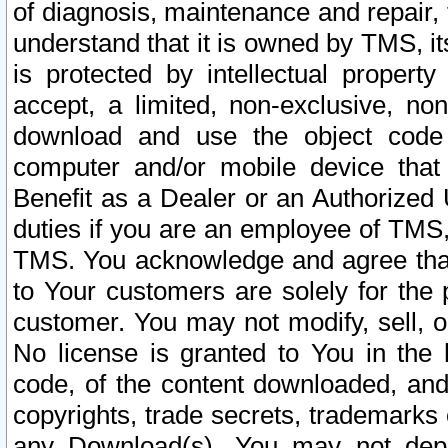
of diagnosis, maintenance and repair,
understand that it is owned by TMS, its
is protected by intellectual proper
accept, a limited, non-exclusive, non
download and use the object code
computer and/or mobile device that 
Benefit as a Dealer or an Authorized 
duties if you are an employee of TMS, 
TMS. You acknowledge and agree that
to Your customers are solely for the
customer. You may not modify, sell, o
No license is granted to You in th
code, of the content downloaded, and
copyrights, trade secrets, trademarks o
any Download(s). You may not dep