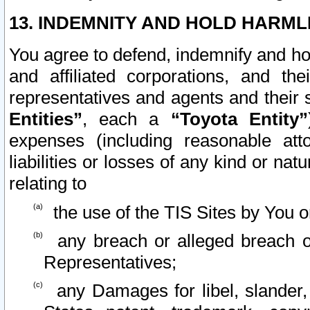
13. INDEMNITY AND HOLD HARML
You agree to defend, indemnify and ho
and affiliated corporations, and the
representatives and agents and their 
Entities”
, each a
“Toyota Entity”
expenses (including reasonable atto
liabilities or losses of any kind or na
relating to
the use of the TIS Sites by You o
any breach or alleged breach o
Representatives;
any Damages for libel, slander, 