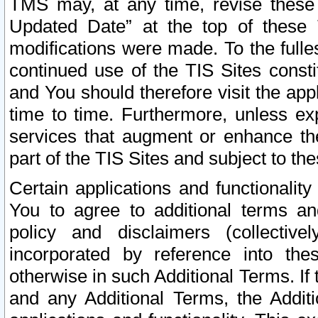
TMS may, at any time, revise these
Updated Date” at the top of these 
modifications were made. To the fulle
continued use of the TIS Sites const
and You should therefore visit the app
time to time. Furthermore, unless exp
services that augment or enhance the
part of the TIS Sites and subject to t
Certain applications and functionali
You to agree to additional terms and
policy and disclaimers (collective
incorporated by reference into th
otherwise in such Additional Terms. If
and any Additional Terms, the Additi