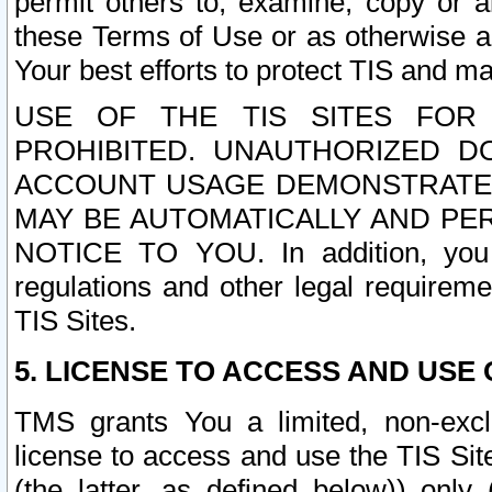
permit others to, examine, copy or a
these Terms of Use or as otherwise ag
Your best efforts to protect TIS and main
USE OF THE TIS SITES FOR 
PROHIBITED. UNAUTHORIZED D
ACCOUNT USAGE DEMONSTRATES
MAY BE AUTOMATICALLY AND PE
NOTICE TO YOU. In addition, you a
regulations and other legal requireme
TIS Sites.
5. LICENSE TO ACCESS AND USE O
TMS grants You a limited, non-exclu
license to access and use the TIS Sit
(the latter, as defined below)) only