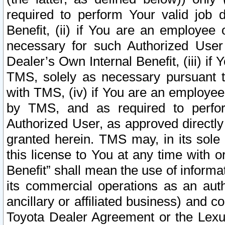
required to perform Your valid job d
Benefit, (ii) if You are an employee
necessary for such Authorized User 
Dealer’s Own Internal Benefit, (iii) i
TMS, solely as necessary pursuant t
with TMS, (iv) if You are an employee 
by TMS, and as required to perfor
Authorized User, as approved directly
granted herein. TMS may, in its sole 
this license to You at any time with o
Benefit” shall mean the use of informa
its commercial operations as an auth
ancillary or affiliated business) and c
Toyota Dealer Agreement or the Lexus