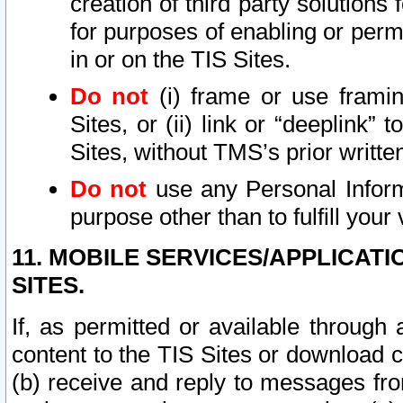
creation of third party solutions
for purposes of enabling or permi
in or on the TIS Sites.
Do not
(i) frame or use framin
Sites, or (ii) link or “deeplink”
Sites, without TMS’s prior writte
Do not
use any Personal Informa
purpose other than to fulfill your 
11. MOBILE SERVICES/APPLICAT
SITES.
If, as permitted or available through
content to the TIS Sites or download c
(b) receive and reply to messages fro