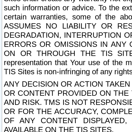
such information or advice. To the ext
certain warranties, some of the a
ASSUMES NO LIABILITY OR RE
DEGRADATION, INTERRUPTION OR
ERRORS OR OMISSIONS IN ANY 
ON OR THROUGH THE TIS SITES.
representation that Your use of the m
TIS Sites is non-infringing of any rights
ANY DECISION OR ACTION TAKEN
OR CONTENT PROVIDED ON THE T
AND RISK. TMS IS NOT RESPONSI
OR FOR THE ACCURACY, COMPLET
OF ANY CONTENT DISPLAYED,
AVAILABLE ON THE TIS SITES.