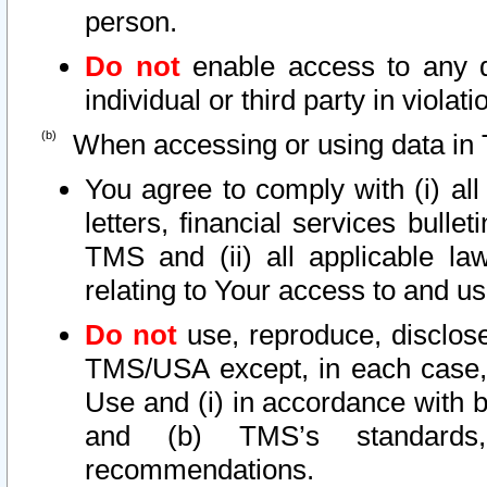
person.
Do not
enable access to any d
individual or third party in viola
When accessing or using data in 
You agree to comply with (i) al
letters, financial services bullet
TMS and (ii) all applicable la
relating to Your access to and us
Do not
use, reproduce, disclose
TMS/USA except, in each case, 
Use and (i) in accordance with b
and (b) TMS’s standards, 
recommendations.