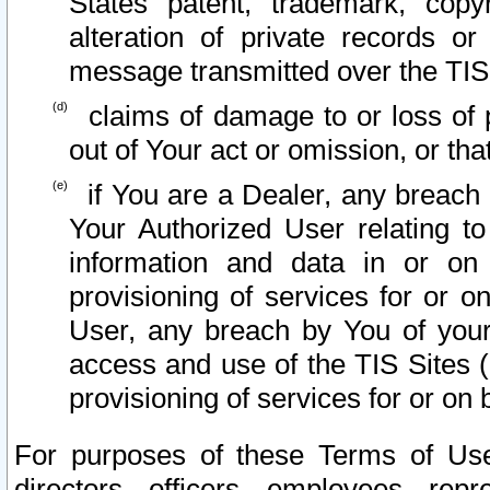
States patent, trademark, copy
alteration of private records o
message transmitted over the TIS
claims of damage to or loss of pr
out of Your act or omission, or th
if You are a Dealer, any breach
Your Authorized User relating t
information and data in or on
provisioning of services for or o
User, any breach by You of your
access and use of the TIS Sites (
provisioning of services for or on 
For purposes of these Terms of U
directors, officers, employees, repr