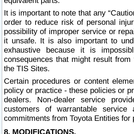
equivalent parts.
It is important to note that any “Cauti
order to reduce risk of personal inju
possibility of improper service or rep
it unsafe. It is also important to un
exhaustive because it is impossib
consequences that might result from f
the TIS Sites.
Certain procedures or content elem
policy or practice - these policies or 
dealers. Non-dealer service provide
customers of warrantable service
commitments from Toyota Entities for 
8. MODIFICATIONS.