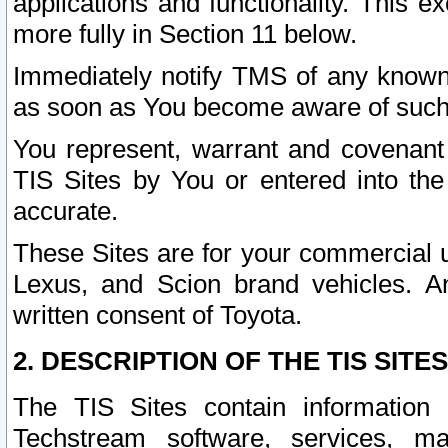
applications and functionality. This 
more fully in Section 11 below.
Immediately notify TMS of any known 
as soon as You become aware of such
You represent, warrant and covenant 
TIS Sites by You or entered into th
accurate.
These Sites are for your commercial u
Lexus, and Scion brand vehicles. An
written consent of Toyota.
2. DESCRIPTION OF THE TIS SITES
The TIS Sites contain information 
Techstream software, services, mai