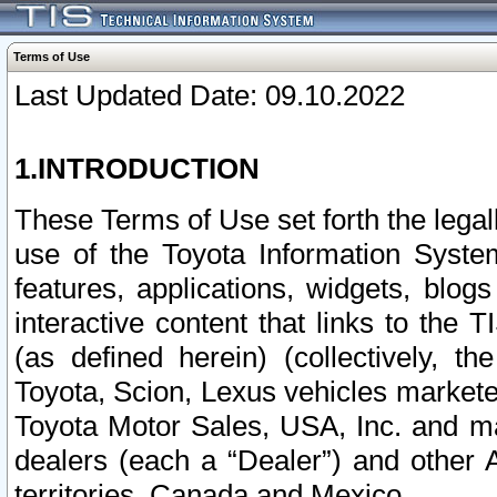
Terms of Use
Last Updated Date: 09.10.2022
1.INTRODUCTION
These Terms of Use set forth the lega
use of the Toyota Information Syste
features, applications, widgets, blog
interactive content that links to th
(as defined herein) (collectively, t
Toyota, Scion, Lexus vehicles market
Toyota Motor Sales, USA, Inc. and ma
dealers (each a “Dealer”) and other 
territories, Canada and Mexico.