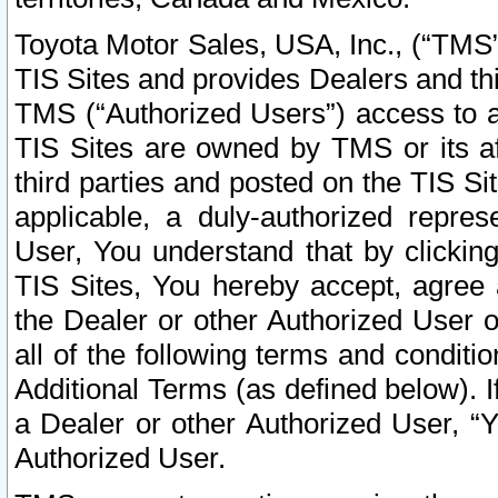
Toyota Motor Sales, USA, Inc., (“TMS”
TIS Sites and provides Dealers and thi
TMS (“Authorized Users”) access to a
TIS Sites are owned by TMS or its af
third parties and posted on the TIS Sit
applicable, a duly-authorized repres
User, You understand that by clickin
TIS Sites, You hereby accept, agree 
the Dealer or other Authorized User 
all of the following terms and condit
Additional Terms (as defined below). I
a Dealer or other Authorized User, “
Authorized User.