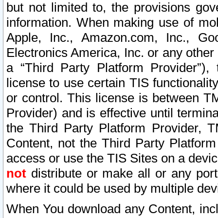
but not limited to, the provisions gov
information. When making use of mobi
Apple, Inc., Amazon.com, Inc., Goo
Electronics America, Inc. or any other 
a “Third Party Platform Provider”), 
license to use certain TIS functionali
or control. This license is between 
Provider) and is effective until ter
the Third Party Platform Provider, T
Content, not the Third Party Platform
access or use the TIS Sites on a devi
not
distribute or make all or any por
where it could be used by multiple dev
When You download any Content, incl