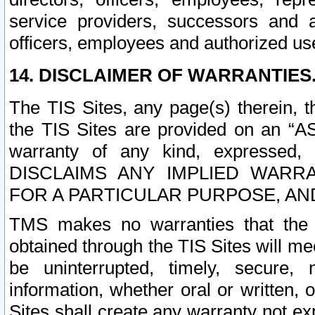
service providers, successors and as
officers, employees and authorized us
14. DISCLAIMER OF WARRANTIES
The TIS Sites, any page(s) therein, 
the TIS Sites are provided on an “A
warranty of any kind, expressed,
DISCLAIMS ANY IMPLIED WARRA
FOR A PARTICULAR PURPOSE, AN
TMS makes no warranties that the T
obtained through the TIS Sites will mee
be uninterrupted, timely, secure, 
information, whether oral or written
Sites shall create any warranty not e