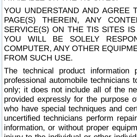
YOU UNDERSTAND AND AGREE TH
PAGE(S) THEREIN, ANY CONT
SERVICE(S) ON THE TIS SITES I
YOU WILL BE SOLELY RESPO
COMPUTER, ANY OTHER EQUIPMEN
FROM SUCH USE.
The technical product information 
professional automobile technicians t
only; it does not include all of the n
provided expressly for the purpose o
who have special techniques and cert
uncertified technicians perform repai
information, or without proper equip