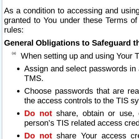
As a condition to accessing and using
granted to You under these Terms of 
rules:
General Obligations to Safeguard th
When setting up and using Your T
Assign and select passwords in 
TMS.
Choose passwords that are reas
the access controls to the TIS s
Do not
share, obtain or use, 
person’s TIS related access cre
Do not
share Your access cre