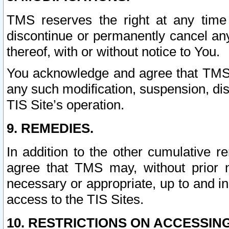
TMS reserves the right at any time
discontinue or permanently cancel any 
thereof, with or without notice to You.
You acknowledge and agree that TMS wi
any such modification, suspension, disc
TIS Site’s operation.
9. REMEDIES.
In addition to the other cumulative 
agree that TMS may, without prior 
necessary or appropriate, up to and inc
access to the TIS Sites.
10. RESTRICTIONS ON ACCESSING