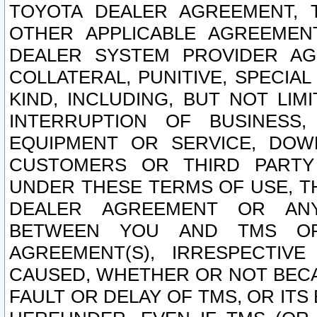
TOYOTA DEALER AGREEMENT, 
OTHER APPLICABLE AGREEME
DEALER SYSTEM PROVIDER AGR
COLLATERAL, PUNITIVE, SPECI
KIND, INCLUDING, BUT NOT LIM
INTERRUPTION OF BUSINESS,
EQUIPMENT OR SERVICE, DOW
CUSTOMERS OR THIRD PARTY
UNDER THESE TERMS OF USE, T
DEALER AGREEMENT OR ANY
BETWEEN YOU AND TMS OR
AGREEMENT(S), IRRESPECTI
CAUSED, WHETHER OR NOT BECAU
FAULT OR DELAY OF TMS, OR IT