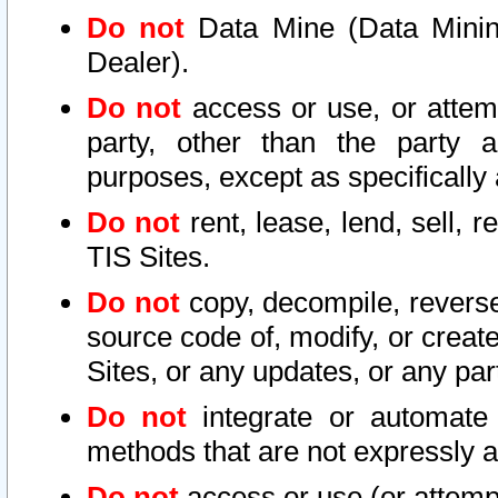
Do not
Data Mine (Data Mining 
Dealer).
Do not
access or use, or attem
party, other than the party a
purposes, except as specifically
Do not
rent, lease, lend, sell, r
TIS Sites.
Do not
copy, decompile, reverse
source code of, modify, or create
Sites, or any updates, or any par
Do not
integrate or automate 
methods that are not expressly
Do not
access or use (or attempt