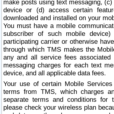
make posts using text messaging, (c)
device or (d) access certain featu
downloaded and installed on your mobi
You must have a mobile communicatio
subscriber of such mobile device) 
participating carrier or otherwise h
through which TMS makes the Mobile 
any and all service fees associated 
messaging charges for each text me
device, and all applicable data fees.
Your use of certain Mobile Services
terms from TMS, which charges and
separate terms and conditions for th
please check your wireless plan becau