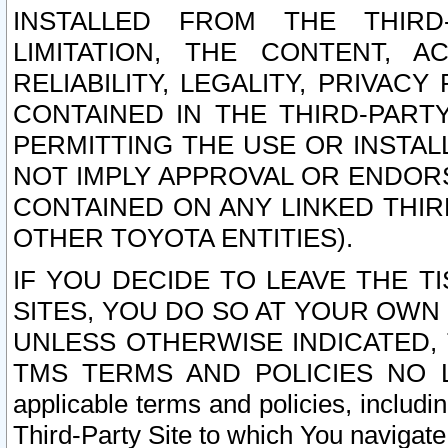
INSTALLED FROM THE THIRD-
LIMITATION, THE CONTENT, A
RELIABILITY, LEGALITY, PRIVAC
CONTAINED IN THE THIRD-PARTY
PERMITTING THE USE OR INSTAL
NOT IMPLY APPROVAL OR ENDOR
CONTAINED ON ANY LINKED THIR
OTHER TOYOTA ENTITIES).
IF YOU DECIDE TO LEAVE THE T
SITES, YOU DO SO AT YOUR OWN
UNLESS OTHERWISE INDICATED,
TMS TERMS AND POLICIES NO LO
applicable terms and policies, includi
Third-Party Site to which You navigate