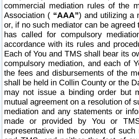
commercial mediation rules of the me
Association (
“AAA”
) and utilizing 
or, if no such mediator can be agreed 
has called for compulsory mediatio
accordance with its rules and proced
Each of You and TMS shall bear its o
compulsory mediation, and each of Yo
the fees and disbursements of the me
shall be held in Collin County or the 
may not issue a binding order but 
mutual agreement on a resolution of su
mediation and any statements or info
made or provided by You or TMS o
representative in the context of such