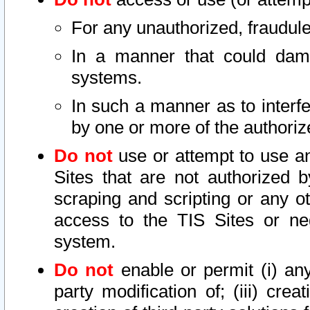
For any unauthorized, fraudule
In a manner that could dama
systems.
In such a manner as to interf
by one or more of the authoriz
Do not
use or attempt to use a
Sites that are not authorized b
scraping and scripting or any ot
access to the TIS Sites or ne
system.
Do not
enable or permit (i) any 
party modification of; (iii) creat