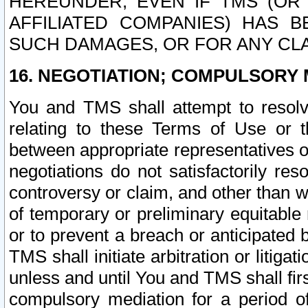
HEREUNDER, EVEN IF TMS (OR 
AFFILIATED COMPANIES) HAS B
SUCH DAMAGES, OR FOR ANY CLA
16. NEGOTIATION; COMPULSORY 
You and TMS shall attempt to resolve
relating to these Terms of Use or t
between appropriate representatives o
negotiations do not satisfactorily re
controversy or claim, and other than wi
of temporary or preliminary equitable 
or to prevent a breach or anticipated
TMS shall initiate arbitration or litiga
unless and until You and TMS shall fir
compulsory mediation for a period of