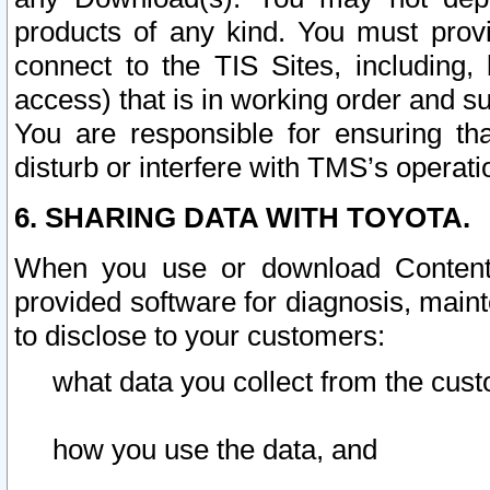
products of any kind. You must prov
connect to the TIS Sites, including, 
access) that is in working order and su
You are responsible for ensuring th
disturb or interfere with TMS’s operati
6. SHARING DATA WITH TOYOTA.
When you use or download Content 
provided software for diagnosis, main
to disclose to your customers:
what data you collect from the cust
how you use the data, and