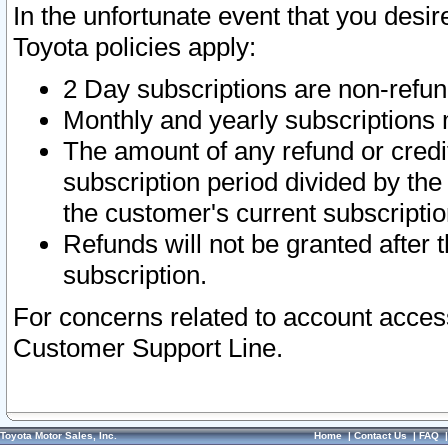
In the unfortunate event that you desir
Toyota policies apply:
2 Day subscriptions are non-refu
Monthly and yearly subscriptions 
The amount of any refund or credit
subscription period divided by the
the customer's current subscriptio
Refunds will not be granted after t
subscription.
For concerns related to account acces
Customer Support Line.
Toyota Motor Sales, Inc.
Home
|
Contact Us
|
FAQ