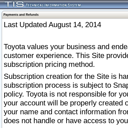
Payments and Refunds
Last Updated August 14, 2014
Toyota values your business and endea
customer experience. This Site provid
subscription pricing method.
Subscription creation for the Site is 
subscription process is subject to Sn
policy. Toyota is not responsible for 
your account will be properly created o
your name and contact information fr
does not handle or have access to your