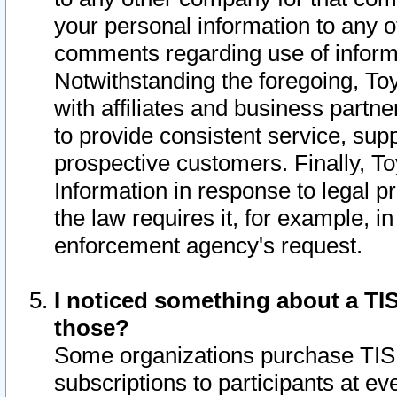
your personal information to any o
comments regarding use of informat
Notwithstanding the foregoing, To
with affiliates and business partn
to provide consistent service, supp
prospective customers. Finally, To
Information in response to legal p
the law requires it, for example, i
enforcement agency's request.
I noticed something about a TIS
those?
Some organizations purchase TIS 
subscriptions to participants at e