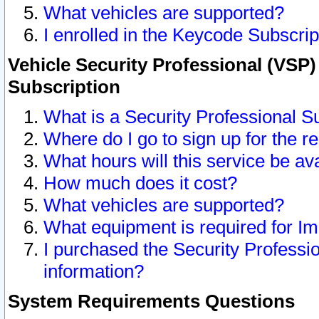
What vehicles are supported?
I enrolled in the Keycode Subscrip
Vehicle Security Professional (VSP)
Subscription
What is a Security Professional S
Where do I go to sign up for the r
What hours will this service be av
How much does it cost?
What vehicles are supported?
What equipment is required for I
I purchased the Security Professio
information?
System Requirements Questions