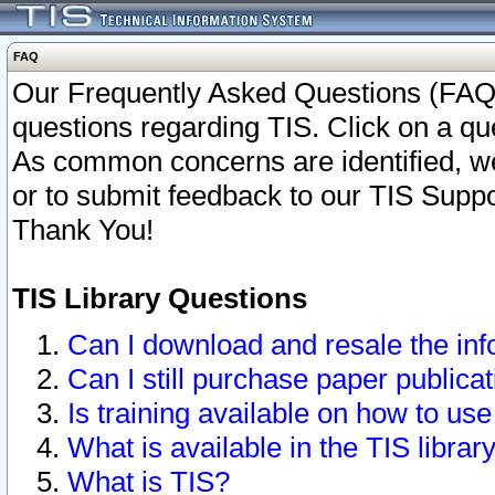
FAQ
Our Frequently Asked Questions (FAQ)
questions regarding TIS. Click on a que
As common concerns are identified, we 
or to submit feedback to our TIS Supp
Thank You!
TIS Library Questions
Can I download and resale the inf
Can I still purchase paper public
Is training available on how to use
What is available in the TIS librar
What is TIS?