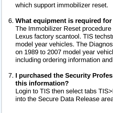
which support immobilizer reset.
What equipment is required for
The Immobilizer Reset procedure i
Lexus factory scantool. TIS techst
model year vehicles. The Diagnost
on 1989 to 2007 model year vehic
including ordering information and
I purchased the Security Profes
this information?
Login to TIS then select tabs TIS
into the Secure Data Release are