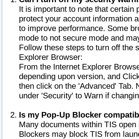
It is important to note that certain
protect your account information a
to improve performance. Some bro
mode to not secure mode and may 
Follow these steps to turn off the
Explorer Browser:
From the Internet Explorer Browse
depending upon version, and Click 
then click on the 'Advanced' Tab. 
under 'Security' to Warn if chang
Is my Pop-Up Blocker compatib
Many documents within TIS open 
Blockers may block TIS from laun