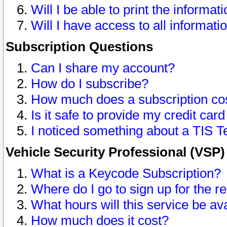
Will I be able to print the informat
Will I have access to all informat
Subscription Questions
Can I share my account?
How do I subscribe?
How much does a subscription co
Is it safe to provide my credit ca
I noticed something about a TIS T
Vehicle Security Professional (VSP
What is a Keycode Subscription?
Where do I go to sign up for the r
What hours will this service be av
How much does it cost?