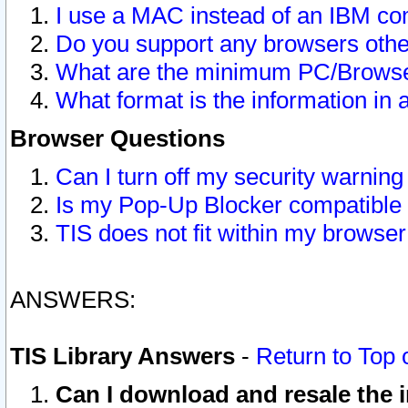
I use a MAC instead of an IBM com
Do you support any browsers other
What are the minimum PC/Browser
What format is the information in 
Browser Questions
Can I turn off my security warni
Is my Pop-Up Blocker compatible 
TIS does not fit within my browse
ANSWERS:
TIS Library Answers
-
Return to Top 
Can I download and resale the i