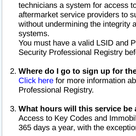
technicians a system for access to 
aftermarket service providers to 
without undermining the integrity 
systems.
You must have a valid LSID and 
Security Professional Registry bef
Where do I go to sign up for th
Click here
for more information ab
Professional Registry.
What hours will this service be 
Access to Key Codes and Immobiliz
365 days a year, with the excepti