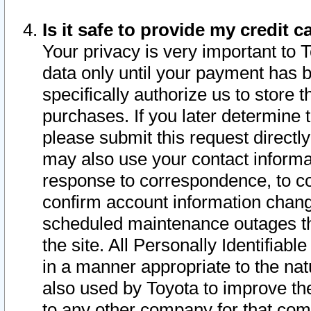
Is it safe to provide my credit
Your privacy is very important to 
data only until your payment has 
specifically authorize us to store t
purchases. If you later determine 
please submit this request direct
may also use your contact informa
response to correspondence, to co
confirm account information chang
scheduled maintenance outages tha
the site. All Personally Identifiab
in a manner appropriate to the nat
also used by Toyota to improve the
to any other company for that com