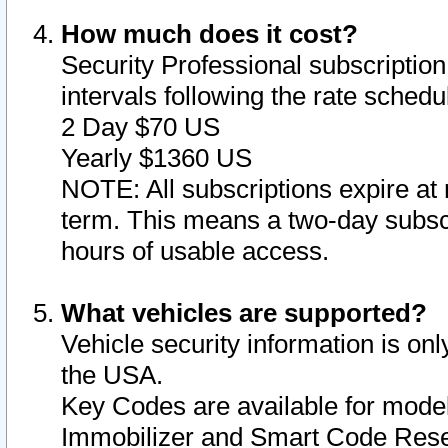
How much does it cost?
Security Professional subscription 
intervals following the rate sched
2 Day $70 US
Yearly $1360 US
NOTE: All subscriptions expire at 
term. This means a two-day subscr
hours of usable access.
What vehicles are supported?
Vehicle security information is onl
the USA.
Key Codes are available for model
Immobilizer and Smart Code Reset 