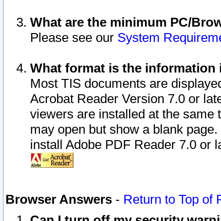
What are the minimum PC/Brows
Please see our
System Requirem
What format is the information 
Most TIS documents are displaye
Acrobat Reader Version 7.0 or later
viewers are installed at the same 
may open but show a blank page. S
install Adobe PDF Reader 7.0 or la
Browser Answers
-
Return to Top of
Can I turn off my security war