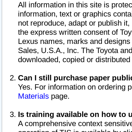
All information in this site is pro
information, text or graphics conta
not reproduce, adapt or publish it,
the express written consent of To
Lexus names, marks and designs a
Sales, U.S.A., Inc. The Toyota a
downloaded, copied or distributed
Can I still purchase paper pub
Yes. For information on ordering 
Materials
page.
Is training available on how to 
A comprehensive context sensitive