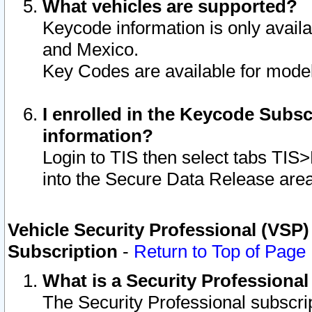
What vehicles are supported?
Keycode information is only avail
and Mexico.
Key Codes are available for model
I enrolled in the Keycode Subsc
information?
Login to TIS then select tabs TIS
into the Secure Data Release are
Vehicle Security Professional (VSP)
Subscription
-
Return to Top of Page
What is a Security Professiona
The Security Professional subscri