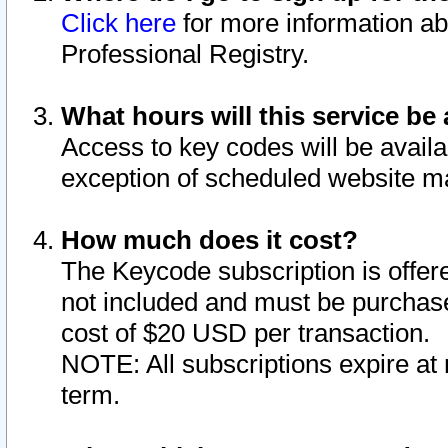
Click here
for more information ab
Professional Registry.
What hours will this service be 
Access to key codes will be availa
exception of scheduled website m
How much does it cost?
The Keycode subscription is offere
not included and must be purchase
cost of $20 USD per transaction.
NOTE: All subscriptions expire at 
term.