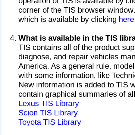
operation of TIS is available by cl
corner of the TIS browser window.
which is available by clicking
her
What is available in the TIS libr
TIS contains all of the product su
diagnose, and repair vehicles ma
America. As a general rule, mode
with some information, like Techni
New information is added to TIS 
contain graphical summaries of all
Lexus TIS Library
Scion TIS Library
Toyota TIS Library