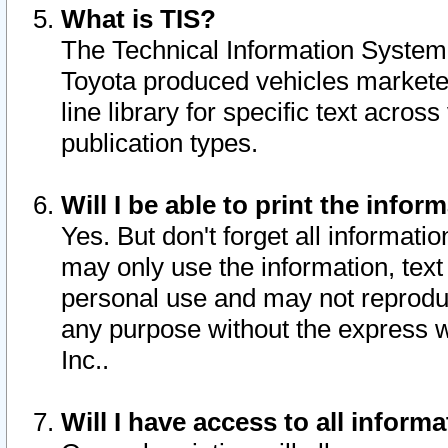
What is TIS?
The Technical Information System o
Toyota produced vehicles markete
line library for specific text acro
publication types.
Will I be able to print the infor
Yes. But don't forget all informatio
may only use the information, text 
personal use and may not reproduce,
any purpose without the express w
Inc..
Will I have access to all infor