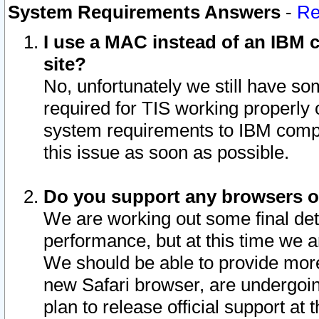
System Requirements Answers
-
Re
I use a MAC instead of an IBM c
site?
No, unfortunately we still have s
required for TIS working properly
system requirements to IBM compa
this issue as soon as possible.
Do you support any browsers ot
We are working out some final deta
performance, but at this time we a
We should be able to provide more
new Safari browser, are undergoin
plan to release official support at t