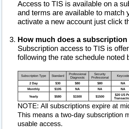
Access to TIS is available on a su
and terms are available to match 
activate a new account just click 
How much does a subscription
Subscription access to TIS is offer
following the rate schedule noted 
Professional
Security
Subscription Type
Standard
Keycod
Diagnostic
Professional
2 Day
$30
$80
$80
NA
Monthly
$105
NA
NA
NA
$20 US P
Yearly
$580
$1500
$1500
Transacti
NOTE: All subscriptions expire at mid
This means a two-day subscription m
usable access.