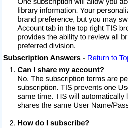
One subscription will allow you ac
library information. Your personal
brand preference, but you may swit
Account tab in the top right TIS b
provides the ability to review all 
preferred division.
Subscription Answers
-
Return to To
Can I share my account?
No. The subscription terms are per i
subscription. TIS prevents one U
same time. TIS will automatically
shares the same User Name/Passw
How do I subscribe?