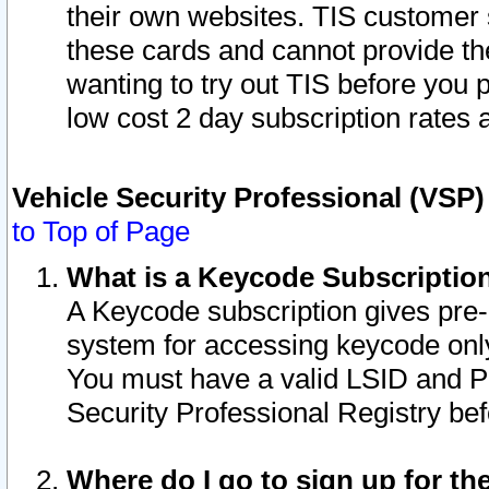
their own websites. TIS customer 
these cards and cannot provide the
wanting to try out TIS before you
low cost 2 day subscription rates a
Vehicle Security Professional (VSP
to Top of Page
What is a Keycode Subscriptio
A Keycode subscription gives pre
system for accessing keycode only
You must have a valid LSID and 
Security Professional Registry bef
Where do I go to sign up for th