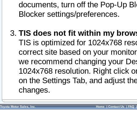
documents, turn off the Pop-Up Bl
Blocker settings/preferences.
TIS does not fit within my bro
TIS is optimized for 1024x768 reso
correct site based on your monitor 
we recommend changing your Desk
1024x768 resolution. Right click 
on the Settings Tab, and adjust th
changes.
Toyota Motor Sales, Inc.
Home
|
Contact Us
|
FAQ