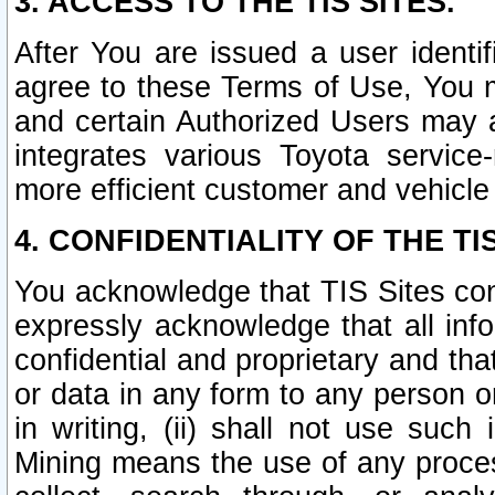
3. ACCESS TO THE TIS SITES.
After You are issued a user identi
agree to these Terms of Use, You 
and certain Authorized Users may 
integrates various Toyota service-
more efficient customer and vehicle
4. CONFIDENTIALITY OF THE TIS
You acknowledge that TIS Sites con
expressly acknowledge that all info
confidential and proprietary and tha
or data in any form to any person 
in writing, (ii) shall not use such
Mining means the use of any proces