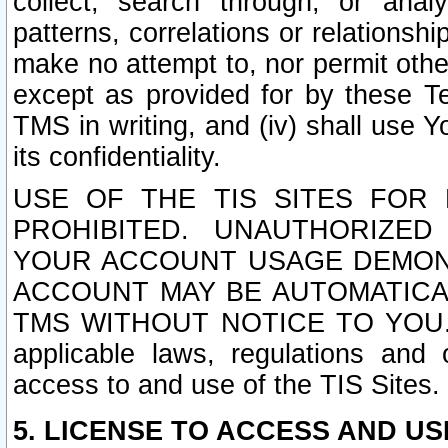
collect, search through, or anal
patterns, correlations or relationship
make no attempt to, nor permit other
except as provided for by these T
TMS in writing, and (iv) shall use Y
its confidentiality.
USE OF THE TIS SITES FOR 
PROHIBITED. UNAUTHORIZED
YOUR ACCOUNT USAGE DEMONS
ACCOUNT MAY BE AUTOMATICA
TMS WITHOUT NOTICE TO YOU. In a
applicable laws, regulations and 
access to and use of the TIS Sites.
5. LICENSE TO ACCESS AND USE