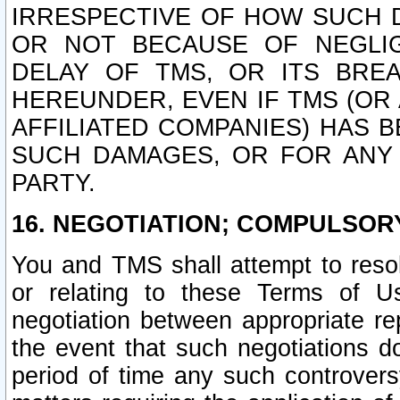
IRRESPECTIVE OF HOW SUCH 
OR NOT BECAUSE OF NEGLIGE
DELAY OF TMS, OR ITS BRE
HEREUNDER, EVEN IF TMS (OR 
AFFILIATED COMPANIES) HAS B
SUCH DAMAGES, OR FOR ANY 
PARTY.
16. NEGOTIATION; COMPULSOR
You and TMS shall attempt to resol
or relating to these Terms of U
negotiation between appropriate r
the event that such negotiations do
period of time any such controvers