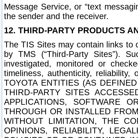
Message Service, or “text messagin
the sender and the receiver.
12. THIRD-PARTY PRODUCTS AN
The TIS Sites may contain links to
by TMS (“Third-Party Sites”). Su
investigated, monitored or checked
timeliness, authenticity, reliabi
TOYOTA ENTITIES (AS DEFINE
THIRD-PARTY SITES ACCESSE
APPLICATIONS, SOFTWARE O
THROUGH OR INSTALLED FROM 
WITHOUT LIMITATION, THE C
OPINIONS, RELIABILITY, LEG