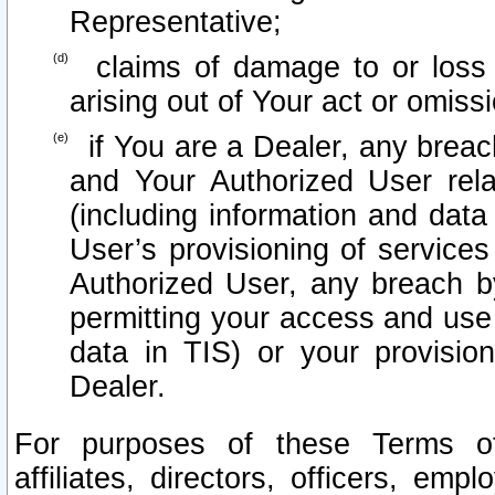
Representative;
claims of damage to or loss o
arising out of Your act or omiss
if You are a Dealer, any brea
and Your Authorized User rel
(including information and data
User’s provisioning of services
Authorized User, any breach b
permitting your access and use 
data in TIS) or your provisio
Dealer.
For purposes of these Terms 
affiliates, directors, officers, emp