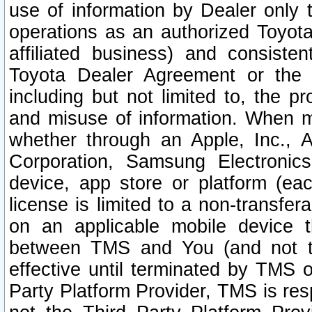
use of information by Dealer only 
operations as an authorized Toyota 
affiliated business) and consiste
Toyota Dealer Agreement or the 
including but not limited to, the pr
and misuse of information. When ma
whether through an Apple, Inc., A
Corporation, Samsung Electronics
device, app store or platform (eac
license is limited to a non-transfer
on an applicable mobile device t
between TMS and You (and not th
effective until terminated by TMS
Party Platform Provider, TMS is res