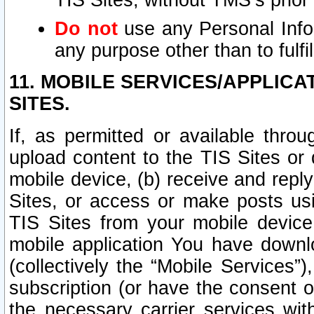
TIS Sites, without TMS’s prior
Do not
use any Personal Infor
any purpose other than to fulfil
11. MOBILE SERVICES/APPLICA
SITES.
If, as permitted or available thro
upload content to the TIS Sites or
mobile device, (b) receive and repl
Sites, or access or make posts us
TIS Sites from your mobile device
mobile application You have downl
(collectively the “Mobile Services
subscription (or have the consent o
the necessary carrier services with