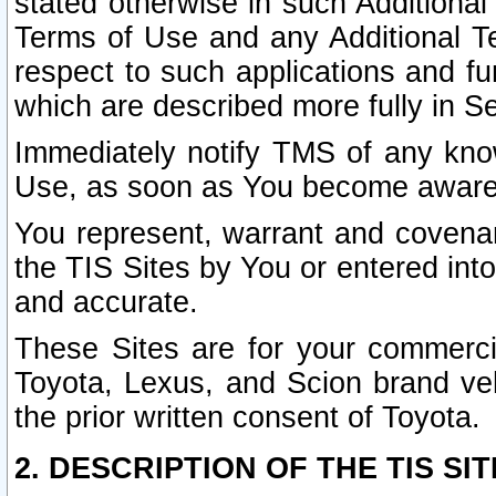
stated otherwise in such Additional 
Terms of Use and any Additional Ter
respect to such applications and fun
which are described more fully in S
Immediately notify TMS of any know
Use, as soon as You become aware
You represent, warrant and covenant
the TIS Sites by You or entered int
and accurate.
These Sites are for your commercia
Toyota, Lexus, and Scion brand veh
the prior written consent of Toyota.
2. DESCRIPTION OF THE TIS SIT