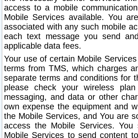
access to a mobile communicatio
Mobile Services available. You are
associated with any such mobile ac
each text message you send and 
applicable data fees.
Your use of certain Mobile Services
terms from TMS, which charges and
separate terms and conditions for th
please check your wireless plan 
messaging, and data or other cha
own expense the equipment and wi
the Mobile Services, and You are so
access the Mobile Services. You 
Mobile Services to send content t