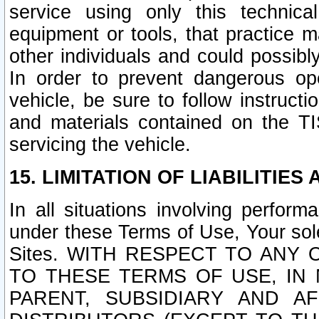
service using only this technica
equipment or tools, that practice m
other individuals and could possib
In order to prevent dangerous o
vehicle, be sure to follow instructi
and materials contained on the TI
servicing the vehicle.
15. LIMITATION OF LIABILITIES
In all situations involving perfor
under these Terms of Use, Your sole
Sites. WITH RESPECT TO AN
TO THESE TERMS OF USE, IN 
PARENT, SUBSIDIARY AND AF