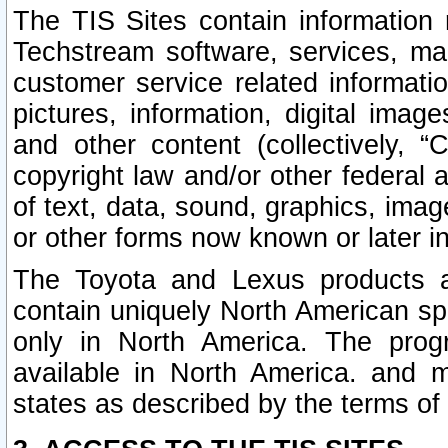
The TIS Sites contain information 
Techstream software, services, mai
customer service related informati
pictures, information, digital image
and other content (collectively, “
copyright law and/or other federal 
of text, data, sound, graphics, imag
or other forms now known or later i
The Toyota and Lexus products a
contain uniquely North American sp
only in North America. The prog
available in North America. and m
states as described by the terms o