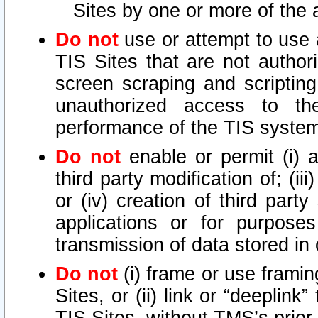
Sites by one or more of the 
Do not
use or attempt to use
TIS Sites that are not author
screen scraping and scripting
unauthorized access to th
performance of the TIS syste
Do not
enable or permit (i) an
third party modification of; (iii
or (iv) creation of third par
applications or for purposes
transmission of data stored in 
Do not
(i) frame or use framin
Sites, or (ii) link or “deeplink