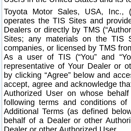
Toyota Motor Sales, USA, Inc., 
operates the TIS Sites and provide
Dealers or directly by TMS (“Autho
Sites; any materials on the TIS 
companies, or licensed by TMS from 
As a user of TIS (“You” and “Your
representative of Your Dealer or o
by clicking “Agree” below and acce
accept, agree and acknowledge that 
Authorized User on whose behalf 
following terms and conditions o
Additional Terms (as defined belo
behalf of a Dealer or other Author
Dealer or other Authorized User.