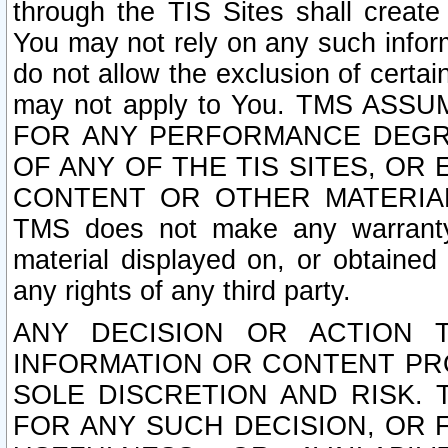
through the TIS Sites shall creat
You may not rely on any such informa
do not allow the exclusion of certa
may not apply to You. TMS ASS
FOR ANY PERFORMANCE DEGRA
OF ANY OF THE TIS SITES, OR
CONTENT OR OTHER MATERIAL
TMS does not make any warranty 
material displayed on, or obtained 
any rights of any third party.
ANY DECISION OR ACTION 
INFORMATION OR CONTENT PRO
SOLE DISCRETION AND RISK. 
FOR ANY SUCH DECISION, OR