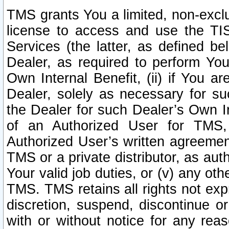
TMS grants You a limited, non-exclu
license to access and use the TIS
Services (the latter, as defined be
Dealer, as required to perform Your
Own Internal Benefit, (ii) if You 
Dealer, solely as necessary for su
the Dealer for such Dealer’s Own Int
of an Authorized User for TMS,
Authorized User’s written agreemen
TMS or a private distributor, as au
Your valid job duties, or (v) any ot
TMS. TMS retains all rights not exp
discretion, suspend, discontinue or
with or without notice for any rea