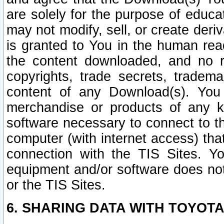
are solely for the purpose of educ
may not modify, sell, or create deri
is granted to You in the human re
the content downloaded, and no r
copyrights, trade secrets, tradema
content of any Download(s). Yo
merchandise or products of any k
software necessary to connect to the
computer (with internet access) that
connection with the TIS Sites. Yo
equipment and/or software does not 
or the TIS Sites.
6. SHARING DATA WITH TOYOTA