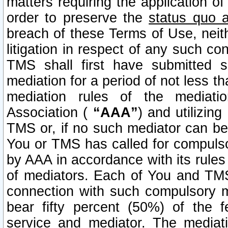
matters requiring the application of
order to preserve the
status quo 
breach of these Terms of Use, neithe
litigation in respect of any such co
TMS shall first have submitted 
mediation for a period of not less t
mediation rules of the mediatio
Association (
“AAA”
) and utilizin
TMS or, if no such mediator can be 
You or TMS has called for compulso
by AAA in accordance with its rule
of mediators. Each of You and TMS
connection with such compulsory 
bear fifty percent (50%) of the 
service and mediator. The mediati