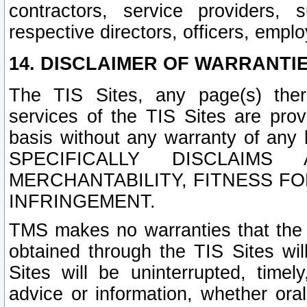
contractors, service providers, 
respective directors, officers, empl
14. DISCLAIMER OF WARRANTIE
The TIS Sites, any page(s) ther
services of the TIS Sites are pr
basis without any warranty of any 
SPECIFICALLY DISCLAIM
MERCHANTABILITY, FITNESS F
INFRINGEMENT.
TMS makes no warranties that the T
obtained through the TIS Sites wil
Sites will be uninterrupted, timely
advice or information, whether ora