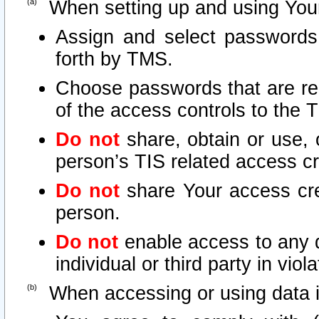
When setting up and using Your
Assign and select passwords
forth by TMS.
Choose passwords that are rea
of the access controls to the 
Do not
share, obtain or use, 
person’s TIS related access c
Do not
share Your access cre
person.
Do not
enable access to any d
individual or third party in vio
When accessing or using data i