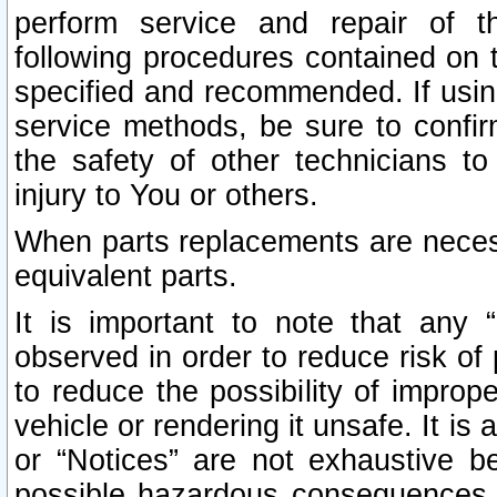
perform service and repair of t
following procedures contained on t
specified and recommended. If usi
service methods, be sure to confi
the safety of other technicians to
injury to You or others.
When parts replacements are neces
equivalent parts.
It is important to note that any 
observed in order to reduce risk of 
to reduce the possibility of improp
vehicle or rendering it unsafe. It is
or “Notices” are not exhaustive be
possible hazardous consequences th