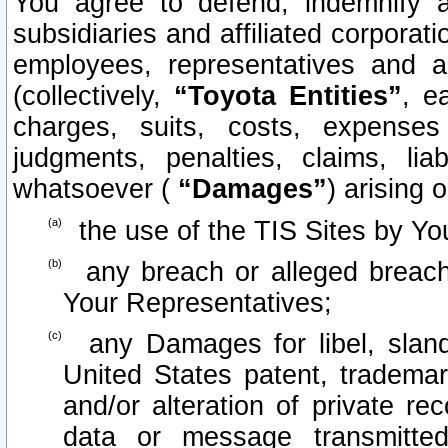
You agree to defend, indemnify 
subsidiaries and affiliated corporati
employees, representatives and 
(collectively,
“Toyota Entities”
, e
charges, suits, costs, expenses 
judgments, penalties, claims, lia
whatsoever (
“Damages”
) arising o
the use of the TIS Sites by Yo
any breach or alleged breach
Your Representatives;
any Damages for libel, slande
United States patent, trademar
and/or alteration of private re
data or message transmitt