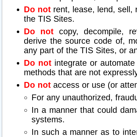
Do not
rent, lease, lend, sell,
the TIS Sites.
Do not
copy, decompile, re
derive the source code of, mo
any part of the TIS Sites, or a
Do not
integrate or automate 
methods that are not express
Do not
access or use (or attem
For any unauthorized, fraudu
In a manner that could dama
systems.
In such a manner as to inte