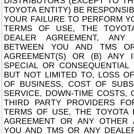
DISTRIBUTORS (EXCEPT TO T
TOYOTA ENTITY) BE RESPONSI
YOUR FAILURE TO PERFORM Y
TERMS OF USE, THE TOYOT
DEALER AGREEMENT, ANY 
BETWEEN YOU AND TMS OR
AGREEMENT(S) OR (B) ANY I
SPECIAL OR CONSEQUENTIAL 
BUT NOT LIMITED TO, LOSS O
OF BUSINESS, COST OF SUBS
SERVICE, DOWN-TIME COSTS,
THIRD PARTY PROVIDERS FO
TERMS OF USE, THE TOYOTA 
AGREEMENT OR ANY OTHER 
YOU AND TMS OR ANY DEALER