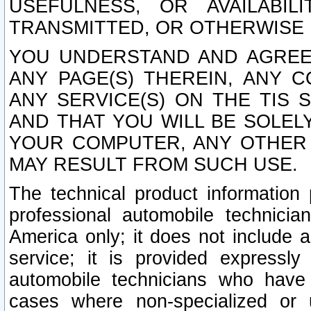
USEFULNESS, OR AVAILABIL
TRANSMITTED, OR OTHERWISE M
YOU UNDERSTAND AND AGREE 
ANY PAGE(S) THEREIN, ANY 
ANY SERVICE(S) ON THE TIS 
AND THAT YOU WILL BE SOLE
YOUR COMPUTER, ANY OTHER 
MAY RESULT FROM SUCH USE.
The technical product information 
professional automobile technicia
America only; it does not include a
service; it is provided expressl
automobile technicians who have s
cases where non-specialized or u