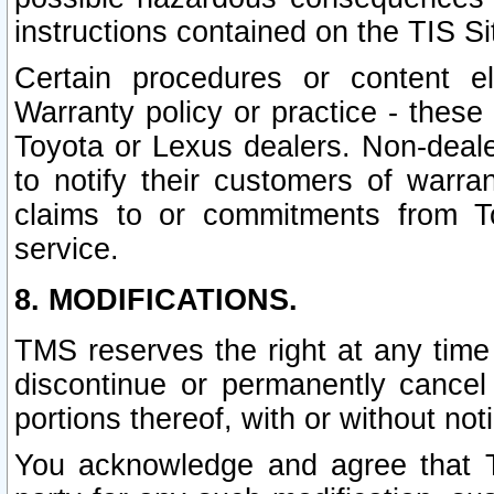
instructions contained on the TIS Si
Certain procedures or content 
Warranty policy or practice - these 
Toyota or Lexus dealers. Non-dealer
to notify their customers of warr
claims to or commitments from To
service.
8. MODIFICATIONS.
TMS reserves the right at any time
discontinue or permanently cancel 
portions thereof, with or without not
You acknowledge and agree that TM