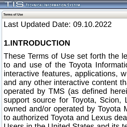
Terms of Use
Last Updated Date: 09.10.2022
1.INTRODUCTION
These Terms of Use set forth the l
to and use of the Toyota Informat
interactive features, applications, 
and any other interactive content t
operated by TMS (as defined herein)
support source for Toyota, Scion,
owned and/or operated by Toyota M
to authorized Toyota and Lexus deal
Users in the United States and its t