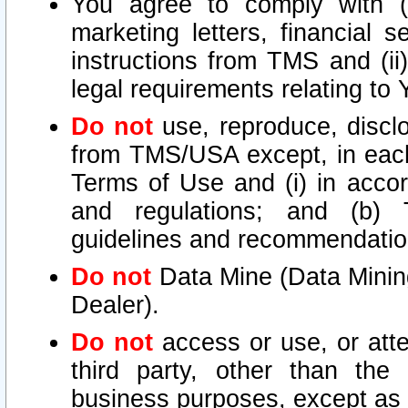
You agree to comply with (i
marketing letters, financial s
instructions from TMS and (ii)
legal requirements relating to
Do not
use, reproduce, disclo
from TMS/USA except, in each 
Terms of Use and (i) in accor
and regulations; and (b) T
guidelines and recommendatio
Do not
Data Mine (Data Mining 
Dealer).
Do not
access or use, or att
third party, other than the
business purposes, except as s