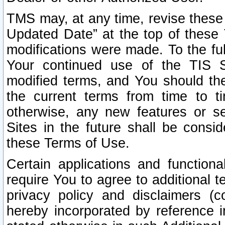
TMS may, at any time, revise these
Updated Date” at the top of these 
modifications were made. To the ful
Your continued use of the TIS S
modified terms, and You should ther
the current terms from time to ti
otherwise, any new features or s
Sites in the future shall be consi
these Terms of Use.
Certain applications and function
require You to agree to additional t
privacy policy and disclaimers (co
hereby incorporated by reference 