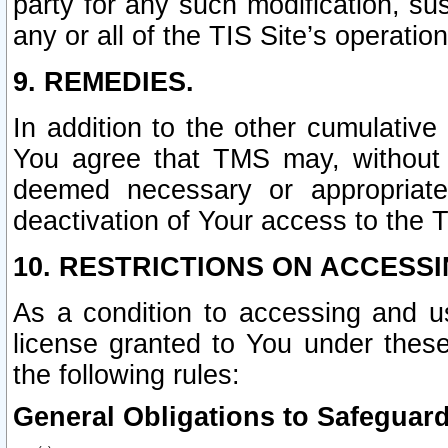
party for any such modification, sus
any or all of the TIS Site’s operation
9. REMEDIES.
In addition to the other cumulative
You agree that TMS may, without p
deemed necessary or appropriate,
deactivation of Your access to the T
10. RESTRICTIONS ON ACCESSI
As a condition to accessing and u
license granted to You under thes
the following rules:
General Obligations to Safeguard 