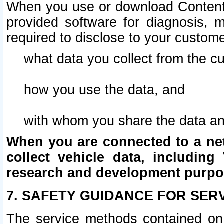
When you use or download Content 
provided software for diagnosis, 
required to disclose to your custome
what data you collect from the c
how you use the data, and
with whom you share the data an
When you are connected to a netw
collect vehicle data, including 
research and development purpo
7. SAFETY GUIDANCE FOR SER
The service methods contained on 