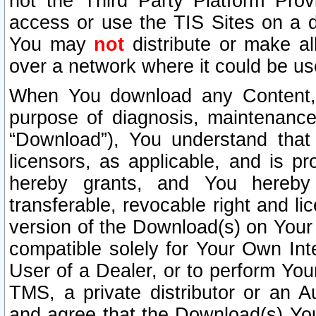
not the Third Party Platform Prov
access or use the TIS Sites on a d
You may
not
distribute or make al
over a network where it could be us
When You download any Content, 
purpose of diagnosis, maintenance
“Download”), You understand that 
licensors, as applicable, and is pr
hereby grants, and You hereby a
transferable, revocable right and l
version of the Download(s) on Your
compatible solely for Your Own Int
User of a Dealer, or to perform Your
TMS, a private distributor or an
and agree that the Download(s) Yo