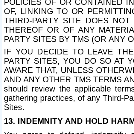
POLICIES OF OR CONTAINED IN
OF, LINKING TO OR PERMITTI
THIRD-PARTY SITE DOES NOT
THEREOF OR OF ANY MATERIA
PARTY SITES BY TMS (OR ANY O
IF YOU DECIDE TO LEAVE THE
PARTY SITES, YOU DO SO AT
AWARE THAT, UNLESS OTHERWI
AND ANY OTHER TMS TERMS AN
should review the applicable terms
gathering practices, of any Third-Pa
Sites.
13. INDEMNITY AND HOLD HAR