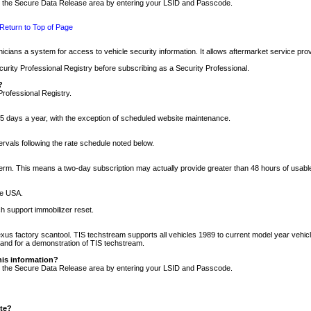
nto the Secure Data Release area by entering your LSID and Passcode.
Return to Top of Page
cians a system for access to vehicle security information. It allows aftermarket service pr
rity Professional Registry before subscribing as a Security Professional.
?
Professional Registry.
5 days a year, with the exception of scheduled website maintenance.
tervals following the rate schedule noted below.
r term. This means a two-day subscription may actually provide greater than 48 hours of usab
he USA.
h support immobilizer reset.
xus factory scantool. TIS techstream supports all vehicles 1989 to current model year vehic
n and for a demonstration of TIS techstream.
his information?
nto the Secure Data Release area by entering your LSID and Passcode.
ite?