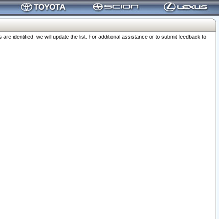
 identified, we will update the list. For additional assistance or to submit feedback to