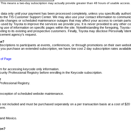
m. This means a two-day subscription may actually provide greater than 48 hours of usable access.
 data only until your payment has been processed completely, unless you specifically authorize
tly to the TIS Customer Support Center. We may also use your contact information to communic
ite changes or scheduled maintenance outages that may affect your access to certain parts of t
so used by Toyota to improve the services we provide you. It is never provided to any other 
 use of information on specific pages within the site. Notwithstanding the foregoing, Toyota s
ing to its existing and prospective customers. Finally, Toyota may disclose Personally Identif
forcement agency's request.
se?
scriptions to participants at events, conferences, or through promotions on their own webs
re you purchase an extended subscription, we have low cost 2 day subscription rates available
 of Page
m for accessing keycode only information.
ity Professional Registry before enrolling in the Keycode subscription.
?
Professional Registry.
e exception of scheduled website maintenance.
re not included and must be purchased seperately on a per transaction basis at a cost of $20
term.
 and Mexico.
ion?