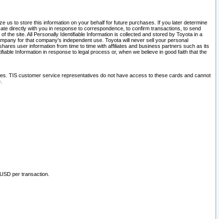
 us to store this information on your behalf for future purchases. If you later determine
ate directly with you in response to correspondence, to confirm transactions, to send
he site. All Personally Identifiable Information is collected and stored by Toyota in a
company for that company's independent use. Toyota will never sell your personal
hares user information from time to time with affiliates and business partners such as its
iable Information in response to legal process or, when we believe in good faith that the
ites. TIS customer service representatives do not have access to these cards and cannot
.
 USD per transaction.