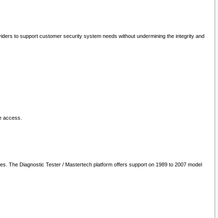
oviders to support customer security system needs without undermining the integrity and
le access.
les. The Diagnostic Tester / Mastertech platform offers support on 1989 to 2007 model