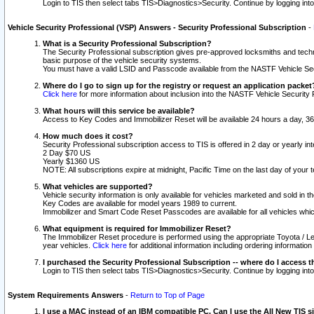
Login to TIS then select tabs TIS>Diagnostics>Security. Continue by logging i
Vehicle Security Professional (VSP) Answers - Security Professional Subscription
-
What is a Security Professional Subscription?
The Security Professional subscription gives pre-approved locksmiths and techni
basic purpose of the vehicle security systems.
You must have a valid LSID and Passcode available from the NASTF Vehicle Secu
Where do I go to sign up for the registry or request an application packet
Click here
for more information about inclusion into the NASTF Vehicle Security 
What hours will this service be available?
Access to Key Codes and Immobilizer Reset will be available 24 hours a day, 36
How much does it cost?
Security Professional subscription access to TIS is offered in 2 day or yearly in
2 Day $70 US
Yearly $1360 US
NOTE: All subscriptions expire at midnight, Pacific Time on the last day of you
What vehicles are supported?
Vehicle security information is only available for vehicles marketed and sold in t
Key Codes are available for model years 1989 to current.
Immobilizer and Smart Code Reset Passcodes are available for all vehicles whic
What equipment is required for Immobilizer Reset?
The Immobilizer Reset procedure is performed using the appropriate Toyota / Le
year vehicles.
Click here
for additional information including ordering informatio
I purchased the Security Professional Subscription -- where do I access t
Login to TIS then select tabs TIS>Diagnostics>Security. Continue by logging i
System Requirements Answers
-
Return to Top of Page
I use a MAC instead of an IBM compatible PC. Can I use the All New TIS s