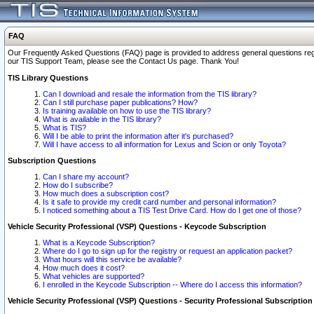
FAQ
Our Frequently Asked Questions (FAQ) page is provided to address general questions regardi
our TIS Support Team, please see the Contact Us page. Thank You!
TIS Library Questions
Can I download and resale the information from the TIS library?
Can I still purchase paper publications? How?
Is training available on how to use the TIS library?
What is available in the TIS library?
What is TIS?
Will I be able to print the information after it's purchased?
Will I have access to all information for Lexus and Scion or only Toyota?
Subscription Questions
Can I share my account?
How do I subscribe?
How much does a subscription cost?
Is it safe to provide my credit card number and personal information?
I noticed something about a TIS Test Drive Card. How do I get one of those?
Vehicle Security Professional (VSP) Questions - Keycode Subscription
What is a Keycode Subscription?
Where do I go to sign up for the registry or request an application packet?
What hours will this service be available?
How much does it cost?
What vehicles are supported?
I enrolled in the Keycode Subscription -- Where do I access this information?
Vehicle Security Professional (VSP) Questions - Security Professional Subscription