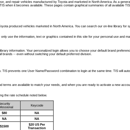
nose, and repair vehicles manufactured by Toyota and marketed in North America. As a genera
o TIS when it becomes available.
These pages contain graphical summaries of all available TIS
oyota produced vehicles marketed in North America. You can search our on-line library for sp
ay only use the information, text or graphics contained in this site for your personal use and ma
library information. Your personalized login allows you to choose your default brand preferenc
l brands -- even without switching your default preferred division.
ription. TIS prevents one User Name/Password combination to login at the same time. TIS wil
 and terms are available to match your needs, and when you are ready to activate a new accou
wing the rate schedule noted below.
ecurity
Keycode
fessional
$80
NA
NA
NA
$20 US Per
$1500
Transaction