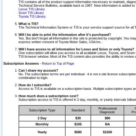
TIS contains all of the product support information necessary to maintain, diag
Technical Service Bulletins, available back to 1987. New information is added t
Lexus TIS Library
Scion TIS Library
Toyota TIS Library
What is TIS?
The Technical Information System or TIS is your service support source for all T
Will I be able to print the information after it's purchased?
Yes. But don't forget all information in this site is protected by copyright. You m
express written consent of Toyota Motor Sales, USA Inc..
Will I have access to all information for Lexus and Scion or only Toyota?
One subscription will allow you access to all available Lexus, Toyota, and Scion 
TIS browser window. Most of the TIS content also provides the ability to review al
Subscription Answers
-
Return to Top of Page
Can I share my account?
No. The subscription terms are per individual - it is not a site license subsc
combination to login.
How do I subscribe?
Access to TIS is available on a subscription basis. Multiple subscription types
How much does a subscription cost?
Subscription access to TIS is offered in 2 day, monthly, or yearly intervals follo
Professional
S
Subscription Type
Standard
Diagnostic
Pro
2 Day
$30
$80
Monthly
$105
NA
Yearly
$580
$1500