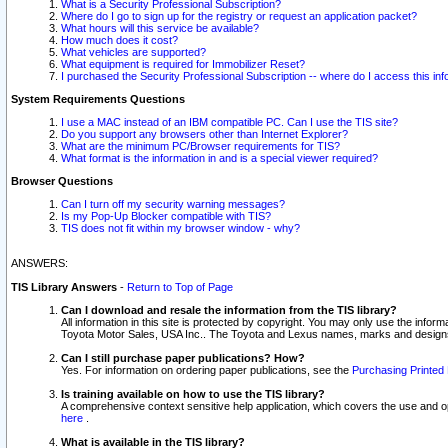
What is a Security Professional Subscription?
Where do I go to sign up for the registry or request an application packet?
What hours will this service be available?
How much does it cost?
What vehicles are supported?
What equipment is required for Immobilizer Reset?
I purchased the Security Professional Subscription -- where do I access this in
System Requirements Questions
I use a MAC instead of an IBM compatible PC. Can I use the TIS site?
Do you support any browsers other than Internet Explorer?
What are the minimum PC/Browser requirements for TIS?
What format is the information in and is a special viewer required?
Browser Questions
Can I turn off my security warning messages?
Is my Pop-Up Blocker compatible with TIS?
TIS does not fit within my browser window - why?
ANSWERS:
TIS Library Answers
-
Return to Top of Page
Can I download and resale the information from the TIS library?
All information in this site is protected by copyright. You may only use the infor
Toyota Motor Sales, USA Inc.. The Toyota and Lexus names, marks and designs 
Can I still purchase paper publications? How?
Yes. For information on ordering paper publications, see the
Purchasing Printed 
Is training available on how to use the TIS library?
A comprehensive context sensitive help application, which covers the use and oper
here
.
What is available in the TIS library?