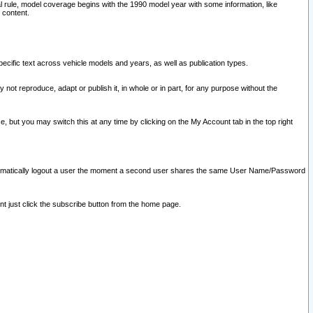
l rule, model coverage begins with the 1990 model year with some information, like
 content.
ecific text across vehicle models and years, as well as publication types.
y not reproduce, adapt or publish it, in whole or in part, for any purpose without the
e, but you may switch this at any time by clicking on the My Account tab in the top right
l automatically logout a user the moment a second user shares the same User Name/Password
nt just click the subscribe button from the home page.