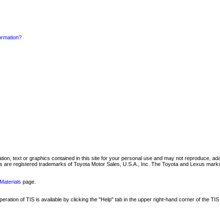
formation?
mation, text or graphics contained in this site for your personal use and may not reproduce, ada
are registered trademarks of Toyota Motor Sales, U.S.A., Inc. The Toyota and Lexus marks 
Materials
page.
ation of TIS is available by clicking the "Help" tab in the upper right-hand corner of the TIS