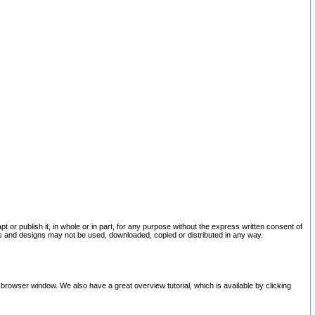
pt or publish it, in whole or in part, for any purpose without the express written consent of
and designs may not be used, downloaded, copied or distributed in any way.
 browser window. We also have a great overview tutorial, which is available by clicking