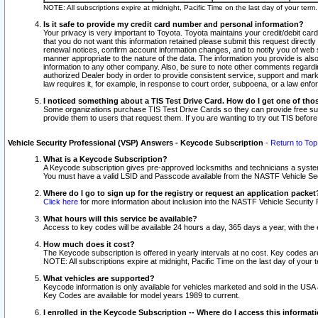
NOTE: All subscriptions expire at midnight, Pacific Time on the last day of your ter
Is it safe to provide my credit card number and personal information?
Your privacy is very important to Toyota. Toyota maintains your credit/debit card
that you do not want this information retained please submit this request direc
renewal notices, confirm account information changes, and to notify you of web s
manner appropriate to the nature of the data. The information you provide is al
information to any other company. Also, be sure to note other comments regarding
authorized Dealer body in order to provide consistent service, support and market
law requires it, for example, in response to court order, subpoena, or a law en
I noticed something about a TIS Test Drive Card. How do I get one of tho
Some organizations purchase TIS Test Drive Cards so they can provide free sub
provide them to users that request them. If you are wanting to try out TIS befo
Vehicle Security Professional (VSP) Answers - Keycode Subscription
-
Return to Top
What is a Keycode Subscription?
A Keycode subscription gives pre-approved locksmiths and technicians a syste
You must have a valid LSID and Passcode available from the NASTF Vehicle Secur
Where do I go to sign up for the registry or request an application packet
Click here
for more information about inclusion into the NASTF Vehicle Security 
What hours will this service be available?
Access to key codes will be available 24 hours a day, 365 days a year, with th
How much does it cost?
The Keycode subscription is offered in yearly intervals at no cost. Key codes a
NOTE: All subscriptions expire at midnight, Pacific Time on the last day of your 
What vehicles are supported?
Keycode information is only available for vehicles marketed and sold in the USA
Key Codes are available for model years 1989 to current.
I enrolled in the Keycode Subscription -- Where do I access this informat