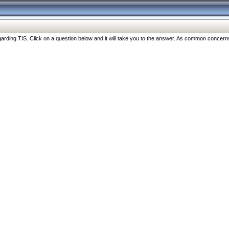
ng TIS. Click on a question below and it will take you to the answer. As common concerns are