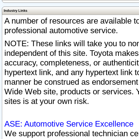
Industry Links
A number of resources are available 
professional automotive service.
NOTE: These links will take you to non
independent of this site. Toyota makes
accuracy, completeness, or authenticit
hypertext link, and any hypertext link t
manner be construed as endorsement b
Wide Web site, products or services. Yo
sites is at your own risk.
ASE: Automotive Service Excellence
We support professional technician cert