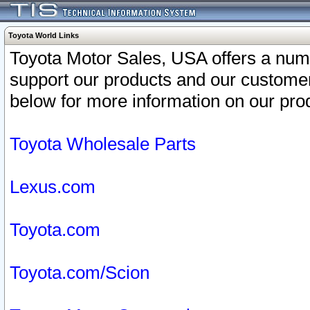
Toyota World Links
Toyota Motor Sales, USA offers a num
support our products and our customer
below for more information on our prod
Toyota Wholesale Parts
Lexus.com
Toyota.com
Toyota.com/Scion