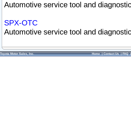
Automotive service tool and diagnostic
SPX-OTC
Automotive service tool and diagnostic
Toyota Motor Sales, Inc.
Home
|
Contact Us
|
FAQ