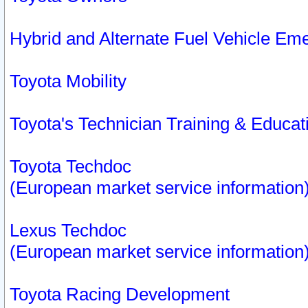
Hybrid and Alternate Fuel Vehicle Em
Toyota Mobility
Toyota's Technician Training & Educa
Toyota Techdoc
(European market service information
Lexus Techdoc
(European market service information
Toyota Racing Development