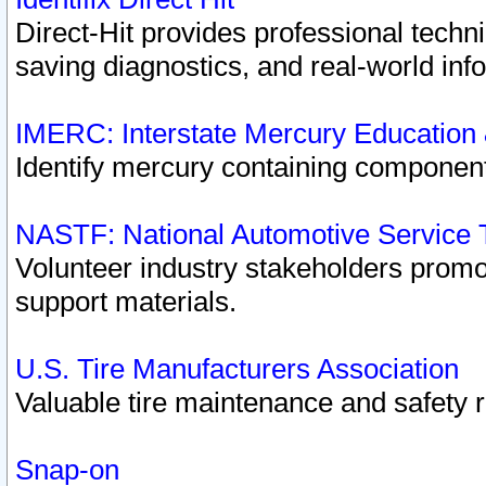
Direct-Hit provides professional techn
saving diagnostics, and real-world inf
IMERC: Interstate Mercury Education
Identify mercury containing component
NASTF: National Automotive Service 
Volunteer industry stakeholders promoti
support materials.
U.S. Tire Manufacturers Association
Valuable tire maintenance and safety 
Snap-on