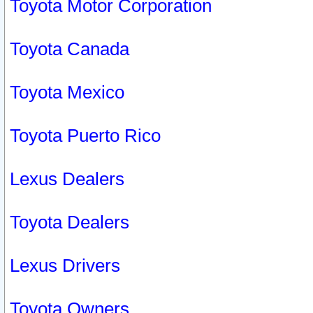
Toyota Motor Corporation
Toyota Canada
Toyota Mexico
Toyota Puerto Rico
Lexus Dealers
Toyota Dealers
Lexus Drivers
Toyota Owners