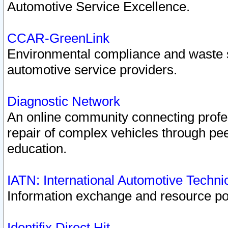
Automotive Service Excellence.
CCAR-GreenLink
Environmental compliance and waste
automotive service providers.
Diagnostic Network
An online community connecting profes
repair of complex vehicles through pee
education.
IATN: International Automotive Techn
Information exchange and resource port
Identifix Direct Hit