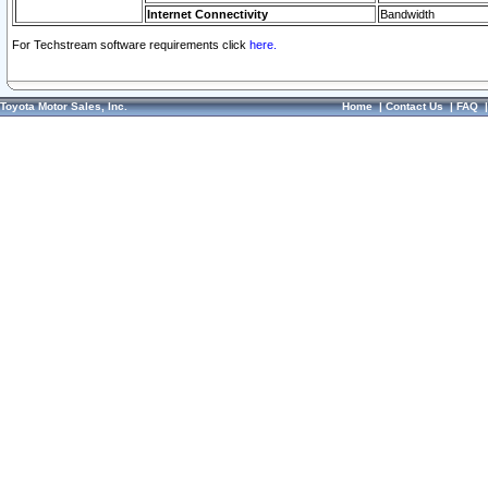
Internet Connectivity
Bandwidth
For Techstream software requirements click
here.
Toyota Motor Sales, Inc.
Home
|
Contact Us
|
FAQ