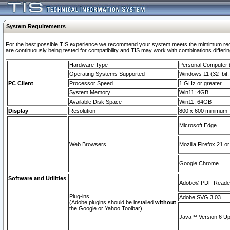
System Requirements
For the best possible TIS experience we recommend your system meets the mimimum requi
are continuously being tested for compatibility and TIS may work with combinations differing
Hardware Type
Personal Computer
Operating Systems Supported
Windows 11 (32–bit, 
PC Client
Processor Speed
1 GHz or greater
System Memory
Win11: 4GB
Available Disk Space
Win11: 64GB
Display
Resolution
800 x 600 minimum
Microsoft Edge
Web Browsers
Mozilla Firefox 21 or
Google Chrome
Software and Utilities
Adobe© PDF Reader 
Plug-ins
Adobe SVG 3.03
(Adobe plugins should be installed
without
the Google or Yahoo Toolbar)
Java™ Version 6 Upd