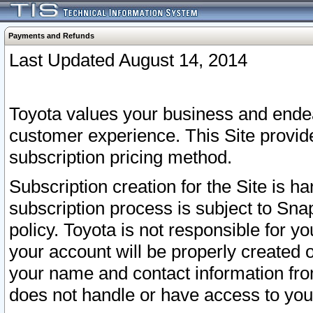
Payments and Refunds
Last Updated August 14, 2014
Toyota values your business and endea
customer experience. This Site provid
subscription pricing method.
Subscription creation for the Site is 
subscription process is subject to Sn
policy. Toyota is not responsible for 
your account will be properly created o
your name and contact information fr
does not handle or have access to your