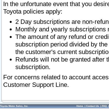
In the unfortunate event that you desir
Toyota policies apply:
2 Day subscriptions are non-refu
Monthly and yearly subscriptions 
The amount of any refund or credit
subscription period divided by the
the customer's current subscriptio
Refunds will not be granted after t
subscription.
For concerns related to account acces
Customer Support Line.
Toyota Motor Sales, Inc.
Home
|
Contact Us
|
FAQ