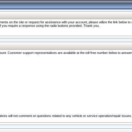
nts on the site or request for assistance with your account, please utilize the link below t
 if you require a response using the radio buttons provided. Thank you.
ccount. Customer support representatives are available at the toll-free number below to answe
ives will not comment on questions related to any vehicle or service operation/repair issues.