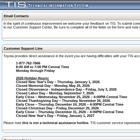
Email Contacts
In the spirit of continuous improvement we welcome your feedback on TIS. To submit comme
to our Customer Support Center. Be sure to complete all of the fields on the form and note
Customer Support Line
Toyota provides direct assistance in the event you are having difficulties with your TIS a
1-877-762-7666
8:00 AM to 7:00 PM Central Time
Monday through Friday
2026 Holiday Hours:
Closed New Year's Day – Thursday, January 1, 2026
Closed Memorial Day – Monday, May 25, 2026
Closed Observance - Independence Day – Friday, July 3, 2026
Closed Labor Day – Monday, September 7, 2026
Early Close – Wednesday, November 25, 2026 – 4:00PM Central Time
Closed Thanksgiving Day – Thursday, November 26, 2026
Early Close – Thursday, December 24, 2026 – 4:00PM Central Time
Closed Christmas Day – Friday, December 25, 2026
Early Close – Thursday, December 31, 2026 – 4:00PM Central Time
Closed New Year's Day – Friday, January 1, 2027
Please note
this is not a technical assistance hotline
. TIS customer service representat