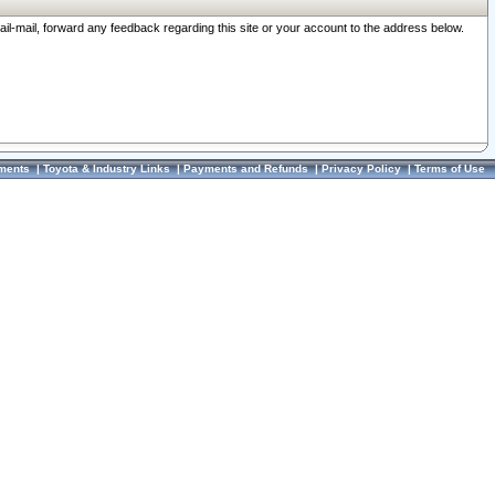
ail-mail, forward any feedback regarding this site or your account to the address below.
ments
|
Toyota & Industry Links
|
Payments and Refunds
|
Privacy Policy
|
Terms of Use