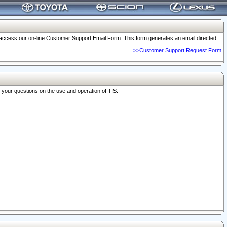
o access our on-line Customer Support Email Form. This form generates an email directed
>>Customer Support Request Form
r your questions on the use and operation of TIS.