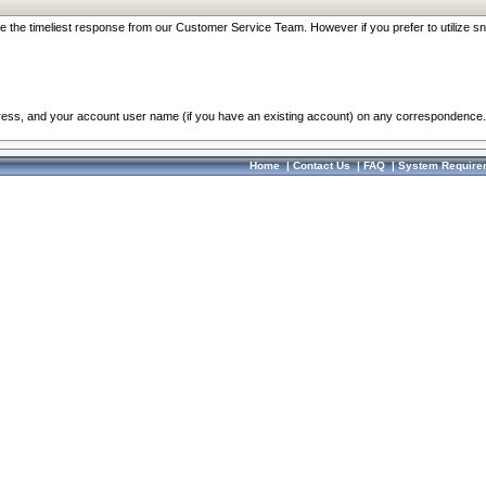
re the timeliest response from our Customer Service Team. However if you prefer to utilize sn
dress, and your account user name (if you have an existing account) on any correspondence.
Home
|
Contact Us
|
FAQ
|
System Require