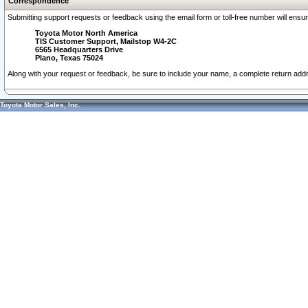
Correspondence
Submitting support requests or feedback using the email form or toll-free number will ensu
Toyota Motor North America
TIS Customer Support, Mailstop W4-2C
6565 Headquarters Drive
Plano, Texas 75024
Along with your request or feedback, be sure to include your name, a complete return ad
Toyota Motor Sales, Inc.