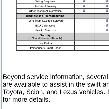
Wiring Diagrams
Technical Training
Other Technical Information
Diagnostics / Reprogramming
Techstream Scantool Software
ECU Calibrations
Identifix Direct-Hit
Security
(U.S. and Mexico VINs only)
Key Codes
Immobilizer / Smart Reset
Beyond service information, several
are available to assist in the swift 
Toyota, Scion, and Lexus vehicles. 
for more details.