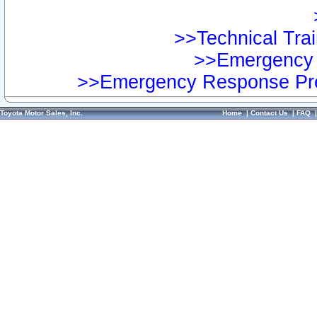
>>Technical Trai
>>Emergency 
>>Emergency Response Pre
Toyota Motor Sales, Inc.
Home
|
Contact Us
|
FAQ