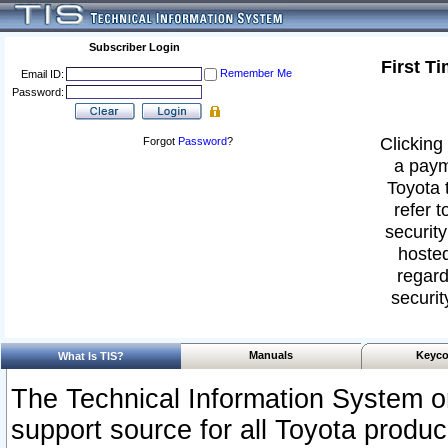
Subscriber Login
First T
Remember Me
Email ID:
Password:
Clicking 
Forgot
Password
?
a paym
Toyota 
refer t
security
hosted
regard
securit
Manuals
Keyco
What Is TIS?
The Technical Information System or
support source for all Toyota produ