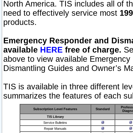
North America. TIS includes all of the
need to effectively service most
199
products.
Emergency Responder and Disman
available
HERE
free of charge.
Sel
above to view available Emergency
Dismantling Guides and Owner’s Ma
TIS is available in three different l
summarizes the features of each sub
Profess
Subscription Level Features
Standard
Diagno
TIS Library
Service Bulletins
Repair Manuals