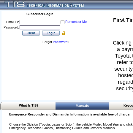
Subscriber Login
First T
Remember Me
Email ID:
Password:
Clicking 
Forgot
Password
?
a paym
Toyota 
refer t
security
hosted
regard
securit
What Is TIS?
Keyco
Manuals
Emergency Responder and Dismantler Information is available free of charge.
Choose the Division (Toyota, Lexus or Scion), the vehicle Model, Model Year and click o
Emergency Response Guides, Dismantling Guides and Owner's Manuals.