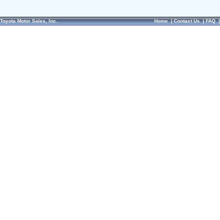
Toyota Motor Sales, Inc.
Home
|
Contact Us
|
FAQ