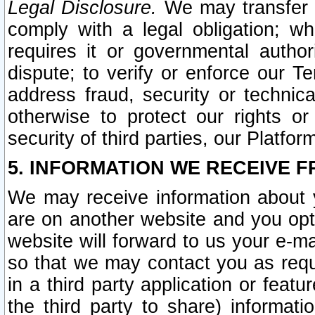
Legal Disclosure.
We may transfer an
comply with a legal obligation; w
requires it or governmental authori
dispute; to verify or enforce our Te
address fraud, security or technic
otherwise to protect our rights or
security of third parties, our Platfor
5. INFORMATION WE RECEIVE F
We may receive information about y
are on another website and you opt-
website will forward to us your e-m
so that we may contact you as requ
in a third party application or feat
the third party to share) informat