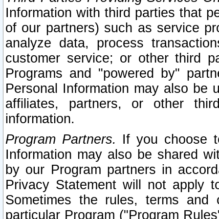
Information with third parties that 
of our partners) such as service pr
analyze data, process transaction
customer service; or other third pa
Programs and "powered by" partne
Personal Information may also be u
affiliates, partners, or other th
information.
Program Partners.
If you choose to
Information may also be shared w
by our Program partners in accorda
Privacy Statement will not apply t
Sometimes the rules, terms and c
particular Program ("Program Rules"