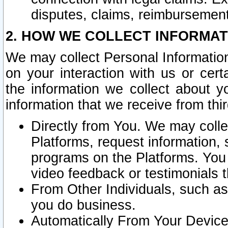
disputes, claims, reimbursement
2. HOW WE COLLECT INFORMAT
We may collect Personal Information
on your interaction with us or cer
the information we collect about y
information that we receive from thir
Directly from You. We may coll
Platforms, request information,
programs on the Platforms. You 
video feedback or testimonials t
From Other Individuals, such a
you do business.
Automatically From Your Devices