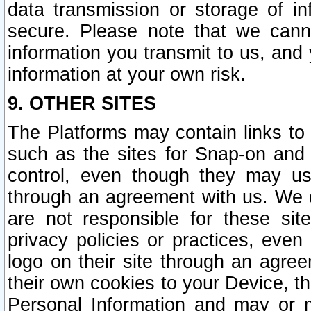
data transmission or storage of 
secure. Please note that we cann
information you transmit to us, and
information at your own risk.
9. OTHER SITES
The Platforms may contain links to 
such as the sites for Snap-on and
control, even though they may us
through an agreement with us. We 
are not responsible for these site
privacy policies or practices, ev
logo on their site through an agre
their own cookies to your Device, th
Personal Information and may or 