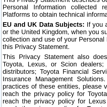
Personal Information collected 
Platforms to obtain technical inform
EU and UK Data Subjects:
If you 
or the United Kingdom, when you sub
collection and use of your Personal 
this Privacy Statement.
This Privacy Statement also does
Toyota, Lexus, or Scion dealers; 
distributors; Toyota Financial Ser
Insurance Management Solutions.
practices of these entities, please 
reach the privacy policy for Toyot
reach the privacy policy for Lexus