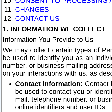
CONSENT TO PROCESSING 
CHANGES
CONTACT US
1. INFORMATION WE COLLECT
Information You Provide to Us
We may collect certain types of Pers
be used to identify you as an indiv
number, or business mailing address
on your interactions with us, as des
Contact Information:
Contact I
be used to contact you or ident
mail, telephone number, or busi
online identifiers and user IDs.