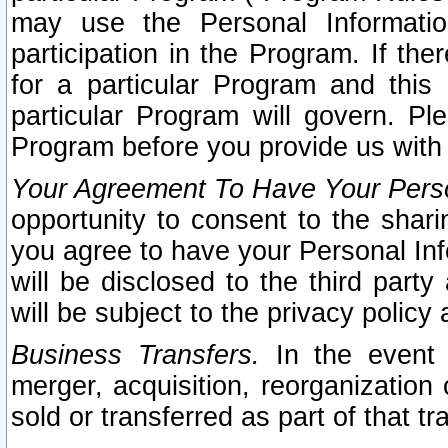
may use the Personal Informatio
participation in the Program. If th
for a particular Program and this
particular Program will govern. Pl
Program before you provide us with
Your Agreement To Have Your Perso
opportunity to consent to the sharin
you agree to have your Personal Inf
will be disclosed to the third part
will be subject to the privacy policy 
Business Transfers.
In the event t
merger, acquisition, reorganization
sold or transferred as part of that t