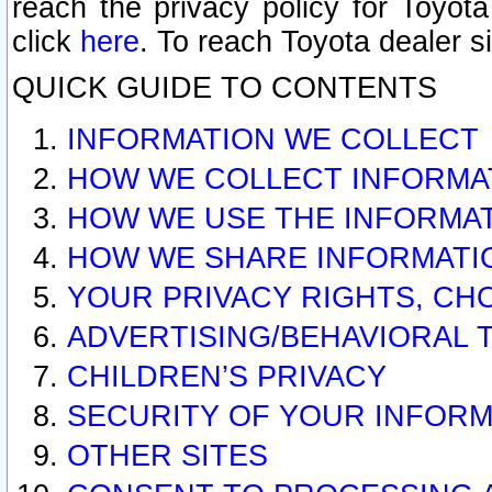
reach the privacy policy for Toyo
click
here
. To reach Toyota dealer s
QUICK GUIDE TO CONTENTS
INFORMATION WE COLLECT
HOW WE COLLECT INFORMA
HOW WE USE THE INFORMA
HOW WE SHARE INFORMATI
YOUR PRIVACY RIGHTS, CH
ADVERTISING/BEHAVIORAL 
CHILDREN’S PRIVACY
SECURITY OF YOUR INFORM
OTHER SITES