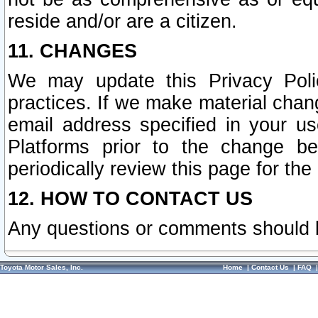
reside and/or are a citizen.
11. CHANGES
We may update this Privacy Polic
practices. If we make material chang
email address specified in your u
Platforms prior to the change b
periodically review this page for the
12. HOW TO CONTACT US
Any questions or comments should 
Toyota Motor Sales, Inc.
Home
|
Contact Us
|
FAQ