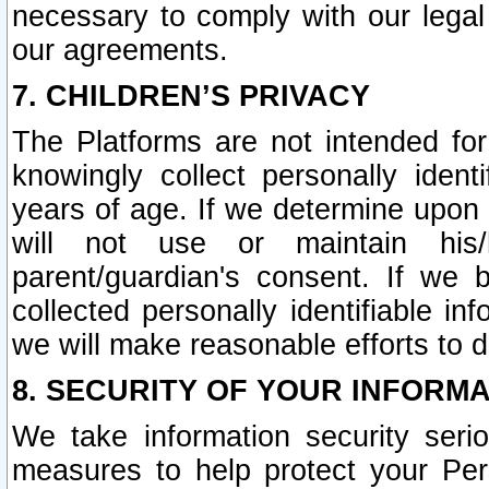
necessary to comply with our legal 
our agreements.
7. CHILDREN’S PRIVACY
The Platforms are not intended fo
knowingly collect personally ident
years of age. If we determine upon c
will not use or maintain his/
parent/guardian's consent. If w
collected personally identifiable in
we will make reasonable efforts to d
8. SECURITY OF YOUR INFORM
We take information security seri
measures to help protect your Per