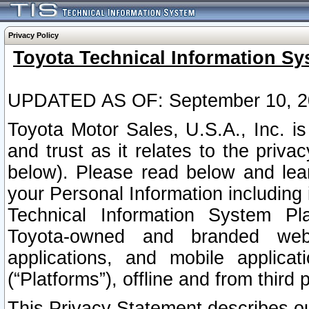
Privacy Policy
Toyota Technical Information Sy
UPDATED AS OF: September 10, 2
Toyota Motor Sales, U.S.A., Inc. i
and trust as it relates to the priva
below). Please read below and lea
your Personal Information including 
Technical Information System Plat
Toyota-owned and branded websi
applications, and mobile applicat
(“Platforms”), offline and from third p
This Privacy Statement describes our