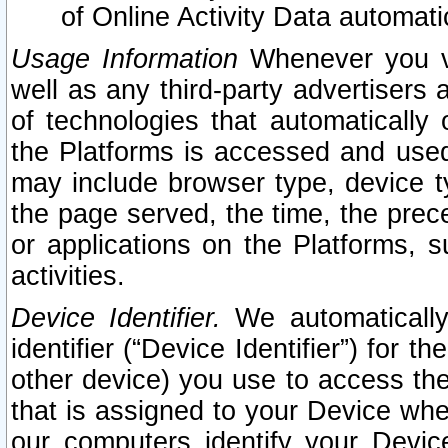
of Online Activity Data automat
Usage Information
Whenever you vis
well as any third-party advertisers 
of technologies that automatically 
the Platforms is accessed and used
may include browser type, device ty
the page served, the time, the prec
or applications on the Platforms, s
activities.
Device Identifier.
We automatically
identifier (“Device Identifier”) for 
other device) you use to access the
that is assigned to your Device whe
our computers identify your Devic