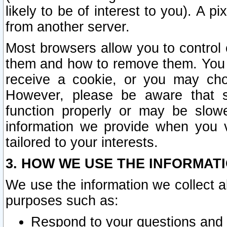
likely to be of interest to you). A p
from another server.
Most browsers allow you to control 
them and how to remove them. You m
receive a cookie, or you may cho
However, please be aware that s
function properly or may be slowe
information we provide when you v
tailored to your interests.
3. HOW WE USE THE INFORMAT
We use the information we collect a
purposes such as:
Respond to your questions and 