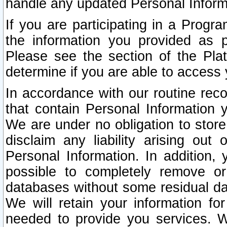
handle any updated Personal Inform
If you are participating in a Prog
the information you provided as p
Please see the section of the Pla
determine if you are able to access
In accordance with our routine rec
that contain Personal Information 
We are under no obligation to store
disclaim any liability arising out 
Personal Information. In addition,
possible to completely remove or
databases without some residual d
We will retain your information fo
needed to provide you services. W