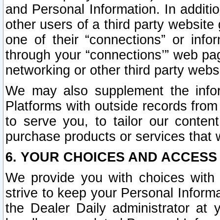
and Personal Information. In additi
other users of a third party website
one of their “connections” or info
through your “connections’” web page
networking or other third party websi
We may also supplement the infor
Platforms with outside records from 
to serve you, to tailor our conten
purchase products or services that w
6. YOUR CHOICES AND ACCESS
We provide you with choices with 
strive to keep your Personal Inform
the Dealer Daily administrator at yo