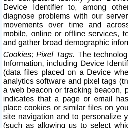
Device Identifier to, among othe
diagnose problems with our server
movements over time and across 
mobile, online or offline services, 
and gather broad demographic infor
Cookies; Pixel Tags.
The technologi
Information, including Device Identif
(data files placed on a Device when
analytics software and pixel tags (
a web beacon or tracking beacon, p
indicates that a page or email h
place cookies or similar files on you
site navigation and to personalize y
(such as allowing us to select whic