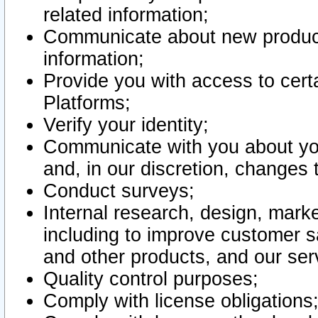
related information;
Communicate about new product
information;
Provide you with access to certa
Platforms;
Verify your identity;
Communicate with you about you
and, in our discretion, changes 
Conduct surveys;
Internal research, design, mark
including to improve customer sa
and other products, and our ser
Quality control purposes;
Comply with license obligations