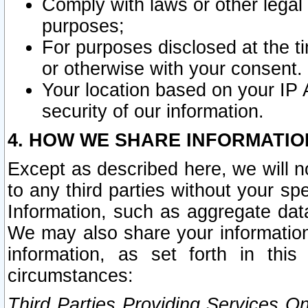
Comply with laws or other legal o
purposes;
For purposes disclosed at the t
or otherwise with your consent.
Your location based on your IP
security of our information.
4. HOW WE SHARE INFORMATIO
Except as described here, we will n
to any third parties without your s
Information, such as aggregate data
We may also share your information
information, as set forth in thi
circumstances:
Third Parties Providing Services O