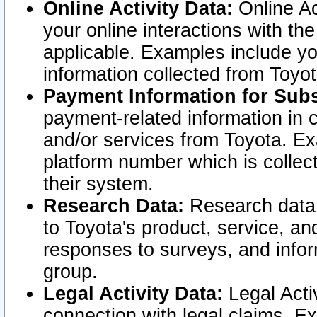
Online Activity Data:
Online Ac
your online interactions with t
applicable. Examples include yo
information collected from Toyo
Payment Information for Subs
payment-related information in 
and/or services from Toyota. Ex
platform number which is collec
their system.
Research Data:
Research data i
to Toyota's product, service, a
responses to surveys, and infor
group.
Legal Activity Data:
Legal Activ
connection with legal claims. Ex