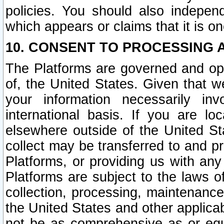
policies. You should also independ
which appears or claims that it is on
10. CONSENT TO PROCESSING 
The Platforms are governed and ope
of, the United States. Given that w
your information necessarily in
international basis. If you are 
elsewhere outside of the United St
collect may be transferred to and p
Platforms, or providing us with any
Platforms are subject to the laws o
collection, processing, maintenance
the United States and other applicab
not be as comprehensive as or equ